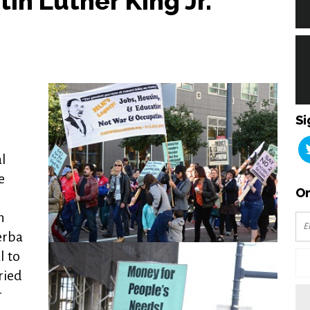
tin Luther King Jr.
Si
l
e
Or
h
erba
l to
ried
r