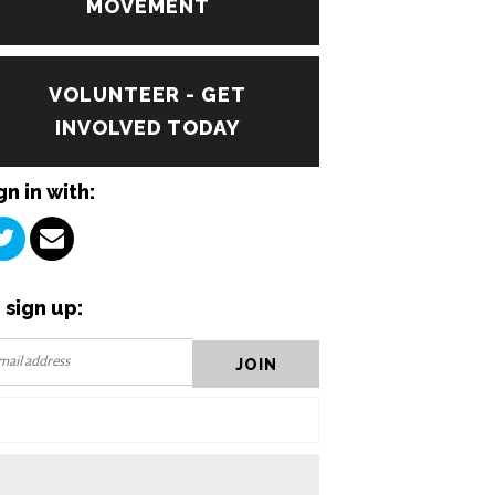
MOVEMENT
VOLUNTEER - GET
INVOLVED TODAY
gn in with:
 sign up: