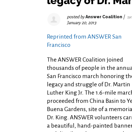
legacy of Dr. Mar
posted by
Answer Coalition
|
7pt
January 20, 2013
Reprinted from ANSWER San
Francisco
The ANSWER Coalition joined
thousands of people in the annua
San Francisco march honoring th
legacy and struggle of Dr. Martin
Luther King Jr. The 1.6-mile marc
proceeded from China Basin to Y
Buena Gardens, site of a memoria
Dr. King. ANSWER volunteers car
a beautiful, hand-painted banne