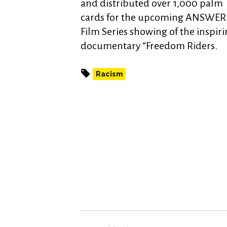
and distributed over 1,000 palm
cards for the upcoming ANSWER
Film Series showing of the inspir
documentary “Freedom Riders.
Racism