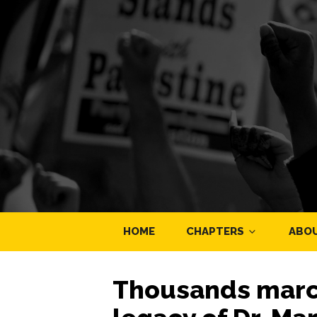
HOME
CHAPTERS
ABO
Thousands march 