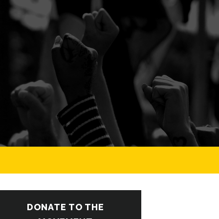
DONATE TO THE