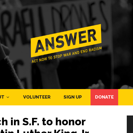
UT
VOLUNTEER
SIGN UP
DONATE
in S.F. to honor