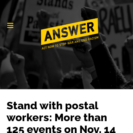
Stand with postal
workers: More than
125 events on Nov. 14