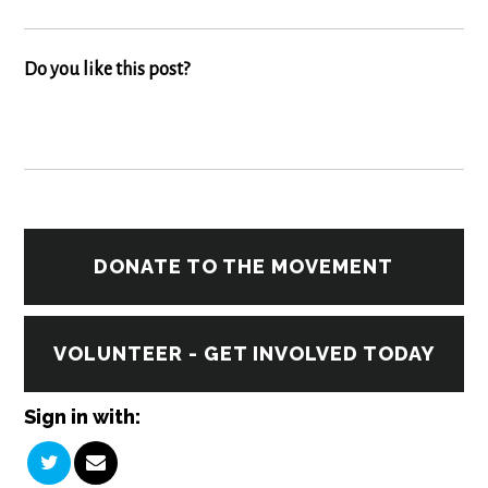
Do you like this post?
DONATE TO THE MOVEMENT
VOLUNTEER - GET INVOLVED TODAY
Sign in with: