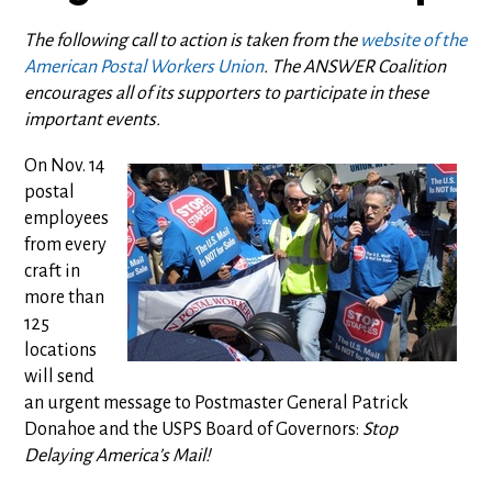
The following call to action is taken from the
website of the
American Postal Workers Union
. The ANSWER Coalition
encourages all of its supporters to participate in these
important events.
On Nov. 14
postal
employees
from every
craft in
more than
125
locations
will send
an urgent message to Postmaster General Patrick
Donahoe and the USPS Board of Governors:
Stop
Delaying America’s Mail!