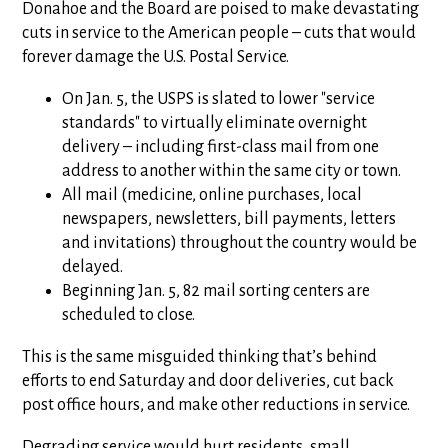
Donahoe and the Board are poised to make devastating
cuts in service to the American people – cuts that would
forever damage the U.S. Postal Service.
On Jan. 5, the USPS is slated to lower "service
standards" to virtually eliminate overnight
delivery – including first-class mail from one
address to another within the same city or town.
All mail (medicine, online purchases, local
newspapers, newsletters, bill payments, letters
and invitations) throughout the country would be
delayed.
Beginning Jan. 5, 82 mail sorting centers are
scheduled to close.
This is the same misguided thinking that’s behind
efforts to end Saturday and door deliveries, cut back
post office hours, and make other reductions in service.
Degrading service would hurt residents, small