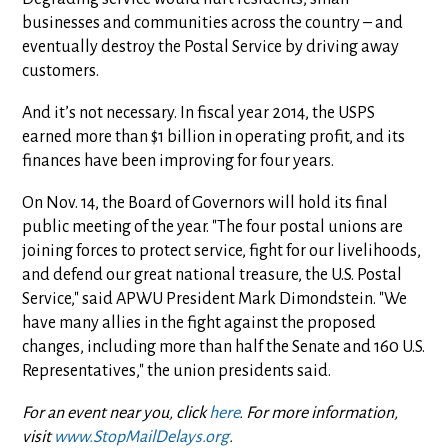
businesses and communities across the country – and
eventually destroy the Postal Service by driving away
customers.
And it’s not necessary. In fiscal year 2014, the USPS
earned more than $1 billion in operating profit, and its
finances have been improving for four years.
On Nov. 14, the Board of Governors will hold its final
public meeting of the year. "The four postal unions are
joining forces to protect service, fight for our livelihoods,
and defend our great national treasure, the U.S. Postal
Service," said APWU President Mark Dimondstein. "We
have many allies in the fight against the proposed
changes, including more than half the Senate and 160 U.S.
Representatives," the union presidents said.
For an event near you, click
here
. For more information,
visit
www.StopMailDelays.org
.