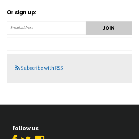
Or sign up:
Subscribe with RSS
follow us