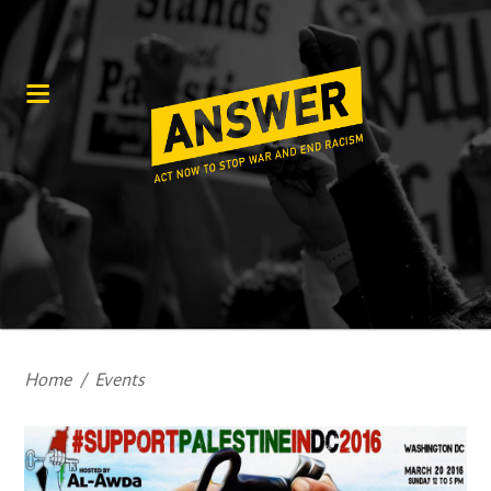
Home
/
Events