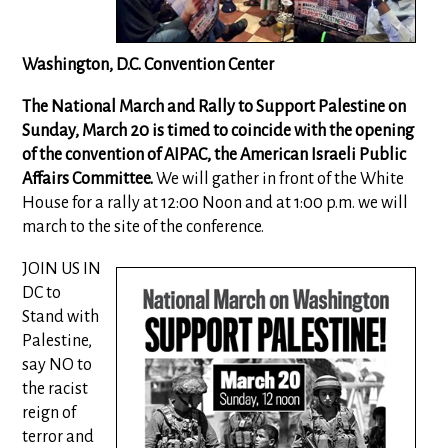
Washington, D.C. Convention Center
The National March and Rally to Support Palestine on
Sunday, March 20 is timed to coincide with the opening
of the convention of AIPAC, the American Israeli Public
Affairs Committee.
We will gather in front of the White
House for a rally at 12:00 Noon and at 1:00 p.m. we will
march to the site of the conference.
JOIN US IN
DC to
Stand with
Palestine,
say NO to
the racist
reign of
terror and