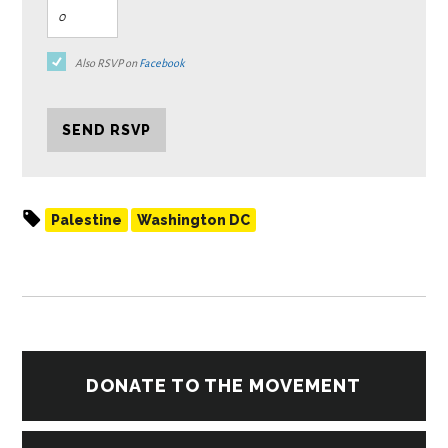
Also RSVP on
Facebook
Palestine
Washington DC
DONATE TO THE MOVEMENT