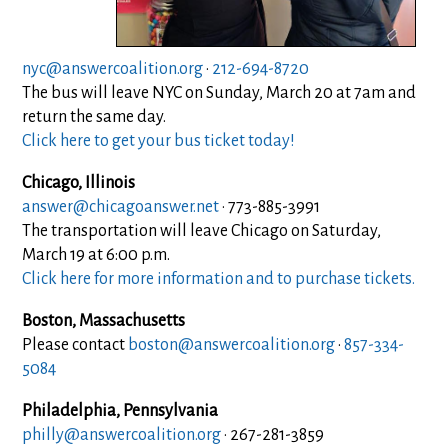
nyc@answercoalition.org
·
212-694-8720
The bus will leave NYC on Sunday, March 20 at 7am and
return the same day.
Click here to get your bus ticket today!
Chicago, Illinois
answer@chicagoanswer.net
· 773-885-3991
The transportation will leave Chicago on Saturday,
March 19 at 6:00 p.m.
Click here for more information and to purchase tickets.
Boston, Massachusetts
Please contact
boston@answercoalition.org
·
857-334-
5084
Philadelphia, Pennsylvania
philly@answercoalition.org
· 267-281-3859