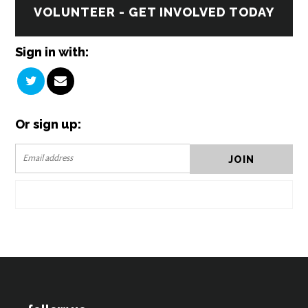
VOLUNTEER - GET INVOLVED TODAY
Sign in with:
Or sign up: