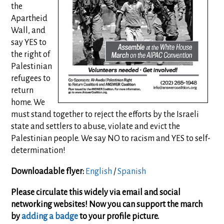
the
Apartheid
Wall, and
say YES to
the right of
Palestinian
refugees to
return
home. We
must stand together to reject the efforts by the Israeli
state and settlers to abuse, violate and evict the
Palestinian people. We say NO to racism and YES to self-
determination!
Downloadable flyer:
English
/
Spanish
Please circulate this widely via email and social
networking websites! Now you can support the march
by
adding a badge
to your profile picture.