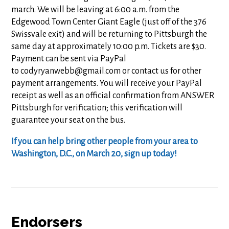
march. We will be leaving at 6:00 a.m. from the
Edgewood Town Center Giant Eagle (just off of the 376
Swissvale exit) and will be returning to Pittsburgh the
same day at approximately 10:00 p.m. Tickets are $30.
Payment can be sent via PayPal
to
codyryanwebb@gmail.com
or contact us for other
payment arrangements. You will receive your PayPal
receipt as well as an official confirmation from ANSWER
Pittsburgh for verification; this verification will
guarantee your seat on the bus.
If you can help bring other people from your area to
Washington, D.C., on March 20, sign up today!
Endorsers