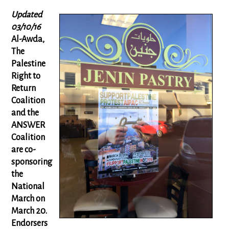
Updated
03/10/16
Al-Awda,
The
Palestine
Right to
Return
Coalition
and the
ANSWER
Coalition
are co-
sponsoring
the
National
March on
March 20.
Endorsers