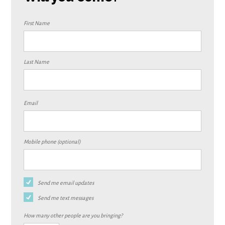
First Name
Last Name
Email
Mobile phone (optional)
Send me email updates
Send me text messages
How many other people are you bringing?