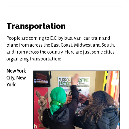
Transportation
People are coming to D.C. by bus, van, car, train and
plane from across the East Coast, Midwest and South,
and from across the country. Here are just some cities
organizing transportation:
New York
City, New
York