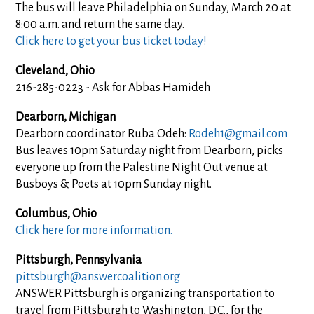
The bus will leave Philadelphia on Sunday, March 20 at
8:00 a.m. and return the same day.
Click here to get your bus ticket today!
Cleveland, Ohio
216-285-0223 - Ask for Abbas Hamideh
Dearborn, Michigan
Dearborn coordinator Ruba Odeh:
Rodeh1@gmail.com
Bus leaves 10pm Saturday night from Dearborn, picks
everyone up from the Palestine Night Out venue at
Busboys & Poets at 10pm Sunday night.
Columbus, Ohio
Click here for more information.
Pittsburgh, Pennsylvania
pittsburgh@answercoalition.org
ANSWER Pittsburgh is organizing transportation to
travel from Pittsburgh to Washington, D.C., for the