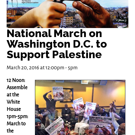
National March on
Washington D.C. to
Support Palestine
March 20, 2016 at 12:00pm - 5pm
12 Noon:
Assemble
at the
White
House
1pm-5pm:
March to
the