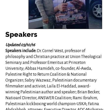
Speakers
Updated 03/10/16
Speakers include:
Dr. Cornel West, professor of
philosophy and Christian practice at Union Theological
Seminary and Professor Emeritus at Princeton
University; Abbas Hamideh, co-founder, Al-Awda,
Palestine Right to Return Coalition & National
Organizer; Sabry Wazwaz, Palestinian documentary
filmmaker and activist; Laila El-Haddad, award-
winning Palestinian author and speaker; Brian Becker,
Natioanl Director, ANSWER Coalition; Rami Ibrahim,
Palestinian kickboxing world champion-USKA; Fatina
Abdrabboh, attorney, Executive Director, ADC-Michigan;