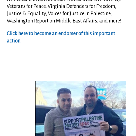
Veterans for Peace, Virginia Defenders for Freedom,
Justice & Equality, Voices for Justice in Palestine,
Washington Report on Middle East Affairs, and more!
Click here to become an endorser of this important
action.