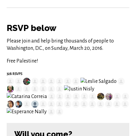
RSVP below
Please join and help bring thousands of people to
Washington, D.C., on Sunday, March 20, 2016.
Free Palestine!
328 RSVPS
Will you come?