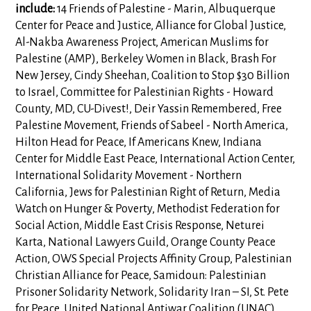
include:
14 Friends of Palestine - Marin, Albuquerque
Center for Peace and Justice, Alliance for Global Justice,
Al-Nakba Awareness Project, American Muslims for
Palestine (AMP), Berkeley Women in Black, Brash For
New Jersey, Cindy Sheehan, Coalition to Stop $30 Billion
to Israel, Committee for Palestinian Rights - Howard
County, MD, CU-Divest!, Deir Yassin Remembered, Free
Palestine Movement, Friends of Sabeel - North America,
Hilton Head for Peace, If Americans Knew, Indiana
Center for Middle East Peace, International Action Center,
International Solidarity Movement - Northern
California, Jews for Palestinian Right of Return, Media
Watch on Hunger & Poverty, Methodist Federation for
Social Action, Middle East Crisis Response, Neturei
Karta, National Lawyers Guild, Orange County Peace
Action, OWS Special Projects Affinity Group, Palestinian
Christian Alliance for Peace, Samidoun: Palestinian
Prisoner Solidarity Network, Solidarity Iran – SI, St. Pete
for Peace, United National Antiwar Coalition (UNAC),