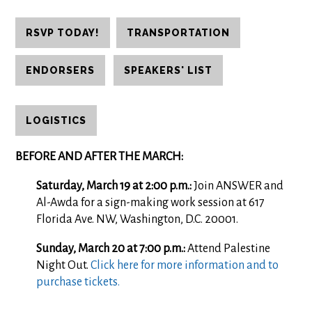
RSVP TODAY!
TRANSPORTATION
ENDORSERS
SPEAKERS' LIST
LOGISTICS
BEFORE AND AFTER THE MARCH:
Saturday, March 19 at 2:00 p.m.:
Join ANSWER and
Al-Awda for a sign-making work session at 617
Florida Ave. NW, Washington, D.C. 20001.
Sunday, March 20 at 7:00 p.m.:
Attend Palestine
Night Out.
Click here for more information and to
purchase tickets.