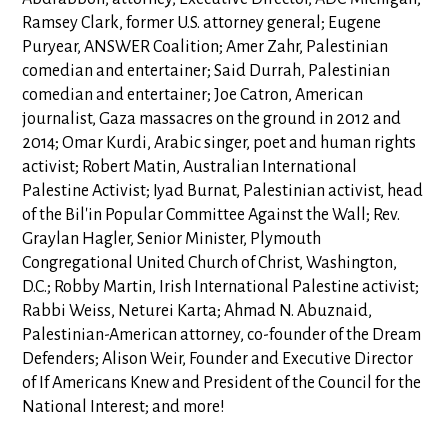
Ramsey Clark, former U.S. attorney general; Eugene
Puryear, ANSWER Coalition; Amer Zahr, Palestinian
comedian and entertainer; Said Durrah, Palestinian
comedian and entertainer; Joe Catron, American
journalist, Gaza massacres on the ground in 2012 and
2014; Omar Kurdi, Arabic singer, poet and human rights
activist; Robert Matin, Australian International
Palestine Activist; Iyad Burnat, Palestinian activist, head
of the Bil'in Popular Committee Against the Wall; Rev.
Graylan Hagler, Senior Minister, Plymouth
Congregational United Church of Christ, Washington,
D.C.; Robby Martin, Irish International Palestine activist;
Rabbi Weiss, Neturei Karta; Ahmad N. Abuznaid,
Palestinian-American attorney, co-founder of the Dream
Defenders; Alison Weir, Founder and Executive Director
of If Americans Knew and President of the Council for the
National Interest; and more!