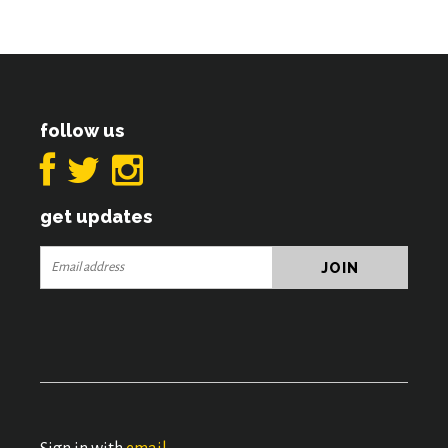
follow us
get updates