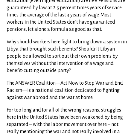
education (even higher education) are free. Pensions are
guaranteed by law at 2.5 percent times years of service
times the average of the last 3 years of wage. Most
workers in the United States don’t have guaranteed
pensions, let alone a formula as good as that.
Why should workers here fight to bring down a system in
Libya that brought such benefits? Shouldn’t Libyan
people be allowed to sort out their own problems by
themselves without the intervention of a wage and
benefit-cutting outside party?
The ANSWER Coalition—Act Now to Stop War and End
Racism—is a national coalition dedicated to fighting
against war abroad and the war at home.
For too long and for all of the wrong reasons, struggles
here in the United States have been weakened by being
separated – with the labor movement over here – not
really mentioning the war and not really involved in a