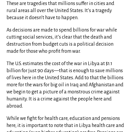
These are tragedies that millions suffer in cities and
rural areas all over the United States. It’s a tragedy
because it doesn’t have to happen.
As decisions are made to spend billions for war while
cutting social services, it’s clear that the death and
destruction from budget cuts is a political decision
made for those who profit from war.
The U.S. estimates the cost of the war in Libya at $1.1
billion for just 90 days—that is enough to save millions
of lives here in the United States. Add to that the billions
more for the wars for big oil in Iraq and Afghanistan and
we begin to get a picture of a monstrous crime against
humanity. It is a crime against the people here and
abroad.
While we fight for health care, education and pensions
here, it is important to note that in Libya health care and