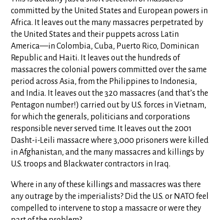
committed by the United States and European powers in
Africa. It leaves out the many massacres perpetrated by
the United States and their puppets across Latin
America—in Colombia, Cuba, Puerto Rico, Dominican
Republic and Haiti. It leaves out the hundreds of
massacres the colonial powers committed over the same
period across Asia, from the Philippines to Indonesia,
and India. It leaves out the 320 massacres (and that’s the
Pentagon number!) carried out by U.S. forces in Vietnam,
for which the generals, politicians and corporations
responsible never served time. It leaves out the 2001
Dasht-i-Leili massacre where 3,000 prisoners were killed
in Afghanistan, and the many massacres and killings by
U.S. troops and Blackwater contractors in Iraq.
Where in any of these killings and massacres was there
any outrage by the imperialists? Did the U.S. or NATO feel
compelled to intervene to stop a massacre or were they
part of the problem?