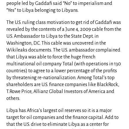
people led by Gaddafi said “No” to imperialism and
“Yes” to Libya belonging to Libyans.
The U.S. ruling class motivation to get rid of Gaddafi was
revealed by the contents of a June 4, 2009 cable from the
U.S. Ambassador to Libya to the State Dept. in
Washington, D.C. This cable was uncovered in the
Wikileaks documents. The U.S. ambassador complained
that Libya was able to force the huge French
multinational oil company Total (with operations in 130
countries) to agree to a lower percentage of the profits
by threatening re-nationalization. Among Total’s top
shareholders are U.S. finance companies like BlackRock,
T.Rowe Price, Allianz Global Investors of America and
others.
Libya has Africa’s largest oil reserves so it is a major
target for oil companies and the finance capital. Add to
that the U.S. drive to eliminate Libya as a center for