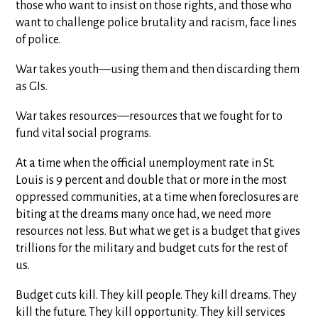
those who want to insist on those rights, and those who
want to challenge police brutality and racism, face lines
of police.
War takes youth—using them and then discarding them
as GIs.
War takes resources—resources that we fought for to
fund vital social programs.
At a time when the official unemployment rate in St.
Louis is 9 percent and double that or more in the most
oppressed communities, at a time when foreclosures are
biting at the dreams many once had, we need more
resources not less. But what we get is a budget that gives
trillions for the military and budget cuts for the rest of
us.
Budget cuts kill. They kill people. They kill dreams. They
kill the future. They kill opportunity. They kill services