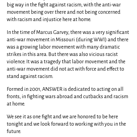
big way in the fight against racism, with the anti-war
movement being over there and not being concerned
with racism and injustice here at home.
In the time of Marcus Garvey, there was a very significant
anti-war movement in Missouri (during WWI) and there
was a growing labor movement with many dramatic
strikes in this area. But there was also vicious racist
violence. It was a tragedy that labor movement and the
anti-war movement did not act with force and effect to
stand against racism.
Formed in 2001, ANSWER is dedicated to acting on all
fronts, in fighting wars abroad and cutbacks and racism
at home.
We see it as one fight and we are honored to be here
tonight and we look forward to working with you in the
future.