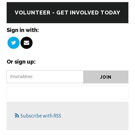
VOLUNTEER - GET INVOLVED TODAY
Sign in with:
Or sign up:
Subscribe with RSS