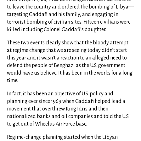
to leave the country and ordered the bombing of Libya—
targeting Gaddafi and his family, and engaging in
terrorist bombing of civilian sites. Fifteen civilians were
killed including Colonel Gaddafi’s daughter.
These two events clearly show that the bloody attempt
at regime change that we are seeing today didn’t start
this year and it wasn’t a reaction to an alleged need to
defend the people of Benghazi as the U.S. government
would have us believe. It has been in the works for a long
time.
In fact, it has been an objective of U.S. policy and
planning ever since 1969 when Gaddafi helped lead a
movement that overthrew King Idris and then
nationalized banks and oil companies and told the U.S.
to get out of Wheelus Air Force base.
Regime-change planning started when the Libyan