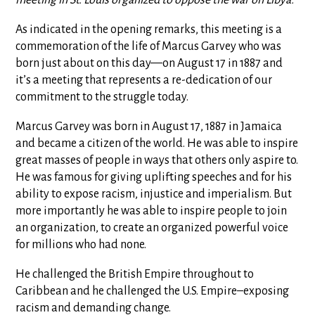
As indicated in the opening remarks, this meeting is a
commemoration of the life of Marcus Garvey who was
born just about on this day—on August 17 in 1887 and
it’s a meeting that represents a re-dedication of our
commitment to the struggle today.
Marcus Garvey was born in August 17, 1887 in Jamaica
and became a citizen of the world. He was able to inspire
great masses of people in ways that others only aspire to.
He was famous for giving uplifting speeches and for his
ability to expose racism, injustice and imperialism. But
more importantly he was able to inspire people to join
an organization, to create an organized powerful voice
for millions who had none.
He challenged the British Empire throughout to
Caribbean and he challenged the U.S. Empire–exposing
racism and demanding change.