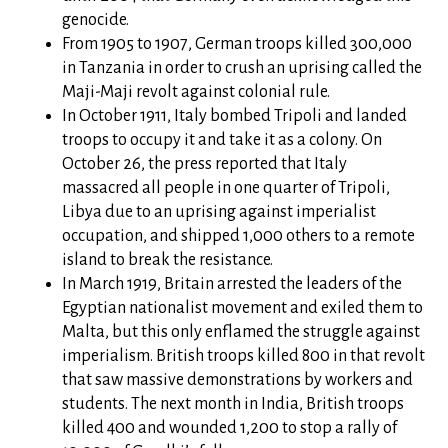
genocide.
From 1905 to 1907, German troops killed 300,000
in Tanzania in order to crush an uprising called the
Maji-Maji revolt against colonial rule.
In October 1911, Italy bombed Tripoli and landed
troops to occupy it and take it as a colony. On
October 26, the press reported that Italy
massacred all people in one quarter of Tripoli,
Libya due to an uprising against imperialist
occupation, and shipped 1,000 others to a remote
island to break the resistance.
In March 1919, Britain arrested the leaders of the
Egyptian nationalist movement and exiled them to
Malta, but this only enflamed the struggle against
imperialism. British troops killed 800 in that revolt
that saw massive demonstrations by workers and
students. The next month in India, British troops
killed 400 and wounded 1,200 to stop a rally of