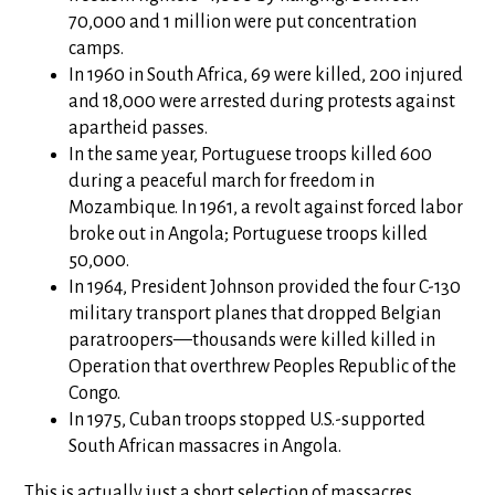
70,000 and 1 million were put concentration
camps.
In 1960 in South Africa, 69 were killed, 200 injured
and 18,000 were arrested during protests against
apartheid passes.
In the same year, Portuguese troops killed 600
during a peaceful march for freedom in
Mozambique. In 1961, a revolt against forced labor
broke out in Angola; Portuguese troops killed
50,000.
In 1964, President Johnson provided the four C-130
military transport planes that dropped Belgian
paratroopers—thousands were killed killed in
Operation that overthrew Peoples Republic of the
Congo.
In 1975, Cuban troops stopped U.S.-supported
South African massacres in Angola.
This is actually just a short selection of massacres