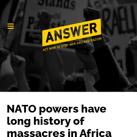
NATO powers have
long history of
massacres in Africa