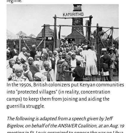
regime.
In the 1950s, British colonizers put Kenyan communities
into "protected villages" (in reality, concentration
camps) to keep them from joining and aiding the
guerrilla struggle.
The following is adapted from a speech given by Jeff
Bigelow, on behalf of the ANSWER Coalition, at an Aug. 19
meeting in St. Louis organized to oppose the war on Libya.