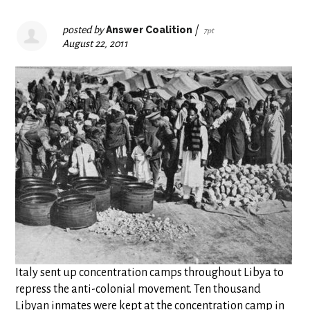
posted by
Answer Coalition
|
7pt
August 22, 2011
Italy sent up concentration camps throughout Libya to
repress the anti-colonial movement. Ten thousand
Libyan inmates were kept at the concentration camp in