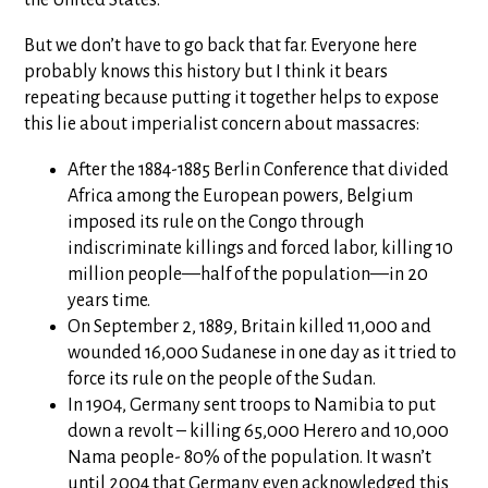
But we don’t have to go back that far. Everyone here
probably knows this history but I think it bears
repeating because putting it together helps to expose
this lie about imperialist concern about massacres:
After the 1884-1885 Berlin Conference that divided
Africa among the European powers, Belgium
imposed its rule on the Congo through
indiscriminate killings and forced labor, killing 10
million people—half of the population—in 20
years time.
On September 2, 1889, Britain killed 11,000 and
wounded 16,000 Sudanese in one day as it tried to
force its rule on the people of the Sudan.
In 1904, Germany sent troops to Namibia to put
down a revolt – killing 65,000 Herero and 10,000
Nama people- 80% of the population. It wasn’t
until 2004 that Germany even acknowledged this