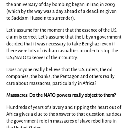
the anniversary of day bombing began in Iraq in 2003
(which by the way was a day ahead of a deadline given
to Saddam Hussein to surrender).
Let’s assume for the moment that the essence of the U.S.
claim is correct. Let’s assume that the Libyan government
decided that it was necessary to take Benghazi even if
there were lots of civilian casualties in order to stop the
U.S./NATO takeover of their country.
Does anyone really believe that the U.S. rulers, the oil
companies, the banks, the Pentagon and others really
care about massacres, particularly in Africa?
Massacres: Do the NATO powers really object to them?
Hundreds of years of slavery and ripping the heart out of
Africa gives a clue to the answer to that question, as does
the government role in massacres of slave rebellions in
the United States.