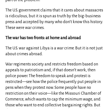
The U.S. government claims that it cares about massacres
is ridiculous, but it is spun as truth by the big-business
press and accepted by many who don’t know this history.
These were war crimes.
The war has two fronts: at home and abroad
The U.S. war against Libya is a war crime. But it is not just
about crimes abroad.
War regiments society and restricts freedom based on
appeals to patriotism and, if that doesn’t work, then
police power. The freedom to speak and protest is
restricted—see how the police frequently put people in
pens when they protest now. Some people have no
restriction on their voice—like the Missouri Chamber of
Commerce, which wants to cap the minimum wage, and
those who want to end collective bargaining rights. But