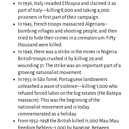
In 1936, Italy invaded Ethiopia and claimed it as
part of Italy—killing 8,000 and taking 4,000
prisoners in first part of their campaign.
In 1945, French troops massacred Algerians–
bombing villages and shooting people, and then
tried to hide their crimes in a crematorium. Fifty
thousand were killed.
In 1949, there was a strike in the mines in Nigeria.
British troops crushed it by killing 29 and
wounding 51. The strike was an important part of a
growing nationalist movement.
In 1953 in São Tomé, Portuguese landowners
unleashed a wave of violence—killing 1,000 who
refused forced labor on the big estates (the Batepa
massacre). This was the beginning of the
nationalist movement and is today
commemorated as a holiday.
From 1952-1958 the British killed 11,000 Mau Mau
freedom fighters–1,000 by hanging. Between