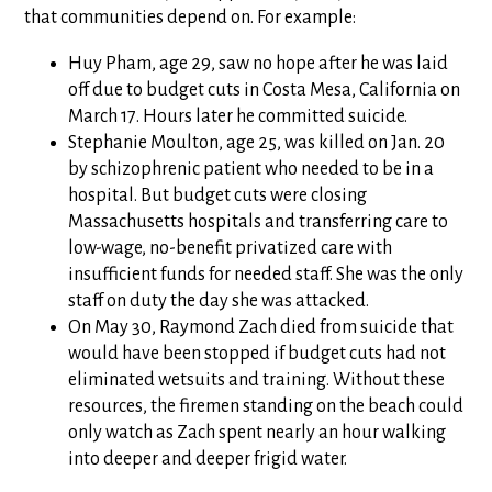
that communities depend on. For example:
Huy Pham, age 29, saw no hope after he was laid
off due to budget cuts in Costa Mesa, California on
March 17. Hours later he committed suicide.
Stephanie Moulton, age 25, was killed on Jan. 20
by schizophrenic patient who needed to be in a
hospital. But budget cuts were closing
Massachusetts hospitals and transferring care to
low-wage, no-benefit privatized care with
insufficient funds for needed staff. She was the only
staff on duty the day she was attacked.
On May 30, Raymond Zach died from suicide that
would have been stopped if budget cuts had not
eliminated wetsuits and training. Without these
resources, the firemen standing on the beach could
only watch as Zach spent nearly an hour walking
into deeper and deeper frigid water.