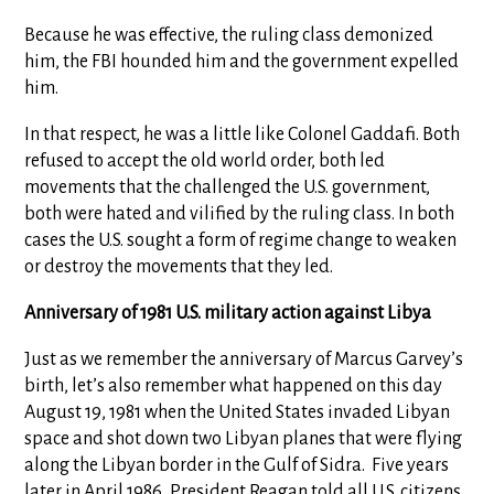
Because he was effective, the ruling class demonized
him, the FBI hounded him and the government expelled
him.
In that respect, he was a little like Colonel Gaddafi. Both
refused to accept the old world order, both led
movements that the challenged the U.S. government,
both were hated and vilified by the ruling class. In both
cases the U.S. sought a form of regime change to weaken
or destroy the movements that they led.
Anniversary of 1981 U.S. military action against Libya
Just as we remember the anniversary of Marcus Garvey’s
birth, let’s also remember what happened on this day
August 19, 1981 when the United States invaded Libyan
space and shot down two Libyan planes that were flying
along the Libyan border in the Gulf of Sidra. Five years
later in April 1986, President Reagan told all U.S. citizens