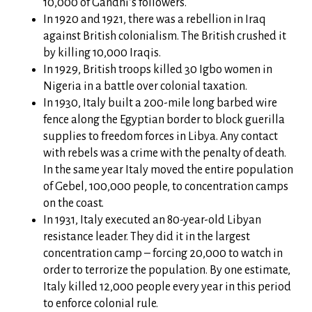
10,000 of Gandhi’s followers.
In 1920 and 1921, there was a rebellion in Iraq
against British colonialism. The British crushed it
by killing 10,000 Iraqis.
In 1929, British troops killed 30 Igbo women in
Nigeria in a battle over colonial taxation.
In 1930, Italy built a 200-mile long barbed wire
fence along the Egyptian border to block guerilla
supplies to freedom forces in Libya. Any contact
with rebels was a crime with the penalty of death.
In the same year Italy moved the entire population
of Gebel, 100,000 people, to concentration camps
on the coast.
In 1931, Italy executed an 80-year-old Libyan
resistance leader. They did it in the largest
concentration camp – forcing 20,000 to watch in
order to terrorize the population. By one estimate,
Italy killed 12,000 people every year in this period
to enforce colonial rule.