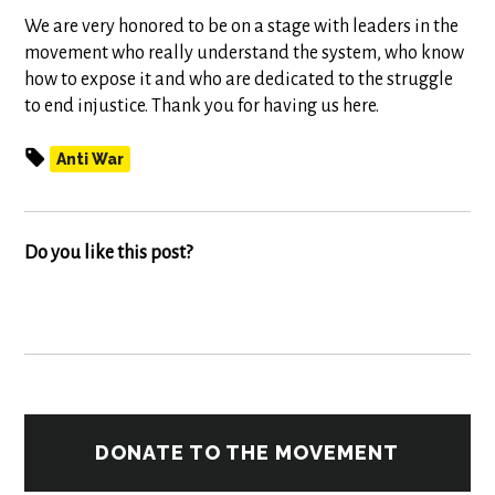
We are very honored to be on a stage with leaders in the
movement who really understand the system, who know
how to expose it and who are dedicated to the struggle
to end injustice. Thank you for having us here.
Anti War
Do you like this post?
DONATE TO THE MOVEMENT