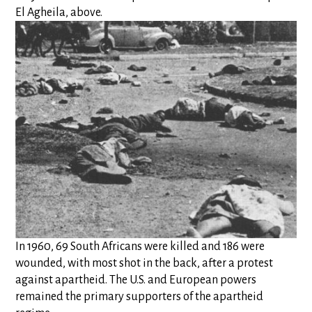
El Agheila, above.
In 1960, 69 South Africans were killed and 186 were
wounded, with most shot in the back, after a protest
against apartheid. The U.S. and European powers
remained the primary supporters of the apartheid