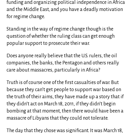
funding and organizing political independence in Africa
and the Middle East, and you have a deadly motivation
for regime change.
Standing in the way of regime change though is the
question of whether the ruling class can get enough
popular support to prosecute their war.
Does anyone really believe that the U.S. rulers, the oil
companies, the banks, the Pentagon and others really
care about massacres, particularly in Africa?
Truth is of course one of the first casualties of war. But
because they can’t get people to support war based on
the truth of their aims, they have made up a story that if
they didn’t act on March 18, 2011, if they didn’t begin
bombing at that moment, then there would have been a
massacre of Libyans that they could not tolerate.
The day that they chose was significant. It was March 18,