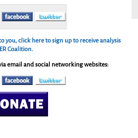
 you, click here to sign up to receive analysis
R Coalition.
 via email and social networking websites: