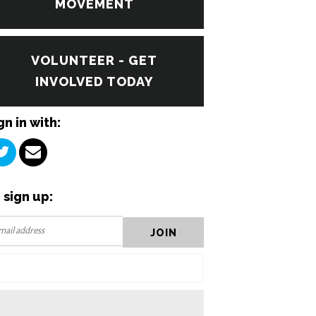
MOVEMENT
VOLUNTEER - GET
INVOLVED TODAY
gn in with:
 sign up: