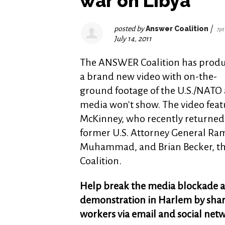
war on Libya
posted by
Answer Coalition
|
7pt
July 14, 2011
The ANSWER Coalition has prod
a brand new video with on-the-
ground footage of the U.S./NATO a
media won't show. The video fe
McKinney, who recently returned f
former U.S. Attorney General Ram
Muhammad, and Brian Becker, th
Coalition.
Help break the media blockade a
demonstration in Harlem by sharin
workers via email and social net