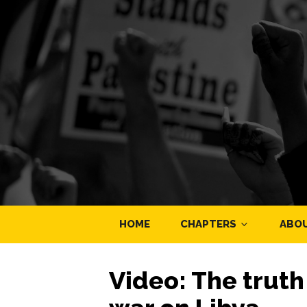
HOME
CHAPTERS
ABO
Video: The trut