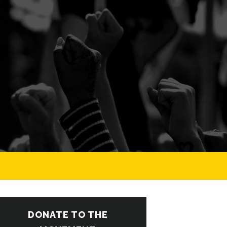
DONATE TO THE