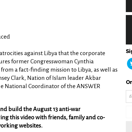
uced
Si
trocities against Libya that the corporate
atures former Congresswoman Cynthia
rom a fact-finding mission to Libya, as well as
sey Clark, Nation of Islam leader Akbar
Or
e National Coordinator of the ANSWER
nd build the August 13 anti-war
g this video with friends, family and co-
working websites.