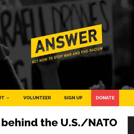
UT
VOLUNTEER
SIGN UP
DONATE
h behind the U.S./NATO