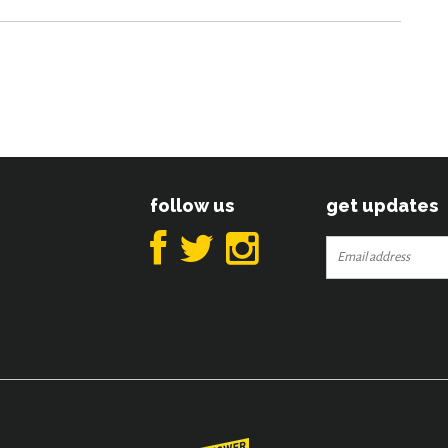
follow us
get updates