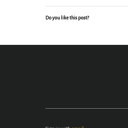
Do you like this post?