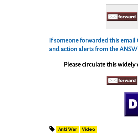
If someone forwarded this email to
and action alerts from the ANSWE
Please circulate this widely
Anti War
Video