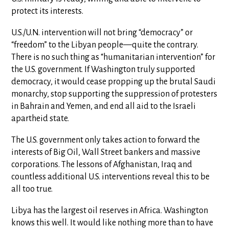
protect its interests.
U.S./U.N. intervention will not bring “democracy” or
“freedom” to the Libyan people—quite the contrary.
There is no such thing as “humanitarian intervention” for
the U.S. government. If Washington truly supported
democracy, it would cease propping up the brutal Saudi
monarchy, stop supporting the suppression of protesters
in Bahrain and Yemen, and end all aid to the Israeli
apartheid state.
The U.S. government only takes action to forward the
interests of Big Oil, Wall Street bankers and massive
corporations. The lessons of Afghanistan, Iraq and
countless additional U.S. interventions reveal this to be
all too true.
Libya has the largest oil reserves in Africa. Washington
knows this well. It would like nothing more than to have