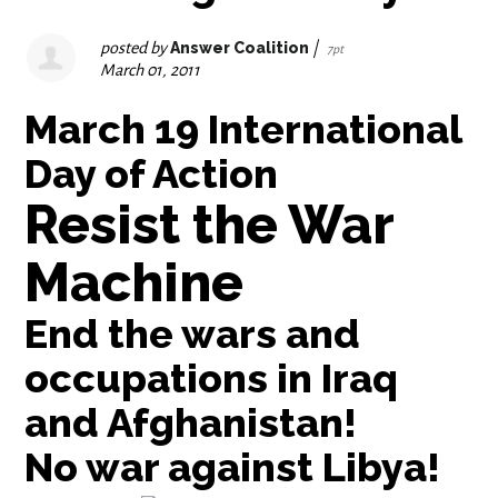
posted by
Answer Coalition
|
7pt
March 01, 2011
March 19 International
Day of Action
Resist the War
Machine
End the wars and
occupations in Iraq
and Afghanistan!
No war against Libya!