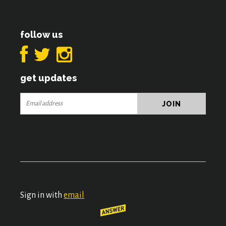
follow us
get updates
Sign in with
email