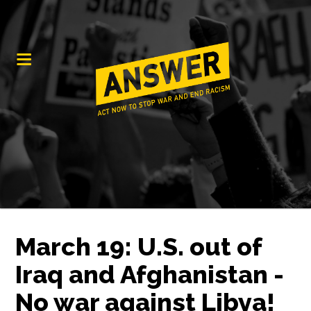
March 19: U.S. out of
Iraq and Afghanistan -
No war against Libya!