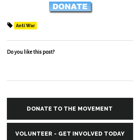
Anti War
Do you like this post?
DONATE TO THE MOVEMENT
VOLUNTEER - GET INVOLVED TODAY