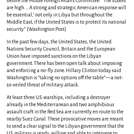
before the House Foreign Affairs Committee: “‘The stakes
are high. … A strong and strategic American response will
be essential,’ not only in Libya but throughout the
Middle East, if the United States is to protect its national
security.” (Washington Post)
In the past few days, the United States, the United
Nations Security Council, Britain and the European
Union have imposed sanctions on the Libyan
government. There has been open talk about imposing
and enforcing a no-fly zone. Hillary Clinton today said
Washington is “taking no options off the table”—a not-
so-veiled threat of military attack.
At least three U.S. warships, including a destroyer
already in the Mediterranean and two amphibious
assault craft in the Red Sea are currently en route to the
nearby Suez Canal. These provocative moves are meant
to send a clear signal to the Libyan government that the
U.S. military is ready, willing and able to intervene to