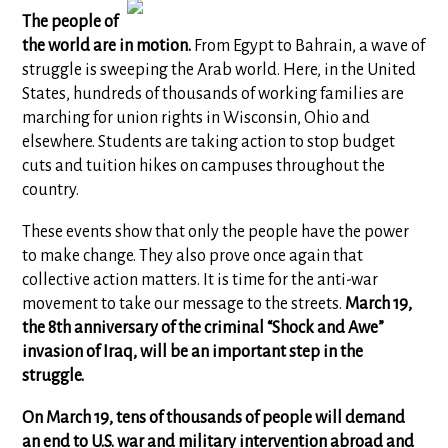
The people of
the world are in motion.
From Egypt to Bahrain, a wave of
struggle is sweeping the Arab world. Here, in the United
States, hundreds of thousands of working families are
marching for union rights in Wisconsin, Ohio and
elsewhere. Students are taking action to stop budget
cuts and tuition hikes on campuses throughout the
country.
These events show that only the people have the power
to make change. They also prove once again that
collective action matters. It is time for the anti-war
movement to take our message to the streets.
March 19,
the 8th anniversary of the criminal “Shock and Awe”
invasion of Iraq,
will be an important step in the
struggle.
On March 19, tens of thousands of people will demand
an end to U.S. war and military intervention abroad and