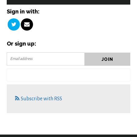
Sign in with:
Or sign up:
Subscribe with RSS