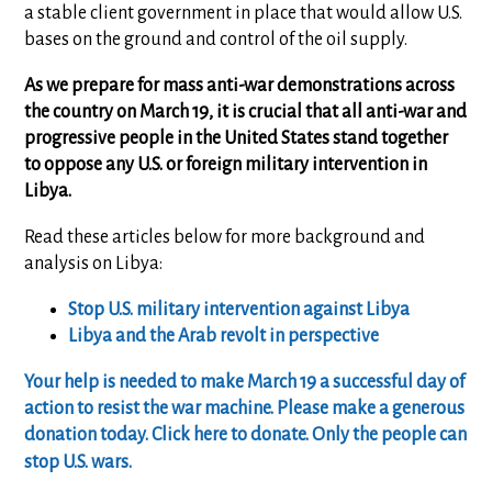
a stable client government in place that would allow U.S.
bases on the ground and control of the oil supply.
As we prepare for mass anti-war demonstrations across
the country on March 19, it is crucial that all anti-war and
progressive people in the United States stand together
to oppose any U.S. or foreign military intervention in
Libya.
Read these articles below for more background and
analysis on Libya:
Stop U.S. military intervention against Libya
Libya and the Arab revolt in perspective
Your help is needed to make March 19 a successful day of
action to resist the war machine. Please make a generous
donation today. Click here to donate. Only the people can
stop U.S. wars.