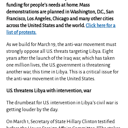
funding for people’s needs at home. Mass
demonstrations are planned in Washington, D.C., San
Francisco, Los Angeles, Chicago and many other cities
across the United States and the world.
Click here for a
list of protests.
As we build for March 19, the anti-war movement must
strongly oppose all U.S. threats targeting Libya. Eight
years after the launch of the Iraq war, which has taken
one million lives, the U.S. government is threatening
another war, this time in Libya. This is a critical issue for
the anti-war movement in the United States.
U.S. threatens Libya with intervention, war
The drumbeat for U.S. intervention in Libya’s civil war is
getting louder by the day.
On March 1, Secretary of State Hillary Clinton testified