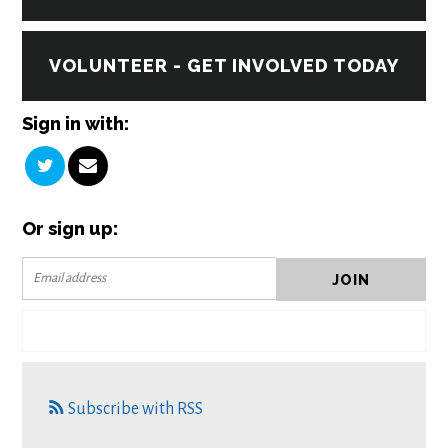
VOLUNTEER - GET INVOLVED TODAY
Sign in with:
Or sign up:
Subscribe with RSS