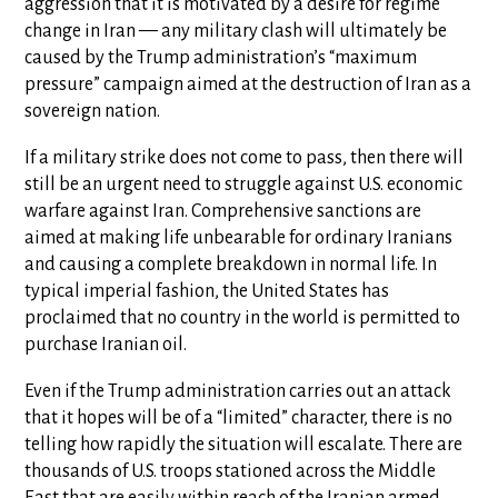
aggression that it is motivated by a desire for regime
change in Iran — any military clash will ultimately be
caused by the Trump administration’s “maximum
pressure” campaign aimed at the destruction of Iran as a
sovereign nation.
If a military strike does not come to pass, then there will
still be an urgent need to struggle against U.S. economic
warfare against Iran. Comprehensive sanctions are
aimed at making life unbearable for ordinary Iranians
and causing a complete breakdown in normal life. In
typical imperial fashion, the United States has
proclaimed that no country in the world is permitted to
purchase Iranian oil.
Even if the Trump administration carries out an attack
that it hopes will be of a “limited” character, there is no
telling how rapidly the situation will escalate. There are
thousands of U.S. troops stationed across the Middle