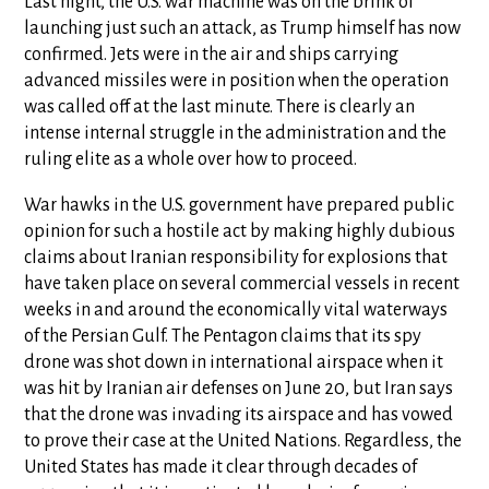
Last night, the U.S. war machine was on the brink of
launching just such an attack, as Trump himself has now
confirmed. Jets were in the air and ships carrying
advanced missiles were in position when the operation
was called off at the last minute. There is clearly an
intense internal struggle in the administration and the
ruling elite as a whole over how to proceed.
War hawks in the U.S. government have prepared public
opinion for such a hostile act by making highly dubious
claims about Iranian responsibility for explosions that
have taken place on several commercial vessels in recent
weeks in and around the economically vital waterways
of the Persian Gulf. The Pentagon claims that its spy
drone was shot down in international airspace when it
was hit by Iranian air defenses on June 20, but Iran says
that the drone was invading its airspace and has vowed
to prove their case at the United Nations. Regardless, the
United States has made it clear through decades of