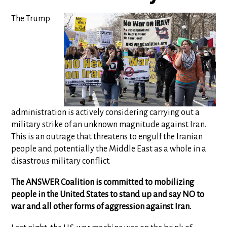
The Trump
administration is actively considering carrying out a
military strike of an unknown magnitude against Iran.
This is an outrage that threatens to engulf the Iranian
people and potentially the Middle East as a whole in a
disastrous military conflict.
The ANSWER Coalition is committed to mobilizing
people in the United States to stand up and say NO to
war and all other forms of aggression against Iran.