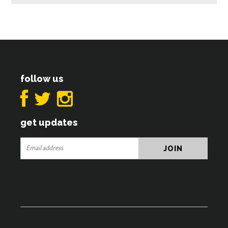
follow us
get updates