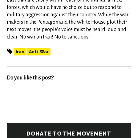
East that are easily within reach of the Iranian armed
forces, which would have no choice but to respond to
military aggression against their country. While the war
makers in the Pentagon and the White House plot their
next moves, the people’s voice must be heard loud and
clear: No war on Iran! No to sanctions!
Iran
Anti-War
Do you like this post?
DONATE TO THE MOVEMENT