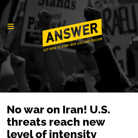
No war on Iran! U.S.
threats reach new
level of intensity