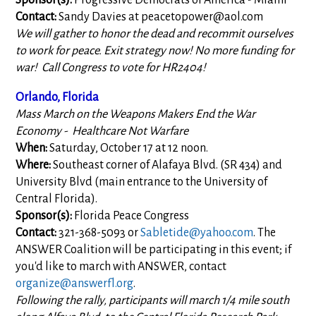
Sponsor(s):
Progressive Democrats of America - Miami
Contact:
Sandy Davies at
peacetopower@aol.com
We will gather to honor the dead and recommit ourselves
to work for peace. Exit strategy now! No more funding for
war! Call Congress to vote for HR2404!
Orlando, Florida
Mass March on the Weapons Makers End the War
Economy - Healthcare Not Warfare
When:
Saturday, October 17 at 12 noon.
Where:
Southeast corner of Alafaya Blvd. (SR 434) and
University Blvd (main entrance to the University of
Central Florida).
Sponsor(s):
Florida Peace Congress
Contact:
321-368-5093 or
Sabletide@yahoo.com
. The
ANSWER Coalition will be participating in this event; if
you'd like to march with ANSWER, contact
organize@answerfl.org
.
Following the rally, participants will march 1/4 mile south