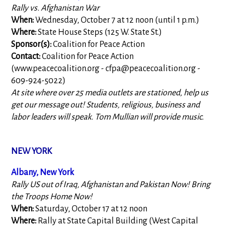
Rally vs. Afghanistan War
When:
Wednesday, October 7 at 12 noon (until 1 p.m.)
Where:
State House Steps (125 W. State St.)
Sponsor(s):
Coalition for Peace Action
Contact:
Coalition for Peace Action
(www.peacecoalition.org -
cfpa@peacecoalition.org
-
609-924-5022)
At site where over 25 media outlets are stationed, help us
get our message out! Students, religious, business and
labor leaders will speak. Tom Mullian will provide music.
NEW YORK
Albany, New York
Rally US out of Iraq, Afghanistan and Pakistan Now! Bring
the Troops Home Now!
When:
Saturday, October 17 at 12 noon
Where:
Rally at State Capital Building (West Capital