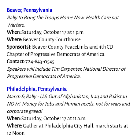
Beaver, Pennsylvania
Rally to Bring the Troops Home Now. Health Care not
Warfare.
When:
Saturday, October 17 at 1 p.m.
Where:
Beaver County Courthouse
Sponsor(s):
Beaver County PeaceLinks and 4th CD
Chapter of Progressive Democrats of America.
Contact:
724-843-0545
Speakers will include Tim Carpenter, National Director of
Progressive Democrats of America.
Philadelphia, Pennsylvania
March & Rally - U.S. Out of Afghanistan, Iraq and Pakistan
NOW! Money for Jobs and Human needs, not for wars and
corporate greed!
When:
Saturday, October 17 at 11 a.m.
Where:
Gather at Philadelphia City Hall, march starts at
12 Noon.