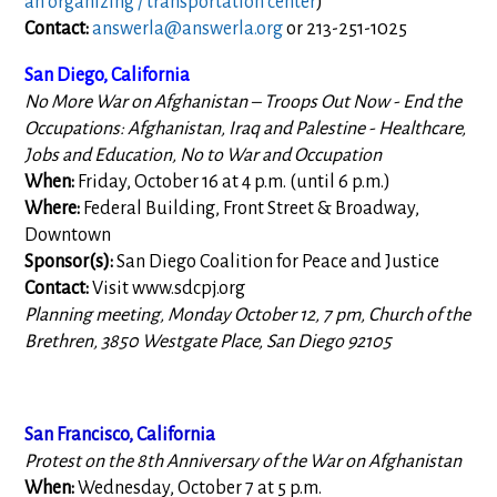
an organizing / transportation center
)
Contact:
answerla@answerla.org
or 213-251-1025
San Diego, California
No More War on Afghanistan – Troops Out Now - End the
Occupations: Afghanistan, Iraq and Palestine - Healthcare,
Jobs and Education, No to War and Occupation
When:
Friday, October 16 at 4 p.m. (until 6 p.m.)
Where:
Federal Building, Front Street & Broadway,
Downtown
Sponsor(s):
San Diego Coalition for Peace and Justice
Contact:
Visit www.sdcpj.org
Planning meeting, Monday October 12, 7 pm, Church of the
Brethren, 3850 Westgate Place, San Diego 92105
San Francisco, California
Protest on the 8th Anniversary of the War on Afghanistan
When:
Wednesday, October 7 at 5 p.m.