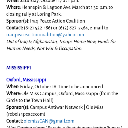
When:
Saturday, October 17 at 1 p.m.
Where:
Hennepin & Lagoon Ave. March at 1:30 p.m. to
closing rally at Loring Park.
Sponsor(s):
Iraq Peace Action Coalition
Contact:
(612) 522-1861 or (612) 827-5364, e-mail to
iraqpeaceactioncoalition@yahoo.com
Out of Iraq & Afghanistan, Troops Home Now, Funds for
Human Needs, Not War & Occupation.
MISSISSIPPI
Oxford, Mississippi
When:
Friday, October 16. Time to be announced.
Where:
Ole Miss Campus, Oxford, Mississippi (from the
Circle to the Town Hall)
Sponsor(s):
Campus Antiwar Network | Ole Miss
(rebels4peace.com)
Contact:
olemissCAN@gmail.com