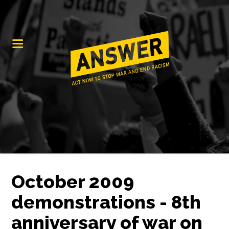
October 2009
demonstrations - 8th
anniversary of war on