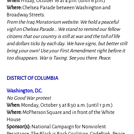
When:
Friday, October 16 at 4 p.m. (until 6 p.m.)
Where:
Chelsea Parade between Washington and
Broadway Streets.
From the Iraq Moratorium website: We hold a peaceful
vigil on Chelsea Parade... We stand to remind our fellow
citizens that our country is still at war and the toll of life
and dollars ticks by each day. We have signs, but better still
bring your own! Use your First Amendment right before it
too disappears. War is Taxing. See you there. Peace.
DISTRICT OF COLUMBIA
Washington, D.C.
No Good War protest
When:
Monday, October 5 at 8:30 a.m. (until 1 p.m.)
Where:
McPherson Square and in front of the White
House
Sponsor(s):
National Campaign for Nonviolent