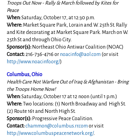
Troops Out Now - Rally & March followed by Kites for
Peace
When:
Saturday, October 17, at 12:30 p.m.
Where:
Market Square Park, Lorain and W. 25th St. Rally
and Kite decorating at Market Square Park. March on W.
25th St and through Ohio City.
Sponsor(s):
Northeast Ohio Antiwar Coalition (NOAC)
Contact:
216-736-4716 or
noacinfo@aol.com
(or visit
http://www.noacinfo.org/
)
Columbus, Ohio
Health Care Not Warfare Out of Iraq & Afghanistan - Bring
the Troops Home Now!
When:
Saturday, October 17 at 12 noon (until 1 p.m.)
Where:
Two locations: (1) North Broadway and High St.
(2) Route 161 and North High St.
Sponsor(s):
Progressive Peace Coalition.
Contact:
chammon@columbus.rr.com
or visit
http://www.columbuspeacenetwork.org/
.