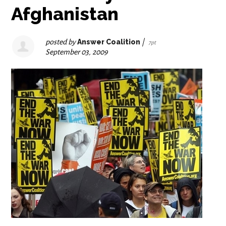
Afghanistan
posted by
Answer Coalition
|
7pt
September 03, 2009