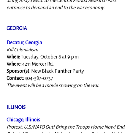
along Alfaya Blvd. to the Central Florida Research Park
entrance to demand an end to the war economy.
GEORGIA
Decatur, Georgia
Kill Colonialism
When:
Tuesday, October 6 at 9 p.m.
Where:
4211 Mercer Rd.
Sponsor(s):
New Black Panther Party
Contact:
404-587-0737
The event will be a movie showing on the war.
ILLINOIS
Chicago, Illinois
Protest: U.S./NATO Out! Bring the Troops Home Now! End