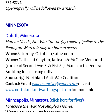
334-5084.
Opening rally will be followed by a march.
MINNESOTA
Duluth, Minnesota
Human Needs, Not War Cut the $13 trillion pipeline to the
Pentagon! March & rally for human needs.
When:
Saturday, October 17 at 12 noon.
Where:
Gather at Clayton, Jackson & McGhie Memorial
(corner of Second Ave. E. & Fist St.). March to the Federal
Building for a closing rally.
Sponsor(s):
Northland Anti-War Coalition.
Contact:
Email
wainosunrise@yahoo.com
or visit
www.northlandantiwar.blogspot.com
for more info.
Minneapolis, Minnesota (
click here for flyer
)
Foreclose the War, Not People’s Homes.