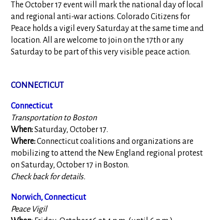
The October 17 event will mark the national day of local
and regional anti-war actions. Colorado Citizens for
Peace holds a vigil every Saturday at the same time and
location. All are welcome to join on the 17th or any
Saturday to be part of this very visible peace action.
CONNECTICUT
Connecticut
Transportation to Boston
When:
Saturday, October 17.
Where:
Connecticut coalitions and organizations are
mobilizing to attend the New England regional protest
on Saturday, October 17 in Boston.
Check back for details.
Norwich, Connecticut
Peace Vigil