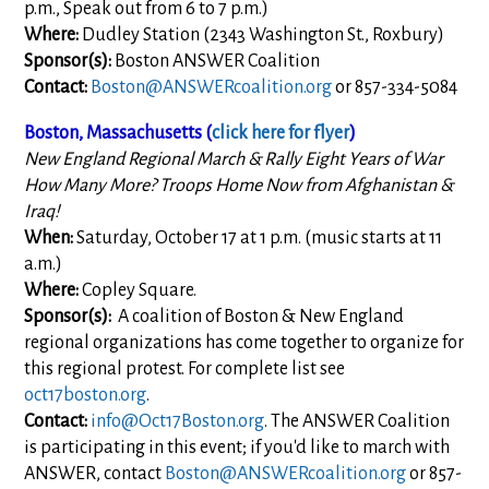
p.m., Speak out from 6 to 7 p.m.)
Where:
Dudley Station (2343 Washington St., Roxbury)
Sponsor(s):
Boston ANSWER Coalition
Contact:
Boston@ANSWERcoalition.org
or 857-334-5084
Boston, Massachusetts (
click here for flyer
)
New England Regional March & Rally Eight Years of War
How Many More? Troops Home Now from Afghanistan &
Iraq!
When:
Saturday, October 17 at 1 p.m. (music starts at 11
a.m.)
Where:
Copley Square.
Sponsor(s):
A coalition of Boston & New England
regional organizations has come together to organize for
this regional protest. For complete list see
oct17boston.org
.
Contact:
info@Oct17Boston.org
. The ANSWER Coalition
is participating in this event; if you'd like to march with
ANSWER, contact
Boston@ANSWERcoalition.org
or 857-