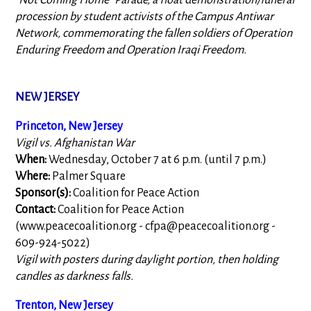
"Not Coming Home" Parade, a float demonstration/funeral
procession by student activists of the Campus Antiwar
Network, commemorating the fallen soldiers of Operation
Enduring Freedom and Operation Iraqi Freedom.
NEW JERSEY
Princeton, New Jersey
Vigil vs. Afghanistan War
When:
Wednesday, October 7 at 6 p.m. (until 7 p.m.)
Where:
Palmer Square
Sponsor(s):
Coalition for Peace Action
Contact:
Coalition for Peace Action
(www.peacecoalition.org -
cfpa@peacecoalition.org
-
609-924-5022)
Vigil with posters during daylight portion, then holding
candles as darkness falls.
Trenton, New Jersey