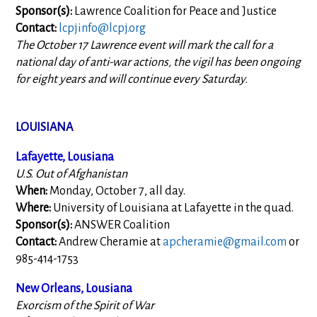
Sponsor(s):
Lawrence Coalition for Peace and Justice
Contact:
lcpjinfo@lcpj.org
The October 17 Lawrence event will mark the call for a
national day of anti-war actions, the vigil has been ongoing
for eight years and will continue every Saturday.
LOUISIANA
Lafayette, Lousiana
U.S. Out of Afghanistan
When:
Monday, October 7, all day.
Where:
University of Louisiana at Lafayette in the quad.
Sponsor(s):
ANSWER Coalition
Contact:
Andrew Cheramie at
apcheramie@gmail.com
or
985-414-1753
New Orleans, Lousiana
Exorcism of the Spirit of War