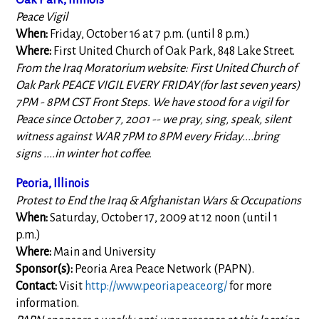
Oak Park, Illinois
Peace Vigil
When:
Friday, October 16 at 7 p.m. (until 8 p.m.)
Where:
First United Church of Oak Park, 848 Lake Street.
From the Iraq Moratorium website: First United Church of
Oak Park PEACE VIGIL EVERY FRIDAY(for last seven years)
7PM - 8PM CST Front Steps. We have stood for a vigil for
Peace since October 7, 2001 -- we pray, sing, speak, silent
witness against WAR 7PM to 8PM every Friday....bring
signs ....in winter hot coffee.
Peoria, Illinois
Protest to End the Iraq & Afghanistan Wars & Occupations
When:
Saturday, October 17, 2009 at 12 noon (until 1
p.m.)
Where:
Main and University
Sponsor(s):
Peoria Area Peace Network (PAPN).
Contact:
Visit
http://www.peoriapeace.org/
for more
information.