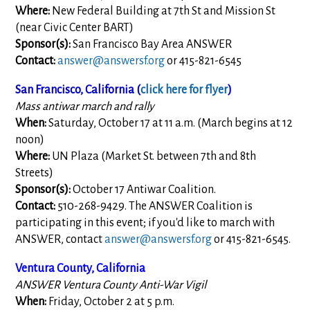
Where:
New Federal Building at 7th St and Mission St
(near Civic Center BART)
Sponsor(s):
San Francisco Bay Area ANSWER
Contact:
answer@answersf.org
or 415-821-6545
San Francisco, California (
click here for flyer
)
Mass antiwar march and rally
When:
Saturday, October 17 at 11 a.m. (March begins at 12
noon)
Where:
UN Plaza (Market St. between 7th and 8th
Streets)
Sponsor(s):
October 17 Antiwar Coalition.
Contact:
510-268-9429. The ANSWER Coalition is
participating in this event; if you'd like to march with
ANSWER, contact
answer@answersf.org
or 415-821-6545.
Ventura County, California
ANSWER Ventura County Anti-War Vigil
When:
Friday, October 2 at 5 p.m.