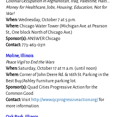
Colonial Occupation in Afghanistan, Iraq, Palestine, Haiti...
Money for Healthcare, Jobs, Housing, Education, Not for
War!
When:
Wednesday, October 7 at 5 p.m.
Where:
Chicago Water Tower (Michigan Ave. at Pearson
St., One block North of Chicago Ave.)
Sponsor(s):
ANSWER Chicago
Contact:
773-463-0311
Moline, Illinois
Peace Vigil to End the Wars
When:
Saturday, October 17 at 11 a.m. (until noon)
Where:
Corner of John Deere Rd. & 16th St. Parking in the
Best Buy/Ashley Furniture parking lot.
Sponsor(s):
Quad Cities Progressive Action for the
Common Good
Contact:
Visit
http://www.qcprogressiveaction.org/
for
more information.