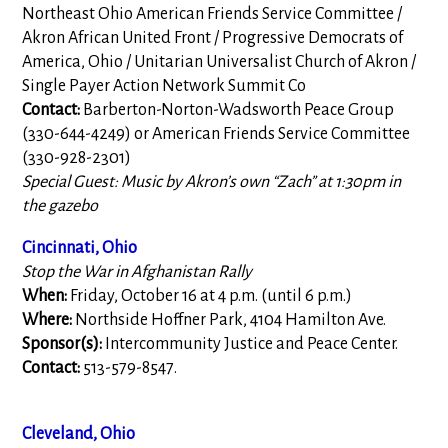
Northeast Ohio American Friends Service Committee /
Akron African United Front / Progressive Democrats of
America, Ohio / Unitarian Universalist Church of Akron /
Single Payer Action Network Summit Co
Contact:
Barberton-Norton-Wadsworth Peace Group
(330-644-4249) or American Friends Service Committee
(330-928-2301)
Special Guest: Music by Akron’s own “Zach” at 1:30pm in
the gazebo
Cincinnati, Ohio
Stop the War in Afghanistan Rally
When:
Friday, October 16 at 4 p.m. (until 6 p.m.)
Where:
Northside Hoffner Park, 4104 Hamilton Ave.
Sponsor(s):
Intercommunity Justice and Peace Center.
Contact:
513-579-8547.
Cleveland, Ohio