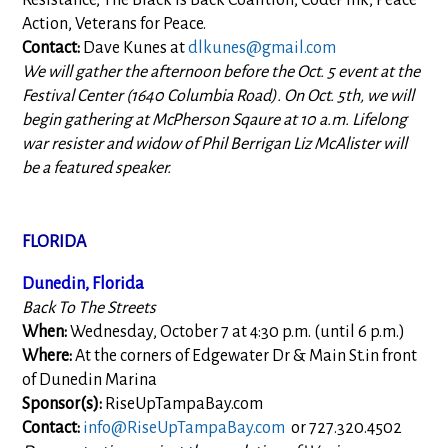
Resistance, The Black is Back Coalition, CodePink, Peace
Action, Veterans for Peace.
Contact:
Dave Kunes at
dlkunes@gmail.com
We will gather the afternoon before the Oct. 5 event at the
Festival Center (1640 Columbia Road). On Oct. 5th, we will
begin gathering at McPherson Sqaure at 10 a.m. Lifelong
war resister and widow of Phil Berrigan Liz McAlister will
be a featured speaker.
FLORIDA
Dunedin, Florida
Back To The Streets
When:
Wednesday, October 7 at 4:30 p.m. (until 6 p.m.)
Where:
At the corners of Edgewater Dr & Main St.in front
of Dunedin Marina
Sponsor(s):
RiseUpTampaBay.com
Contact:
info@RiseUpTampaBay.com
or 727.320.4502