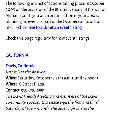
The following is a list of actions taking place in October
2009 on the occasion of the 8th anniversary of the war on
Afghanistan. If you or an organization in your area is
planning an event as part of the October call to action,
please
click here to submit an event listing
.
Check this page regularly for new event listings.
CALIFORNIA
Davis, California
War is Not the Answer
When:
Saturday, October 17 at 11 a.m. (until 12 noon)
Where:
G Street Plaza
Contact:
530-756-6881
The Davis Friends Meeting and members of the Davis
community sponsor this peace vigil the first and third
Saturday of every month. The quiet vigil carries the