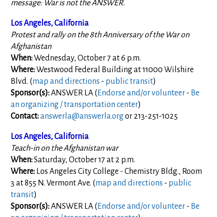
message: War is not the ANSWER.
Los Angeles, California
Protest and rally on the 8th Anniversary of the War on
Afghanistan
When:
Wednesday, October 7 at 6 p.m.
Where:
Westwood Federal Building at 11000 Wilshire
Blvd. (
map and directions
-
public transit
)
Sponsor(s):
ANSWER LA (
Endorse and/or volunteer
-
Be
an organizing / transportation center
)
Contact:
answerla@answerla.org
or 213-251-1025
Los Angeles, California
Teach-in on the Afghanistan war
When:
Saturday, October 17 at 2 p.m.
Where:
Los Angeles City College - Chemistry Bldg., Room
3 at 855 N. Vermont Ave. (
map and directions
-
public
transit
)
Sponsor(s):
ANSWER LA (
Endorse and/or volunteer
-
Be