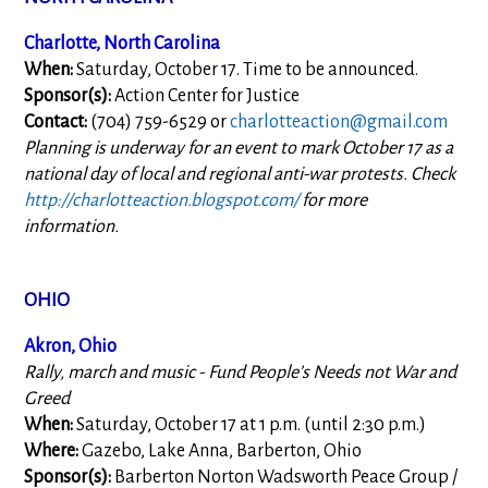
Charlotte, North Carolina
When:
Saturday, October 17. Time to be announced.
Sponsor(s):
Action Center for Justice
Contact:
(704) 759-6529 or
charlotteaction@gmail.com
Planning is underway for an event to mark October 17 as a
national day of local and regional anti-war protests. Check
http://charlotteaction.blogspot.com/
for more
information.
OHIO
Akron, Ohio
Rally, march and music - Fund People’s Needs not War and
Greed
When:
Saturday, October 17 at 1 p.m. (until 2:30 p.m.)
Where:
Gazebo, Lake Anna, Barberton, Ohio
Sponsor(s):
Barberton Norton Wadsworth Peace Group /