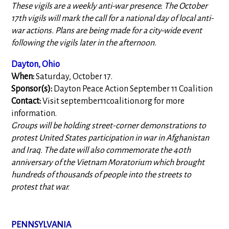
These vigils are a weekly anti-war presence. The October
17th vigils will mark the call for a national day of local anti-
war actions. Plans are being made for a city-wide event
following the vigils later in the afternoon.
Dayton, Ohio
When:
Saturday, October 17.
Sponsor(s):
Dayton Peace Action September 11 Coalition
Contact:
Visit september11coalition.org for more
information.
Groups will be holding street-corner demonstrations to
protest United States participation in war in Afghanistan
and Iraq. The date will also commemorate the 40th
anniversary of the Vietnam Moratorium which brought
hundreds of thousands of people into the streets to
protest that war.
PENNSYLVANIA