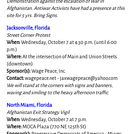
Demonstration against the escalation of War in
Afghanistan. Antiwar Activists have had a presence at this
site for 5 yrs. Bring Signs.
Jacksonville, Florida
Street Corner Protest
When:
Wednesday, October 7 at 4:30 p.m. (until 6:00
p.m.)
Where:
At the intersection of Main and Union Streets
(downtown)
Sponsor(s):
Wage Peace, Inc.
Contact:
wagepeace.net -
jaxwagepeace@yahoo.com
We will stand at the corners with signs and banners,
waving and smiling to the heavy afternoon traffic.
North Miami, Florida
Afghanistan Exit Strategy Vigil
When:
Wednesday, October 7 at 7 p.m.
Where:
MOCA Plaza (770 NE 125th St)