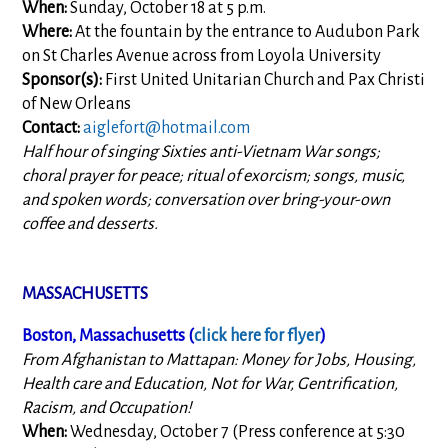
When:
Sunday, October 18 at 5 p.m.
Where:
At the fountain by the entrance to Audubon Park
on St Charles Avenue across from Loyola University
Sponsor(s):
First United Unitarian Church and Pax Christi
of New Orleans
Contact:
aiglefort@hotmail.com
Half hour of singing Sixties anti-Vietnam War songs;
choral prayer for peace; ritual of exorcism; songs, music,
and spoken words; conversation over bring-your-own
coffee and desserts.
MASSACHUSETTS
Boston, Massachusetts (
click here for flyer
)
From Afghanistan to Mattapan: Money for Jobs, Housing,
Health care and Education, Not for War, Gentrification,
Racism, and Occupation!
When:
Wednesday, October 7 (Press conference at 5:30