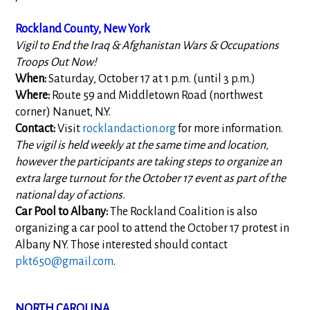
Rockland County, New York
Vigil to End the Iraq & Afghanistan Wars & Occupations
Troops Out Now!
When:
Saturday, October 17 at 1 p.m. (until 3 p.m.)
Where:
Route 59 and Middletown Road (northwest
corner) Nanuet, N.Y.
Contact:
Visit
rocklandaction.org
for more information.
The vigil is held weekly at the same time and location,
however the participants are taking steps to organize an
extra large turnout for the October 17 event as part of the
national day of actions.
Car Pool to Albany:
The Rockland Coalition is also
organizing a car pool to attend the October 17 protest in
Albany NY. Those interested should contact
pkt650@gmail.com
.
NORTH CAROLINA