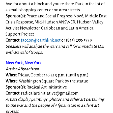
Ave. for about a block and you're there. Park in the lot of
a small shopping center or on area streets.
Sponsor(s):
Peace and Social Progress Now!, Middle East
Crisis Response, Mid-Hudson ANSWER, Hudson Valley
Activist Newsletter, Caribbean and Latin America
Support Project.
Contact:
jacdon@earthlink.net
or (845) 255-5779
Speakers will analyze the wars and call for immediate U.S.
withdrawal of troops.
New York, New York
Art for Afghanistan
When:
Friday, October 16 at 3 p.m. (until 5 p.m.)
Where:
Washington Square Park by the statue
Sponsor(s):
Radical Art Initiatitive
Contact:
radicalartinitiative@gmail.com
Artists display paintings, photos and other art pertaining
to the war and the people of Afghanistan in a silent art
protest.