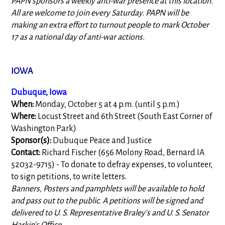
PAPN sponsors a weekly anti-war presence at this location.
All are welcome to join every Saturday. PAPN will be
making an extra effort to turnout people to mark October
17 as a national day of anti-war actions.
IOWA
Dubuque, Iowa
When:
Monday, October 5 at 4 p.m. (until 5 p.m.)
Where:
Locust Street and 6th Street (South East Corner of
Washington Park)
Sponsor(s):
Dubuque Peace and Justice
Contact:
Richard Fischer (656 Molony Road, Bernard IA
52032-9715) - To donate to defray expenses, to volunteer,
to sign petitions, to write letters.
Banners, Posters and pamphlets will be available to hold
and pass out to the public. A petitions will be signed and
delivered to U. S. Representative Braley's and U. S. Senator