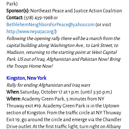
Park)
Sponsor(s):
Northeast Peace and Justice Action Coalition
Contact:
(518) 439-1968 or
BethlehemNeighborsForPeace@yahoo.com
(or visit
http://www.nepajac.org/
)
Following the opening rally there will be a march from the
capital building along Washington Ave., to Lark Street, to
Madison, returning to the starting point at West Capital
Park. US out of Iraq, Afghanistan and Pakistan Now! Bring
the Troops Home Now!
Kingston, New York
Rally for ending Afghanistan and Iraq wars
When:
Saturday, October 17 at 1 p.m. (until 3:30 p.m.)
Where:
Academy Green Park, 5 minutes from NY
Thruway exit #19. Academy Green Park is in the Uptown
section of Kingston. From the traffic circle at NY Thruway
Exit 19, go around the circle and emerge via the Chandler
Drive outlet. At the first traffic light, turn right on Albany