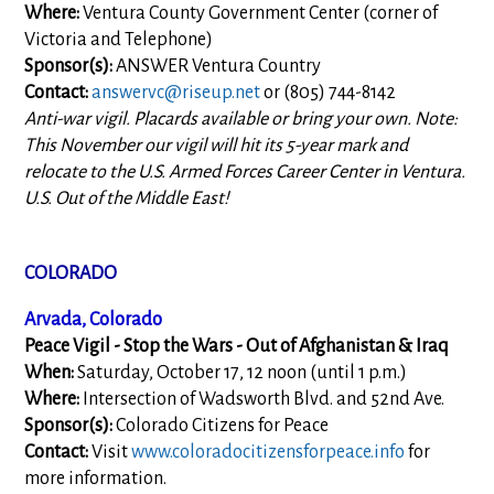
Where:
Ventura County Government Center (corner of
Victoria and Telephone)
Sponsor(s):
ANSWER Ventura Country
Contact:
answervc@riseup.net
or (805) 744-8142
Anti-war vigil. Placards available or bring your own. Note:
This November our vigil will hit its 5-year mark and
relocate to the U.S. Armed Forces Career Center in Ventura.
U.S. Out of the Middle East!
COLORADO
Arvada, Colorado
Peace Vigil - Stop the Wars - Out of Afghanistan & Iraq
When:
Saturday, October 17, 12 noon (until 1 p.m.)
Where:
Intersection of Wadsworth Blvd. and 52nd Ave.
Sponsor(s):
Colorado Citizens for Peace
Contact:
Visit
www.coloradocitizensforpeace.info
for
more information.