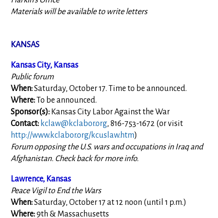
Harkin's Office
Materials will be available to write letters
KANSAS
Kansas City, Kansas
Public forum
When:
Saturday, October 17. Time to be announced.
Where:
To be announced.
Sponsor(s):
Kansas City Labor Against the War
Contact:
kclaw@kclabor.org
, 816-753-1672 (or visit
http://www.kclabor.org/kcuslaw.htm
)
Forum opposing the U.S. wars and occupations in Iraq and
Afghanistan. Check back for more info.
Lawrence, Kansas
Peace Vigil to End the Wars
When:
Saturday, October 17 at 12 noon (until 1 p.m.)
Where:
9th & Massachusetts