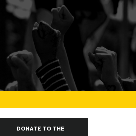
DONATE TO THE