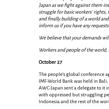
Japan as we fight against them ins
struggle for basic workers’ rights
and finally building of a world and
inform us if you have any requests.
We believe that your demands will 
Workers and people of the world, 
October 27
The people’s global conference a
IMF-World Bank was held in Bali,
AWC-Japan sent a delegate to it in
with oppressed but struggling pe
Indonesia and the rest of the wor