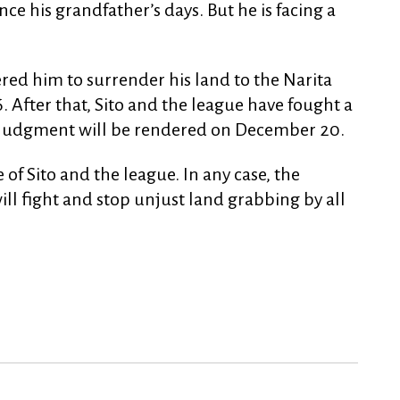
nce his grandfather’s days. But he is facing a
ed him to surrender his land to the Narita
 After that, Sito and the league have fought a
e judgment will be rendered on December 20.
ide of Sito and the league. In any case, the
ll fight and stop unjust land grabbing by all