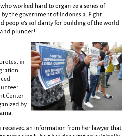
who worked hard to organize a series of
on by the government of Indonesia. Fight
d people’s solidarity for building of the world
 and plunder!
rotest in
gration
rced
lunteer
nt Center
rganized by
tama.
 we received an information from her lawyer that