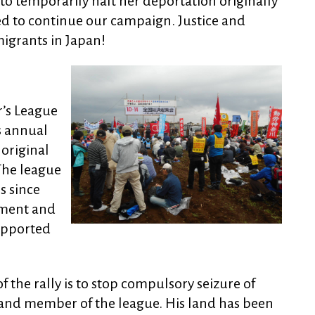
o temporarily halt her deportation originally
d to continue our campaign. Justice and
migrants in Japan!
’s League
s annual
 original
 The league
s since
ssment and
upported
 the rally is to stop compulsory seizure of
r and member of the league. His land has been