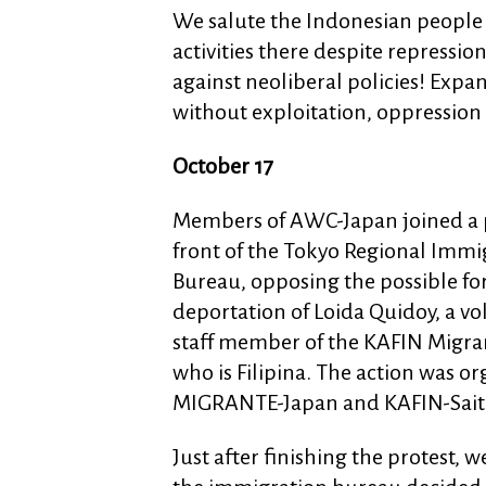
We salute the Indonesian people 
activities there despite repressi
against neoliberal policies! Expan
without exploitation, oppression
October 17
Members of AWC-Japan joined a p
front of the Tokyo Regional Immi
Bureau, opposing the possible fo
deportation of Loida Quidoy, a vo
staff member of the KAFIN Migra
who is Filipina. The action was o
MIGRANTE-Japan and KAFIN-Sai
Just after finishing the protest,