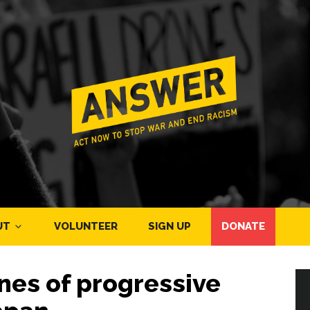
UT
VOLUNTEER
SIGN UP
DONATE
ines of progressive