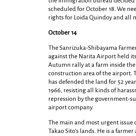
the immigration bureau decided t
scheduled for October 18. We nee
rights for Loida Quindoy and all 
October 14
The Sanrizuka-Shibayama Farmer
against the Narita Airport held it
Autumn rally at a farm inside the
construction area of the airport.
has defended the land for 52 year
1966, resisting all kinds of hara
repression by the government-s
airport company.
The main and most urgent issue of
Takao Sito’s lands. He is a farme