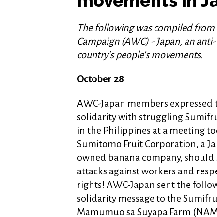
movements in J
The following was compiled from
Campaign (AWC) - Japan, an anti-w
country's people's movements.
October 28
AWC-Japan members expressed t
solidarity with struggling Sumif
in the Philippines at a meeting to
Sumitomo Fruit Corporation, a J
owned banana company, should 
attacks against workers and resp
rights! AWC-Japan sent the follo
solidarity message to the Sumifr
Mamumuo sa Suyapa Farm (NAM