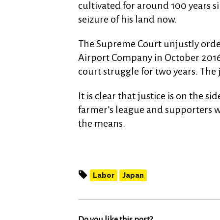
cultivated for around 100 years si
seizure of his land now.
The Supreme Court unjustly order
Airport Company in October 2016.
court struggle for two years. Th
It is clear that justice is on the s
farmer’s league and supporters wi
the means.
Labor
Japan