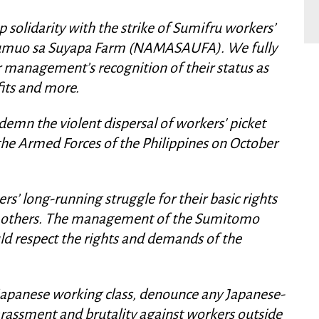
solidarity with the strike of Sumifru workers’
umuo sa Suyapa Farm (NAMASAUFA). We fully
 management’s recognition of their status as
fits and more.
emn the violent dispersal of workers' picket
he Armed Forces of the Philippines on October
’ long-running struggle for their basic rights
nd others. The management of the Sumitomo
ld respect the rights and demands of the
Japanese working class, denounce any Japanese-
rassment and brutality against workers outside