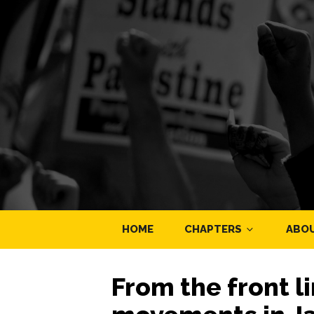
HOME
CHAPTERS
ABO
From the front l