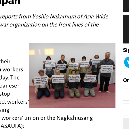
apan
 reports from Yoshio Nakamura of Asia Wide
ar organization on the front lines of the
Si
heir
ru workers
day. The
Or
apanese-
stop
ect workers’
wing
u workers’ union or the Nagkahiusang
ASAUFA):