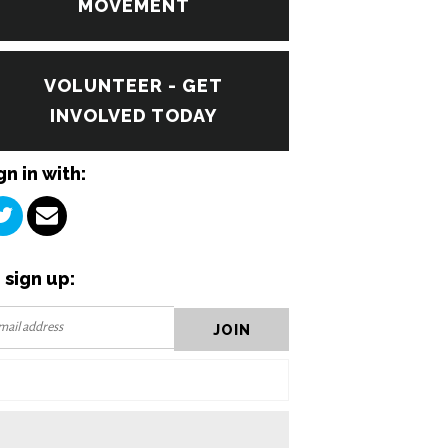
MOVEMENT
VOLUNTEER - GET
INVOLVED TODAY
gn in with:
 sign up: