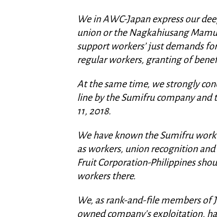
We in AWC-Japan express our deep 
union or the Nagkahiusang Mam
support workers’ just demands for
regular workers, granting of bene
At the same time, we strongly cond
line by the Sumifru company and t
11, 2018.
We have known the Sumifru workers
as workers, union recognition a
Fruit Corporation-Philippines shou
workers there.
We, as rank-and-file members of 
owned company's exploitation, ha