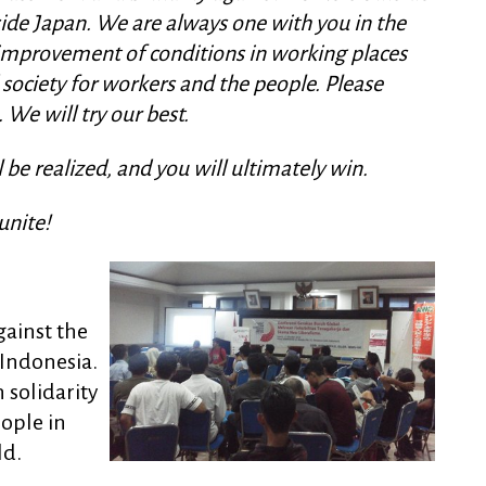
ide Japan. We are always one with you in the
, improvement of conditions in working places
 society for workers and the people. Please
 We will try our best.
be realized, and you will ultimately win.
unite!
gainst the
 Indonesia.
 solidarity
ople in
ld.