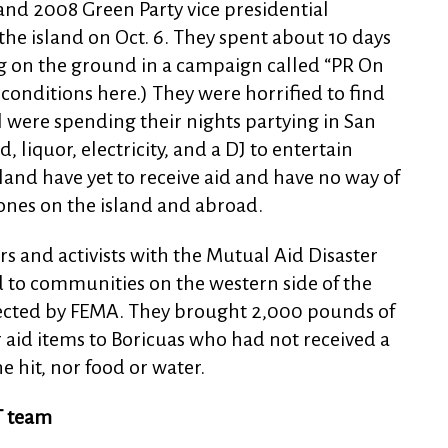
and 2008 Green Party vice presidential
the island on Oct. 6. They spent about 10 days
 on the ground in a campaign called “PR On
 conditions here.) They were horrified to find
 were spending their nights partying in San
, liquor, electricity, and a DJ to entertain
and have yet to receive aid and have no way of
ones on the island and abroad.
rs and activists with the Mutual Aid Disaster
id to communities on the western side of the
lected by FEMA. They brought 2,000 pounds of
 aid items to Boricuas who had not received a
ne hit, nor food or water.
T team