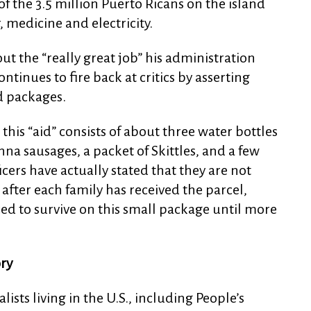
y of the 3.5 million Puerto Ricans on the island
, medicine and electricity.
t the “really great job” his administration
tinues to fire back at critics by asserting
d packages.
this “aid” consists of about three water bottles
nna sausages, a packet of Skittles, and a few
cers have actually stated that they are not
after each family has received the parcel,
ced to survive on this small package until more
ory
ists living in the U.S., including People’s