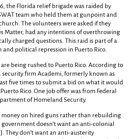
16, the Florida relief brigade was raided by
a SWAT team who held them at gunpoint and
church. The volunteers were asked if they
es Matter, had any intentions of overthrowing
lly charged questions. This raid is part of a
n and political repression in Puerto Rico.
 are being rushed to Puerto Rico. According to
S. security firm Academi, formerly known as
east five times to submit a bid on what it would
 Puerto Rico. One job offer was from Federal
Department of Homeland Security.
money on hired guns rather than rebuilding
 government doesn’t want an anti-colonial
o]. They don’t want an anti-austerity