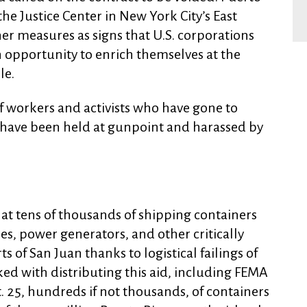
he Justice Center in New York City’s East
er measures as signs that U.S. corporations
an opportunity to enrich themselves at the
le.
ef workers and activists who have gone to
e have been held at gunpoint and harassed by
at tens of thousands of shipping containers
ies, power generators, and other critically
s of San Juan thanks to logistical failings of
ed with distributing this aid, including FEMA
. 25, hundreds if not thousands, of containers