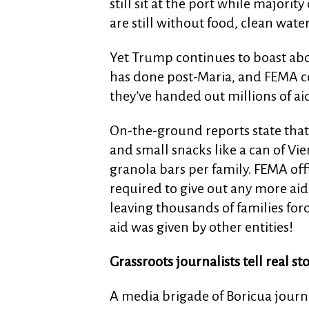
still sit at the port while majorit
are still without food, clean water
Yet Trump continues to boast abou
has done post-Maria, and FEMA con
they’ve handed out millions of ai
On-the-ground reports state that 
and small snacks like a can of Vie
granola bars per family. FEMA offi
required to give out any more aid 
leaving thousands of families for
aid was given by other entities!
Grassroots journalists tell real st
A media brigade of Boricua journal