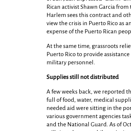
Rican activist Shawn Garcia from t
Harlem sees this contract and oth
view the crisis in Puerto Rico as 
expense of the Puerto Rican peop
At the same time, grassroots reli
Puerto Rico to provide assistanc
military personnel.
Supplies still not distributed
A few weeks back, we reported th
full of food, water, medical suppl
needed aid were sitting in the port
various government agencies task
and the National Guard. As of Oct