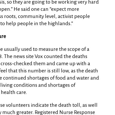
is, so they are going to be working very hard
appen.” He said one can “expect more
s roots, community level, activist people
to help people in the highlands.”
ure
e usually used to measure the scope of a
 48. The news site Vox counted the deaths
, cross-checked them and came up with a
eel that this number is still low, as the death
 the continued shortages of food and water and
living conditions and shortages of
 health care.
e volunteers indicate the death toll, as well
ly much greater. Registered Nurse Response