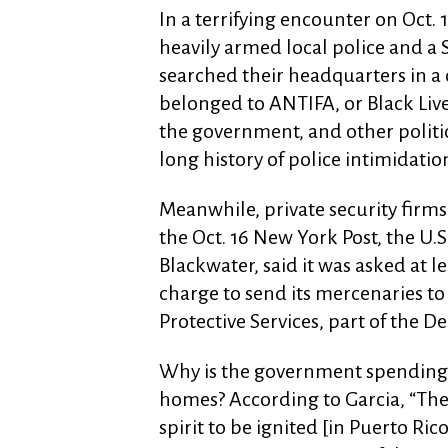
In a terrifying encounter on Oct. 
heavily armed local police and 
searched their headquarters in a 
belonged to ANTIFA, or Black Liv
the government, and other politica
long history of police intimidatio
Meanwhile, private security firms
the Oct. 16 New York Post, the U.
Blackwater, said it was asked at l
charge to send its mercenaries to
Protective Services, part of the 
Why is the government spending 
homes? According to Garcia, “The
spirit to be ignited [in Puerto Ric