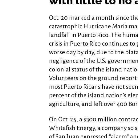
with little to no 
Oct. 20 marked a month since th
catastrophic Hurricane Maria m
landfall in Puerto Rico. The huma
crisis in Puerto Rico continues to
worse day by day, due to the blat
negligence of the U.S. governmen
colonial status of the island natio
Volunteers on the ground report 
most Puerto Ricans have not seen
percent of the island nation’s elec
agriculture, and left over 400 Bo
On Oct. 25, a $300 million contrac
Whitefish Energy, a company so 
of San Juan expressed “alarm” and