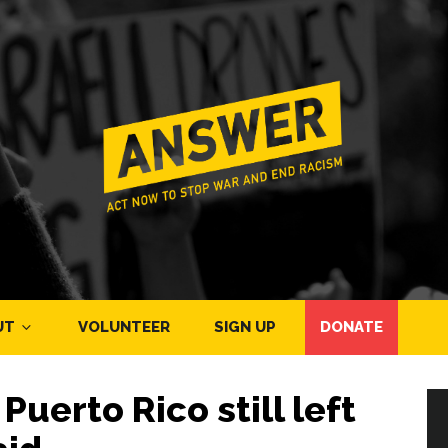
UT
VOLUNTEER
SIGN UP
DONATE
uerto Rico still left