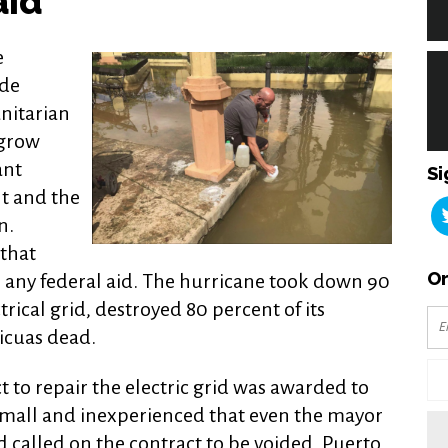
aid
e
ade
nitarian
 grow
ant
Si
t and the
n.
that
Or
 any federal aid. The hurricane took down 90
trical grid, destroyed 80 percent of its
ricuas dead.
t to repair the electric grid was awarded to
small and inexperienced that even the mayor
 called on the contract to be voided. Puerto