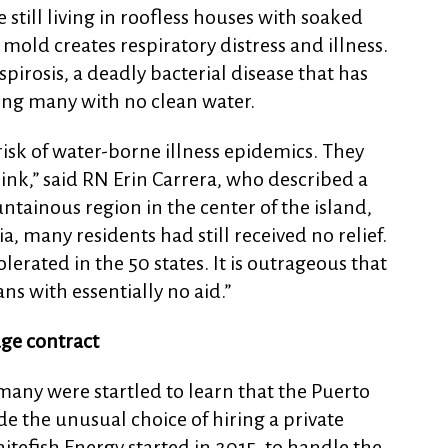
till living in roofless houses with soaked
mold creates respiratory distress and illness.
pirosis, a deadly bacterial disease that has
ding many with no clean water.
isk of water-borne illness epidemics. They
rink,” said RN Erin Carrera, who described a
ntainous region in the center of the island,
, many residents had still received no relief.
erated in the 50 states. It is outrageous that
ns with essentially no aid.”
ge contract
many were startled to learn that the Puerto
 the unusual choice of hiring a private
efish Energy started in 2015, to handle the