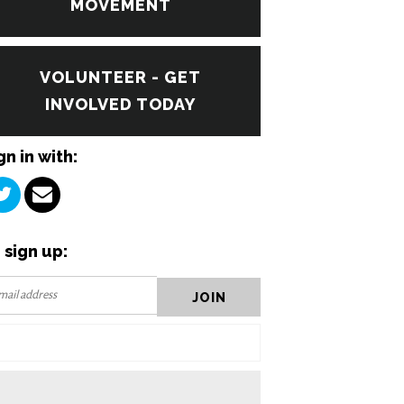
MOVEMENT
VOLUNTEER - GET
INVOLVED TODAY
gn in with:
 sign up: