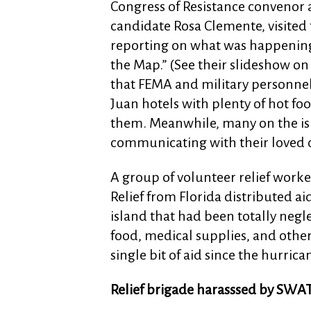
Congress of Resistance convenor 
candidate Rosa Clemente, visited 
reporting on what was happening
the Map.” (See their slideshow on
that FEMA and military personnel
Juan hotels with plenty of hot food
them. Meanwhile, many on the isl
communicating with their loved 
A group of volunteer relief worke
Relief from Florida distributed a
island that had been totally neg
food, medical supplies, and other
single bit of aid since the hurrica
Relief brigade harasssed by SWA