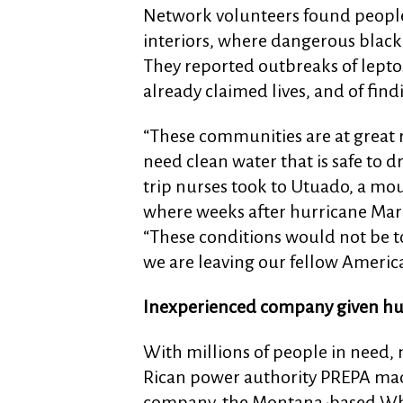
Network volunteers found people s
interiors, where dangerous black 
They reported outbreaks of leptos
already claimed lives, and of fin
“These communities are at great r
need clean water that is safe to d
trip nurses took to Utuado, a mou
where weeks after hurricane Maria
“These conditions would not be tol
we are leaving our fellow America
Inexperienced company given hu
With millions of people in need, 
Rican power authority PREPA made
company, the Montana-based Whit