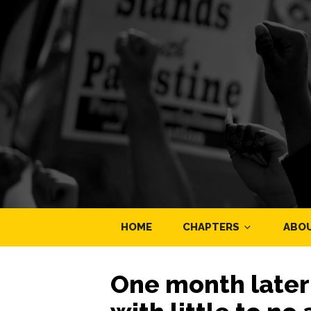
HOME
CHAPTERS
ABO
One month later P