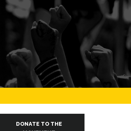
DONATE TO THE