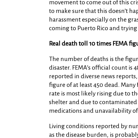
movement to come out of this cris
to make sure that this doesn’t h
harassment especially on the gras
coming to Puerto Rico and trying 
Real death toll 10 times FEMA fig
The number of deaths is the figur
disaster. FEMA’s official count is
reported in diverse news reports
figure of at least 450 dead. Many f
rate is most likely rising due to
shelter and due to contaminated 
medications and unavailability of
Living conditions reported by nurs
as the disease burden, is probab