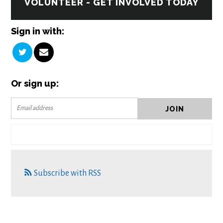
VOLUNTEER - GET INVOLVED TODAY
Sign in with:
Or sign up:
Subscribe with RSS