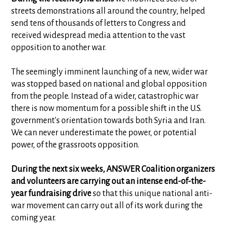
streets demonstrations all around the country, helped
send tens of thousands of letters to Congress and
received widespread media attention to the vast
opposition to another war.
The seemingly imminent launching of a new, wider war
was stopped based on national and global opposition
from the people. Instead of a wider, catastrophic war
there is now momentum for a possible shift in the U.S.
government's orientation towards both Syria and Iran.
We can never underestimate the power, or potential
power, of the grassroots opposition.
During the next six weeks, ANSWER Coalition organizers
and volunteers are carrying out an intense end-of-the-
year fundraising drive
so that this unique national anti-
war movement can carry out all of its work during the
coming year.