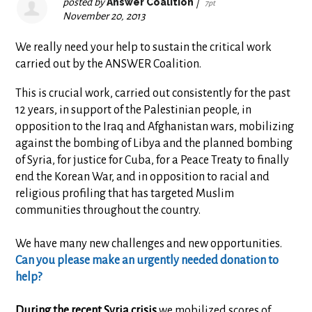
posted by
Answer Coalition
|
7pt
November 20, 2013
We really need your help to sustain the critical work
carried out by the ANSWER Coalition.
This is crucial work, carried out consistently for the past
12 years, in support of the Palestinian people, in
opposition to the Iraq and Afghanistan wars, mobilizing
against the bombing of Libya and the planned bombing
of Syria, for justice for Cuba, for a Peace Treaty to finally
end the Korean War, and in opposition to racial and
religious profiling that has targeted Muslim
communities throughout the country.
We have many new challenges and new opportunities.
Can you please make an urgently needed donation to
help?
During the recent Syria crisis
we mobilized scores of