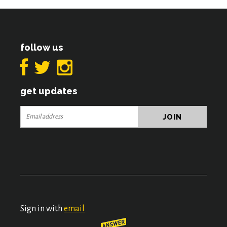
follow us
get updates
Sign in with
email