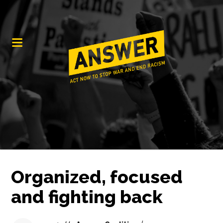
Organized, focused
and fighting back