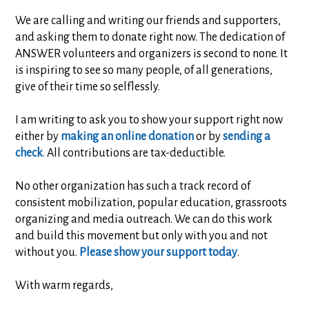
We are calling and writing our friends and supporters,
and asking them to donate right now. The dedication of
ANSWER volunteers and organizers is second to none. It
is inspiring to see so many people, of all generations,
give of their time so selflessly.
I am writing to ask you to show your support right now
either by
making an online donation
or by
sending a
check
. All contributions are tax-deductible.
No other organization has such a track record of
consistent mobilization, popular education, grassroots
organizing and media outreach. We can do this work
and build this movement but only with you and not
without you.
Please show your support today
.
With warm regards,