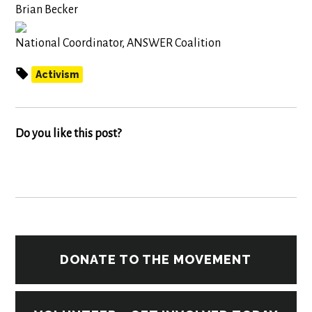
Brian Becker
National Coordinator, ANSWER Coalition
Activism
Do you like this post?
DONATE TO THE MOVEMENT