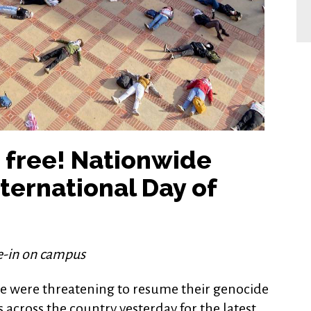
e free! Nationwide
ternational Day of
ie-in on campus
ime were threatening to resume their genocide
s across the country yesterday for the latest