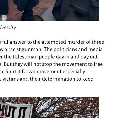
versity
erful answer to the attempted murder of three
by a racist gunman. The politicians and media
r the Palestinian people day in and day out
me. But they will not stop the movement to free
 the Shut It Down movement especially
he victims and their determination to keep