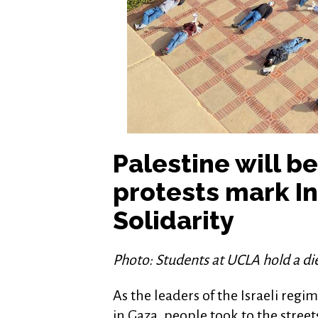
Palestine will b
protests mark In
Solidarity
Photo: Students at UCLA hold a d
As the leaders of the Israeli reg
in Gaza, people took to the street