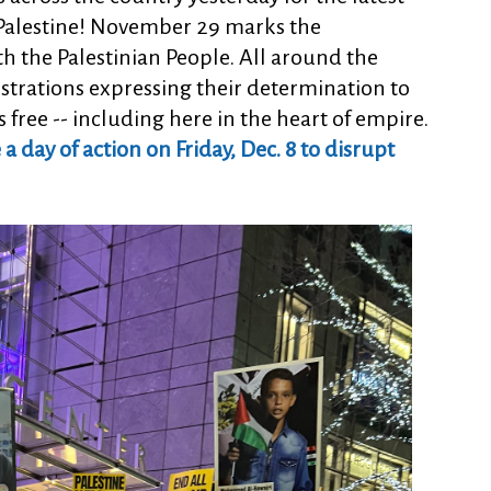
r Palestine! November 29 marks the
th the Palestinian People. All around the
trations expressing their determination to
s free -- including here in the heart of empire.
 day of action on Friday, Dec. 8 to disrupt