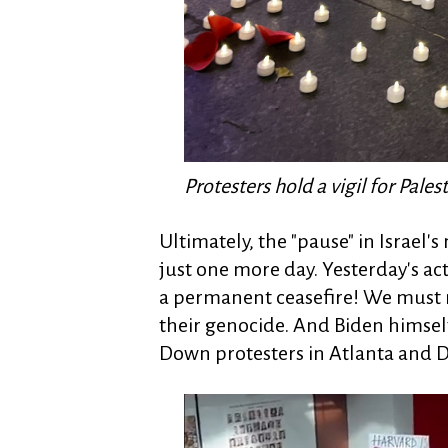
Protesters hold a vigil for Pale
Ultimately, the "pause" in Israel
just one more day. Yesterday's a
a permanent ceasefire! We must
their genocide. And Biden himself
Down protesters in Atlanta and 