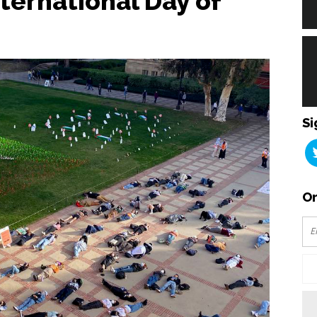
ternational Day of
Si
Or