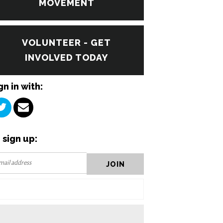
MOVEMENT
VOLUNTEER - GET
INVOLVED TODAY
gn in with:
 sign up: