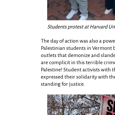
Students protest at Harvard Uni
The day of action was also a pow
Palestinian students in Vermont 
outlets that demonize and slande
are complicit in this terrible cri
Palestine! Student activists with
expressed their solidarity with t
standing for justice.