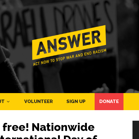
UT
VOLUNTEER
SIGN UP
DONATE
e free! Nationwide