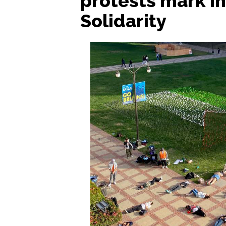
protests mark In
Solidarity