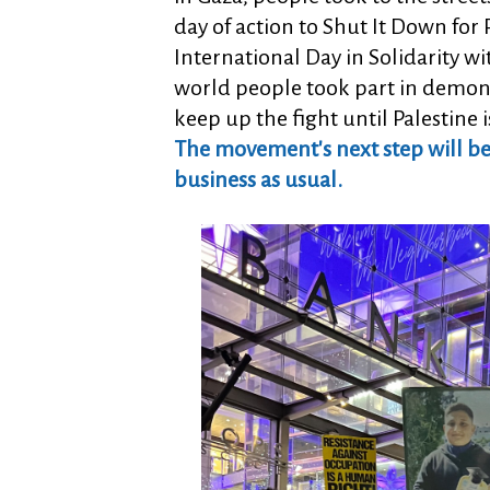
day of action to Shut It Down fo
International Day in Solidarity wi
world people took part in demons
keep up the fight until Palestine i
The movement's next step will be a
business as usual.