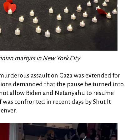
stinian martyrs in New York City
's murderous assault on Gaza was extended for
ctions demanded that the pause be turned into
 not allow Biden and Netanyahu to resume
 was confronted in recent days by Shut It
Denver.