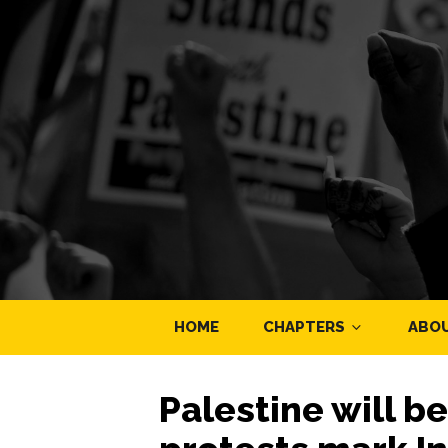
HOME
CHAPTERS
ABO
Palestine will b