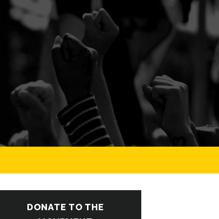
DONATE TO THE