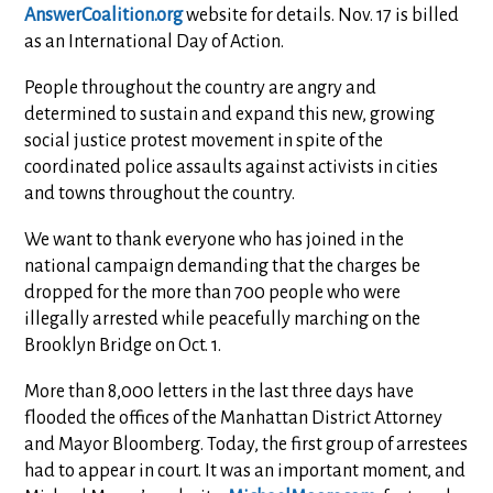
AnswerCoalition.org
website for details. Nov. 17 is billed
as an International Day of Action.
People throughout the country are angry and
determined to sustain and expand this new, growing
social justice protest movement in spite of the
coordinated police assaults against activists in cities
and towns throughout the country.
We want to thank everyone who has joined in the
national campaign demanding that the charges be
dropped for the more than 700 people who were
illegally arrested while peacefully marching on the
Brooklyn Bridge on Oct. 1.
More than 8,000 letters in the last three days have
flooded the offices of the Manhattan District Attorney
and Mayor Bloomberg. Today, the first group of arrestees
had to appear in court. It was an important moment, and