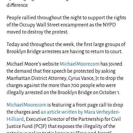
difference.
People rallied throughout the night to support the rights
of the Occupy Wall Street encampment as the NYPD
moved to destroy the protest.
Today and throughout the week, the first large groups of
Brooklyn Bridge arrestees are having to return to court.
Michael Moore’s website
MichaelMoore.com
has joined
the demand that free speech be protected by asking
Manhattan District Attorney, Cyrus Vance, Jr. to drop the
charges against the more than 700 people who were
illegally arrested on the Brooklyn Bridge on October 1.
MichaelMoore.com
is featuring a front page call to drop
the charges and
an article written by Mara Verheyden-
Hilliard
, Executive Director of the Partnership for Civil
Justice Fund (PCJF) that exposes the illegality of the