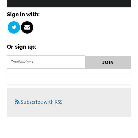
Sign in with:
Or sign up:
Subscribe with RSS