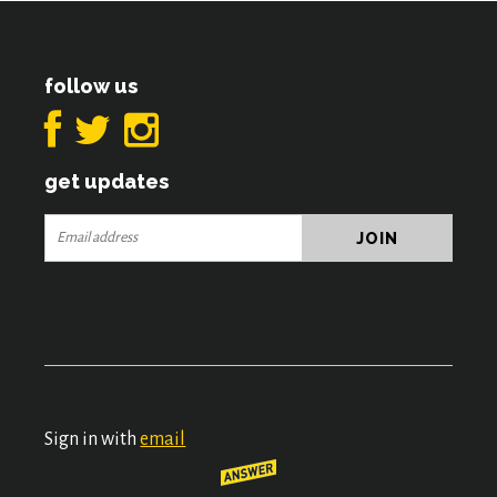
follow us
get updates
Sign in with
email