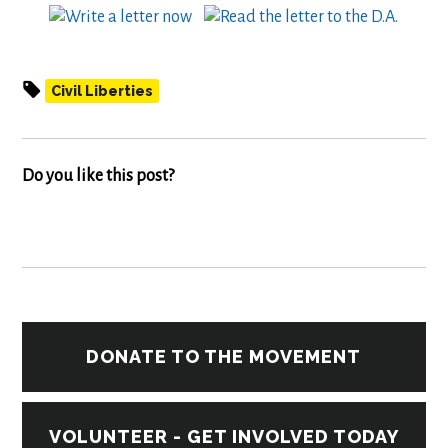
Civil Liberties
Do you like this post?
DONATE TO THE MOVEMENT
VOLUNTEER - GET INVOLVED TODAY