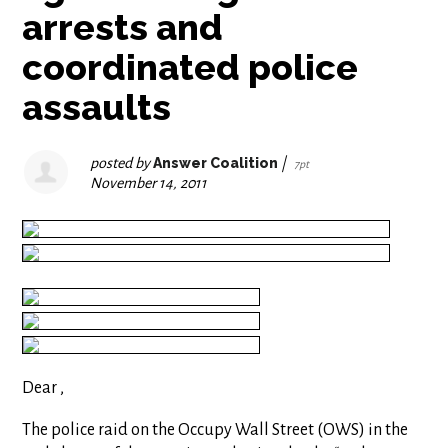
arrests and
coordinated police
assaults
posted by
Answer Coalition
|
7pt
November 14, 2011
Dear ,
The police raid on the Occupy Wall Street (OWS) in the