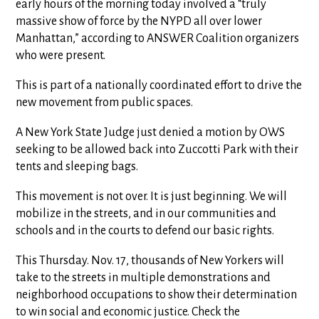
early hours of the morning today involved a “truly
massive show of force by the NYPD all over lower
Manhattan,” according to ANSWER Coalition organizers
who were present.
This is part of a nationally coordinated effort to drive the
new movement from public spaces.
A New York State Judge just denied a motion by OWS
seeking to be allowed back into Zuccotti Park with their
tents and sleeping bags.
This movement is not over. It is just beginning. We will
mobilize in the streets, and in our communities and
schools and in the courts to defend our basic rights.
This Thursday. Nov. 17, thousands of New Yorkers will
take to the streets in multiple demonstrations and
neighborhood occupations to show their determination
to win social and economic justice. Check the