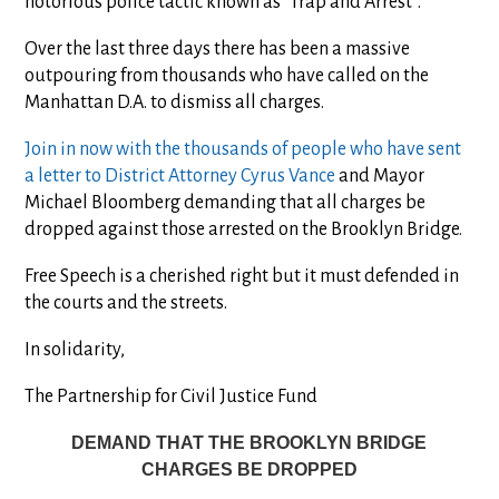
notorious police tactic known as “Trap and Arrest”.
Over the last three days there has been a massive
outpouring from thousands who have called on the
Manhattan D.A. to dismiss all charges.
Join in now with the thousands of people who have sent
a letter to District Attorney Cyrus Vance
and Mayor
Michael Bloomberg demanding that all charges be
dropped against those arrested on the Brooklyn Bridge.
Free Speech is a cherished right but it must defended in
the courts and the streets.
In solidarity,
The Partnership for Civil Justice Fund
DEMAND THAT THE BROOKLYN BRIDGE
CHARGES BE DROPPED