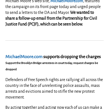
Michael Moore’s web site,
MichaelMoore.com
, featured
the campaign on its front page today and urged people
to send a letters to the DA and Mayor.
We wanted to
share a follow-up email from the Partnership for Civil
Justice Fund (PCJF), which can be seen below.
MichaelMoore.com
supports dropping the charges
Support the Brooklyn Bridge arrestees in court today, request charges be
dropped
Defenders of Free Speech rights are rallying all across the
country in the face of unrelenting police assaults, mass
arrests and evictions aimed to stifle the new protest
movement.
By acting together and acting now each of us can make a