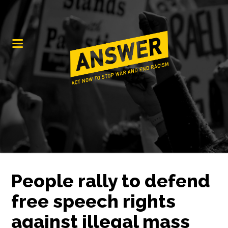
People rally to defend
free speech rights
against illegal mass