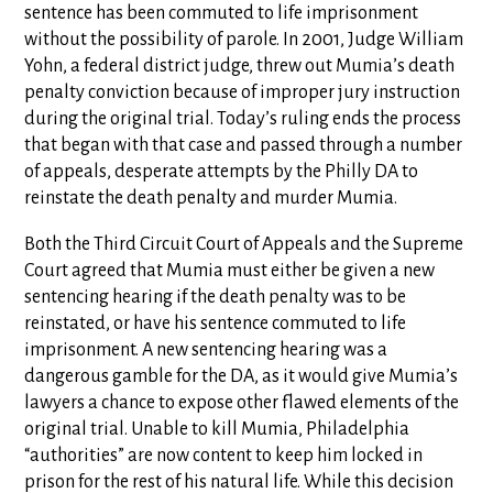
sentence has been commuted to life imprisonment
without the possibility of parole. In 2001, Judge William
Yohn, a federal district judge, threw out Mumia’s death
penalty conviction because of improper jury instruction
during the original trial. Today’s ruling ends the process
that began with that case and passed through a number
of appeals, desperate attempts by the Philly DA to
reinstate the death penalty and murder Mumia.
Both the Third Circuit Court of Appeals and the Supreme
Court agreed that Mumia must either be given a new
sentencing hearing if the death penalty was to be
reinstated, or have his sentence commuted to life
imprisonment. A new sentencing hearing was a
dangerous gamble for the DA, as it would give Mumia’s
lawyers a chance to expose other flawed elements of the
original trial. Unable to kill Mumia, Philadelphia
“authorities” are now content to keep him locked in
prison for the rest of his natural life. While this decision