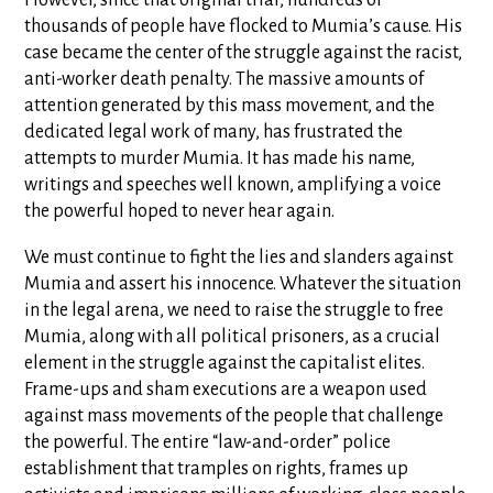
However, since that original trial, hundreds of
thousands of people have flocked to Mumia’s cause. His
case became the center of the struggle against the racist,
anti-worker death penalty. The massive amounts of
attention generated by this mass movement, and the
dedicated legal work of many, has frustrated the
attempts to murder Mumia. It has made his name,
writings and speeches well known, amplifying a voice
the powerful hoped to never hear again.
We must continue to fight the lies and slanders against
Mumia and assert his innocence. Whatever the situation
in the legal arena, we need to raise the struggle to free
Mumia, along with all political prisoners, as a crucial
element in the struggle against the capitalist elites.
Frame-ups and sham executions are a weapon used
against mass movements of the people that challenge
the powerful. The entire “law-and-order” police
establishment that tramples on rights, frames up