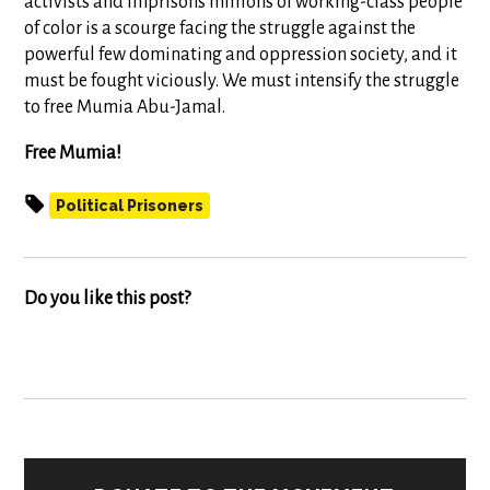
activists and imprisons millions of working-class people
of color is a scourge facing the struggle against the
powerful few dominating and oppression society, and it
must be fought viciously. We must intensify the struggle
to free Mumia Abu-Jamal.
Free Mumia!
Political Prisoners
Do you like this post?