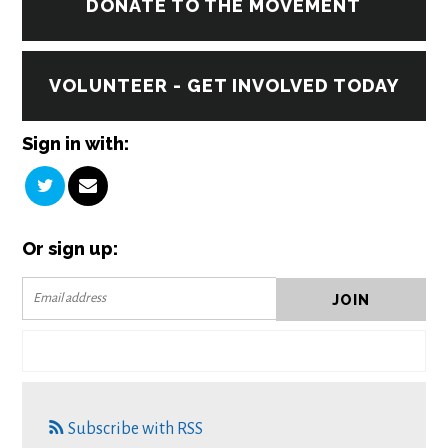
DONATE TO THE MOVEMENT
VOLUNTEER - GET INVOLVED TODAY
Sign in with:
Or sign up:
Subscribe with RSS