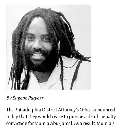
By Eugene Puryear
The Philadelphia District Attorney’s Office announced
today that they would cease to pursue a death penalty
conviction for Mumia Abu-Jamal. As a result, Mumia’s