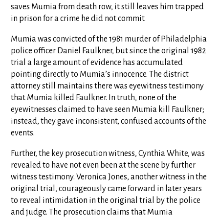
saves Mumia from death row, it still leaves him trapped
in prison for a crime he did not commit.
Mumia was convicted of the 1981 murder of Philadelphia
police officer Daniel Faulkner, but since the original 1982
trial a large amount of evidence has accumulated
pointing directly to Mumia’s innocence. The district
attorney still maintains there was eyewitness testimony
that Mumia killed Faulkner. In truth, none of the
eyewitnesses claimed to have seen Mumia kill Faulkner;
instead, they gave inconsistent, confused accounts of the
events.
Further, the key prosecution witness, Cynthia White, was
revealed to have not even been at the scene by further
witness testimony. Veronica Jones, another witness in the
original trial, courageously came forward in later years
to reveal intimidation in the original trial by the police
and judge. The prosecution claims that Mumia