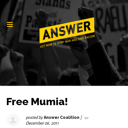
Free Mumia!
posted by
Answer Coalition
|
7pt
December 06, 2011