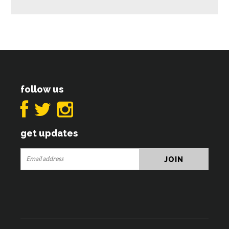
follow us
get updates