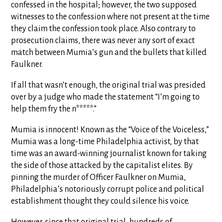
confessed in the hospital; however, the two supposed
witnesses to the confession where not present at the time
they claim the confession took place. Also contrary to
prosecution claims, there was never any sort of exact
match between Mumia’s gun and the bullets that killed
Faulkner.
If all that wasn’t enough, the original trial was presided
over by a judge who made the statement “I’m going to
help them fry the n*****.”
Mumia is innocent! Known as the “Voice of the Voiceless,”
Mumia was a long-time Philadelphia activist, by that
time was an award-winning journalist known for taking
the side of those attacked by the capitalist elites. By
pinning the murder of Officer Faulkner on Mumia,
Philadelphia’s notoriously corrupt police and political
establishment thought they could silence his voice.