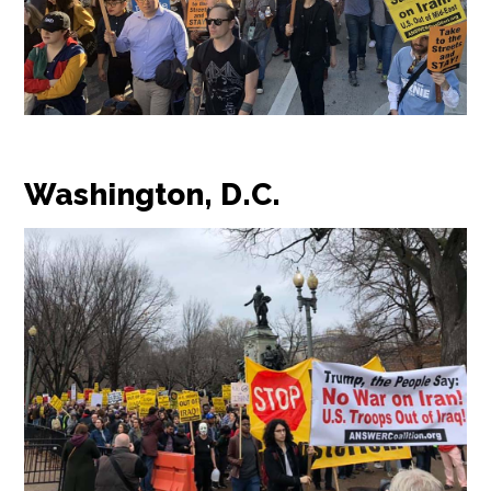
Washington, D.C.