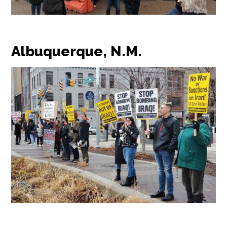
Albuquerque, N.M.