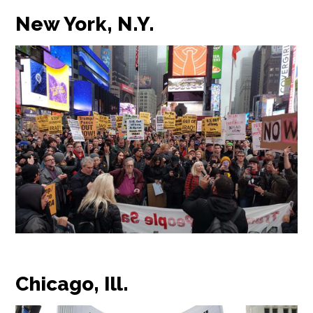
New York, N.Y.
Chicago, Ill.