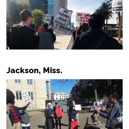
Jackson, Miss.