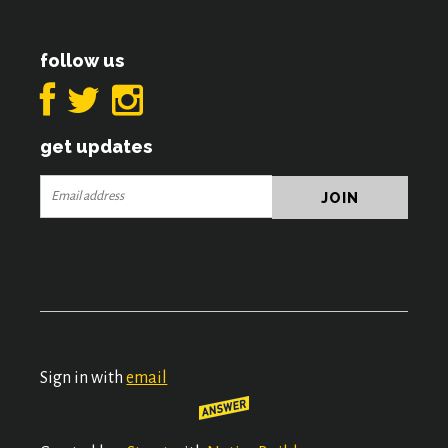
follow us
get updates
Sign in with
email