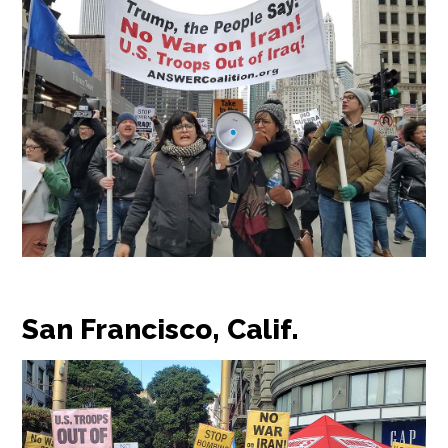
San Francisco, Calif.