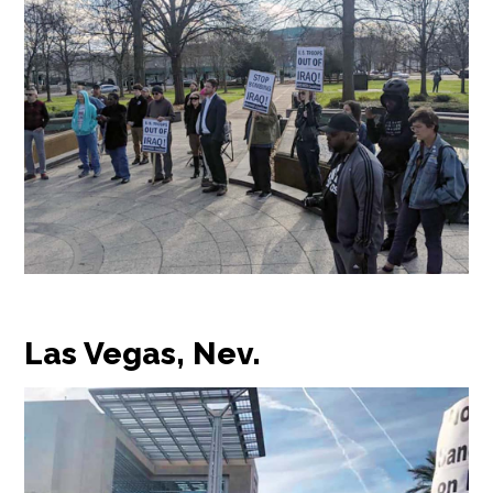
Las Vegas, Nev.