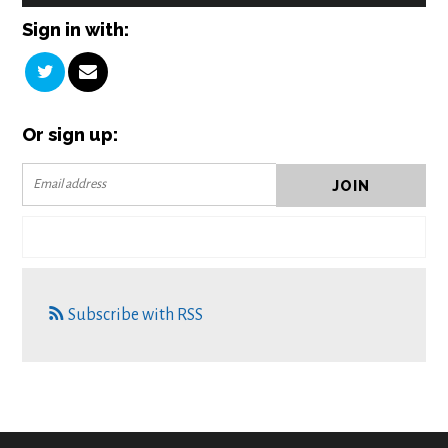
Sign in with:
Or sign up:
Subscribe with RSS