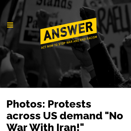
Photos: Protests
across US demand "No
War With Iran!"