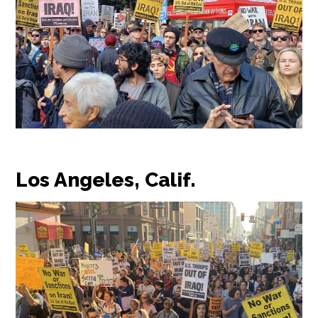
Los Angeles, Calif.