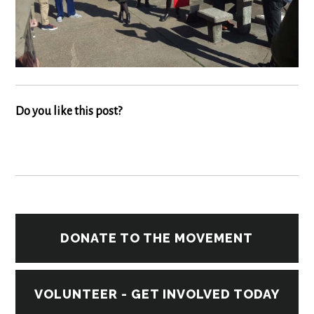
Do you like this post?
DONATE TO THE MOVEMENT
VOLUNTEER - GET INVOLVED TODAY