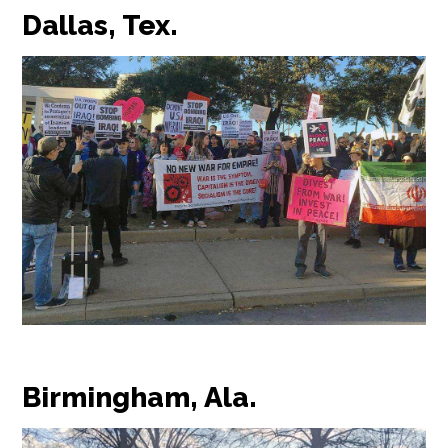
Dallas, Tex.
Birmingham, Ala.