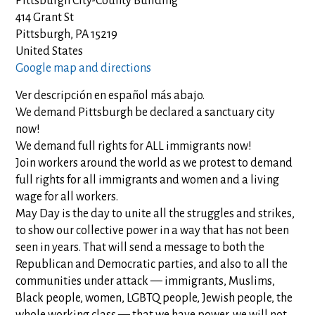
Pittsburgh City-County Building
414 Grant St
Pittsburgh, PA 15219
United States
Google map and directions
Ver descripción en español más abajo.
We demand Pittsburgh be declared a sanctuary city
now!
We demand full rights for ALL immigrants now!
Join workers around the world as we protest to demand
full rights for all immigrants and women and a living
wage for all workers.
May Day is the day to unite all the struggles and strikes,
to show our collective power in a way that has not been
seen in years. That will send a message to both the
Republican and Democratic parties, and also to all the
communities under attack — immigrants, Muslims,
Black people, women, LGBTQ people, Jewish people, the