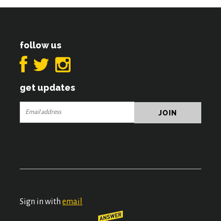
follow us
get updates
Sign in with
email