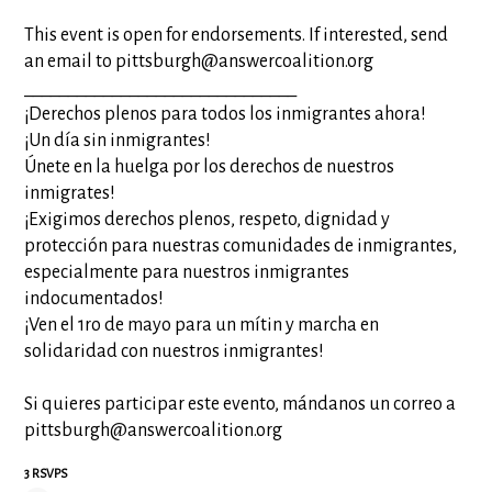
This event is open for endorsements. If interested, send
an email to pittsburgh@answercoalition
.org
__________________________
_____
¡Derechos plenos para todos los inmigrantes ahora!
¡Un día sin inmigrantes!
Únete en la huelga por los derechos de nuestros
inmigrates!
¡Exigimos derechos plenos, respeto, dignidad y
protección para nuestras comunidades de inmigrantes,
especialmente para nuestros inmigrantes
indocumentados!
¡Ven el 1ro de mayo para un mítin y marcha en
solidaridad con nuestros inmigrantes!
Si quieres participar este evento, mándanos un correo a
pittsburgh@answercoalition
.org
3 RSVPS