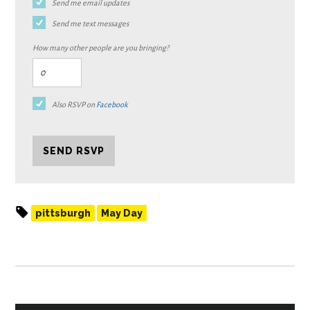
Send me email updates
Send me text messages
How many other people are you bringing?
Also RSVP on
Facebook
pittsburgh
May Day