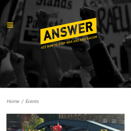
Home
/
Events