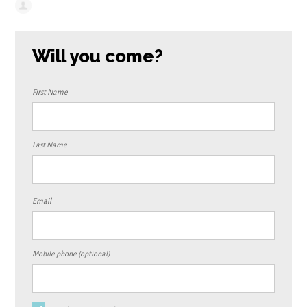
Will you come?
First Name
Last Name
Email
Mobile phone (optional)