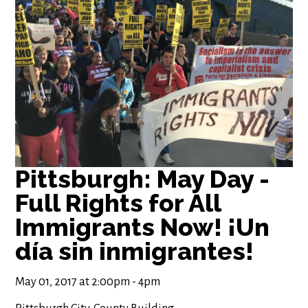
Pittsburgh: May Day -
Full Rights for All
Immigrants Now! ¡Un
día sin inmigrantes!
May 01, 2017 at 2:00pm - 4pm