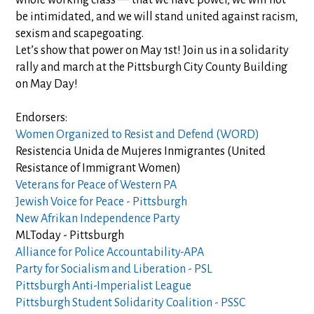
whole working class — that we have power, we will not
be intimidated, and we will stand united against racism,
sexism and scap
egoating.
Let’s show that power on May 1st! Join us in a solidarity
rally and march at the Pittsburgh City County Building
on May Day!
Endorsers:
Women Organized to Resist and Defend (WORD)
Resistencia Unida de Mujeres Inmigrantes (United
Resistance of Immigrant Women)
Veterans for Peace of Western PA
Jewish Voice for Peace - Pittsburgh
New Afrikan Independence Party
MLToday - Pittsburgh
Alliance for Police Accountability-APA
Party for Socialism and Liberation - PSL
Pittsburgh Anti-Imperialist League
Pittsburgh Student Solidarity Coalition - PSSC