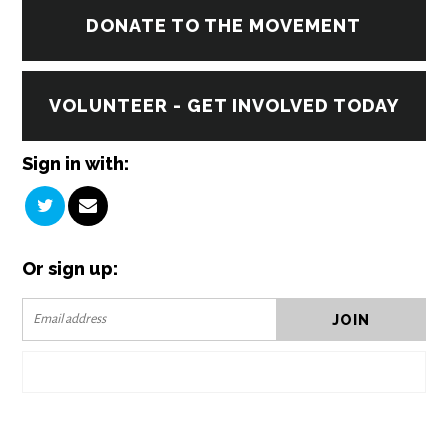
DONATE TO THE MOVEMENT
VOLUNTEER - GET INVOLVED TODAY
Sign in with:
Or sign up: