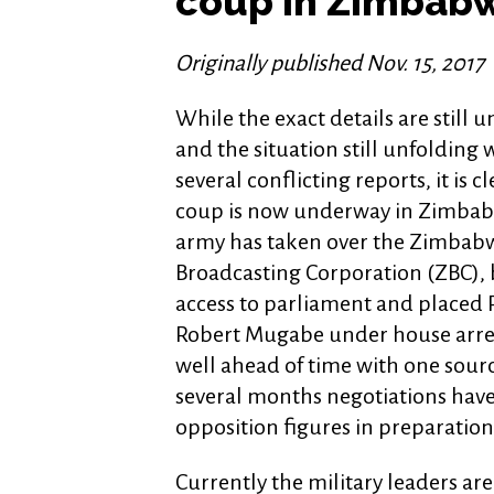
coup in Zimbab
Originally published Nov. 15, 2017
While the exact details are still u
and the situation still unfolding 
several conflicting reports, it is cl
coup is now underway in Zimbab
army has taken over the Zimbab
Broadcasting Corporation (ZBC),
access to parliament and placed 
Robert Mugabe under house arres
well ahead of time with one sour
several months negotiations hav
opposition figures in preparation f
Currently the military leaders are