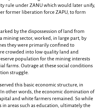
ity rule under ZANU which would later unify,
her former liberation force ZAPU, to form
marked by the dispossession of land from
 mining sector, worked, in large part, by
ines they were primarily confined to
e crowded into low quality land and
reserve population for the mining interests
 farms. Outrage at these social conditions
tion struggle.
erved this basic economic structure, in
. In other words, the economic domination of
pital and white farmers remained. So while
n areas such as education, ultimately the