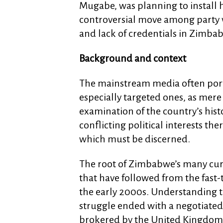
Mugabe, was planning to install he
controversial move among party 
and lack of credentials in Zimbab
Background and context
The mainstream media often portr
especially targeted ones, as mere
examination of the country’s hist
conflicting political interests the
which must be discerned.
The root of Zimbabwe’s many curr
that have followed from the fast
the early 2000s. Understanding t
struggle ended with a negotiated
brokered by the United Kingdom i