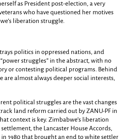
rself as President post-election, a very
veterans who have questioned her motives
we’s liberation struggle.
ays politics in oppressed nations, and
 “power struggles” in the abstract, with no
ory or contesting political programs. Behind
re are almost always deeper social interests,
ent political struggles are the vast changes
-track land reform carried out by ZANU-PF in
hat context is key. Zimbabwe’s liberation
 settlement, the Lancaster House Accords,
n 1980 that brought an end to white settler