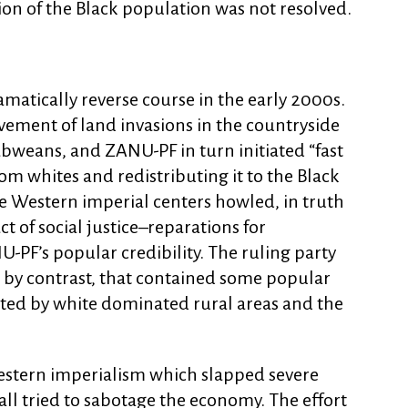
on of the Black population was not resolved.
matically reverse course in the early 2000s.
ement of land invasions in the countryside
weans, and ZANU-PF in turn initiated “fast
om whites and redistributing it to the Black
he Western imperial centers howled, in truth
act of social justice–reparations for
-PF’s popular credibility. The ruling party
 by contrast, that contained some popular
ted by white dominated rural areas and the
estern imperialism which slapped severe
l tried to sabotage the economy. The effort