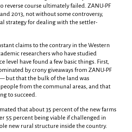
o reverse course ultimately failed. ZANU-PF
 and 2013, not without some controversy,
 strategy for dealing with the settler-
nstant claims to the contrary in the Western
cademic researchers who have studied
ce level have found a few basic things. First,
dominated by crony giveaways from ZANU-PF
— but that the bulk of the land was
d people from the communal areas, and that
ing to succeed.
timated that about 35 percent of the new farms
r 55 percent being viable if challenged in
ole new rural structure inside the country.