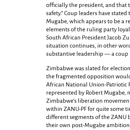
officially the president, and that
safety.” Coup leaders have stated
Mugabe, which appears to be a r
elements of the ruling party loya
South African President Jacob Zu
situation continues, in other wor
substantive leadership — a coup
Zimbabwe was slated for election
the fragmented opposition woul
African National Union-Patriotic
represented by Robert Mugabe, no
Zimbabwe’s liberation movement.
within ZANU-PF for quite some t
different segments of the ZANU 
their own post-Mugabe ambitions