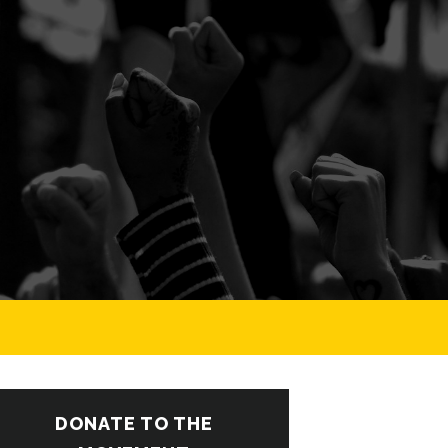
DONATE TO THE