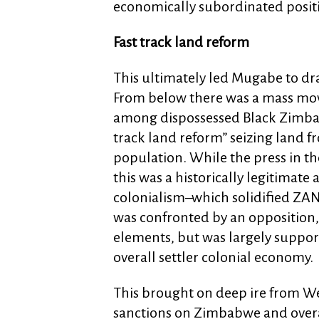
economically subordinated positi
Fast track land reform
This ultimately led Mugabe to dra
From below there was a mass mov
among dispossessed Black Zimbab
track land reform” seizing land fr
population. While the press in t
this was a historically legitimate 
colonialism–which solidified ZANU
was confronted by an opposition,
elements, but was largely suppor
overall settler colonial economy.
This brought on deep ire from W
sanctions on Zimbabwe and overal