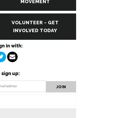
MOVEMENT
VOLUNTEER - GET
INVOLVED TODAY
gn in with:
 sign up: