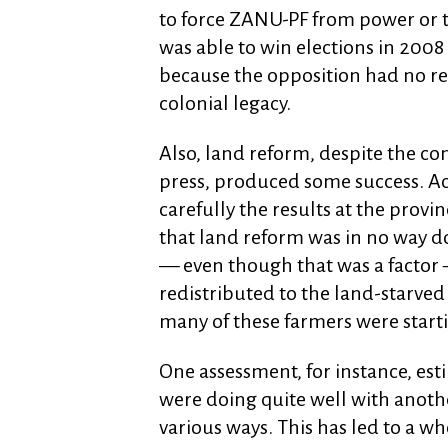
to force ZANU-PF from power or t
was able to win elections in 2008
because the opposition had no real
colonial legacy.
Also, land reform, despite the co
press, produced some success. A
carefully the results at the provin
that land reform was in no way 
— even though that was a factor 
redistributed to the land-starve
many of these farmers were start
One assessment, for instance, es
were doing quite well with anothe
various ways. This has led to a wh