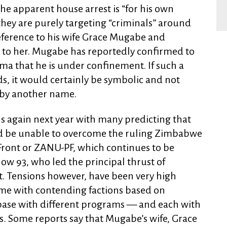
 the apparent house arrest is “for his own
 they are purely targeting “criminals” around
eference to his wife Grace Mugabe and
l to her. Mugabe has reportedly confirmed to
ma that he is under confinement. If such a
ds, it would certainly be symbolic and not
 by another name.
s again next year with many predicting that
d be unable to overcome the ruling Zimbabwe
 Front or ZANU-PF, which continues to be
w 93, who led the principal thrust of
 Tensions however, have been very high
ime with contending factions based on
base with different programs — and each with
. Some reports say that Mugabe’s wife, Grace