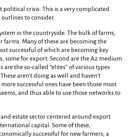
t political crisis. This is a very complicated
outlines to consider.
 system in the countryside. The bulk of farms,
er farms. Many of these are becoming the
most successful of which are becoming key
s, some for export. Second are the A2 medium
are the so-called “elites” of various types:
. These aren’t doing as well and haven’t
e more successful ones have been those most
seems, and thus able to use those networks to
rm and estate sector centered around export
ternational capital. Some of these,
economically successful for new farmers, a