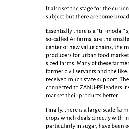
It also set the stage for the curren
subject but there are some broad 
Essentially there is a “tri-modal”
so-called A1 farms, are the small
center of new value chains, the 
producers for urban food market
sized farms. Many of these farmers 
former civil servants and the like
received much state support. Th
connected to ZANU-PF leaders it 
market their products better.
Finally, there is a large-scale fa
crops which deals directly with in
particularly in sugar, have been 