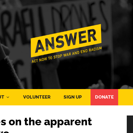
UT
VOLUNTEER
SIGN UP
DONATE
es on the apparent