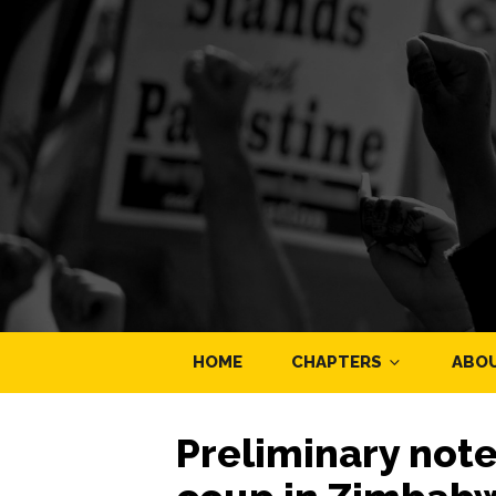
HOME
CHAPTERS
ABO
Preliminary not