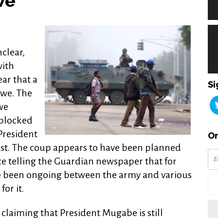
we
nclear,
with
ear that a
Si
we. The
we
 blocked
President
Or
t. The coup appears to have been planned
ce telling the Guardian newspaper that for
e been ongoing between the army and various
or it.
 claiming that President Mugabe is still