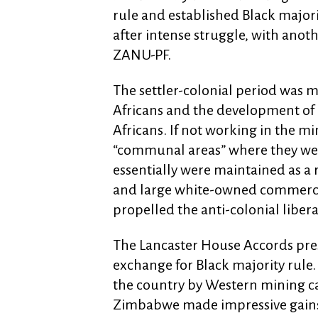
rule and established Black major
after intense struggle, with anot
ZANU-PF.
The settler-colonial period was 
Africans and the development of a
Africans. If not working in the m
“communal areas” where they wer
essentially were maintained as a 
and large white-owned commercial
propelled the anti-colonial libera
The Lancaster House Accords pres
exchange for Black majority rule
the country by Western mining ca
Zimbabwe made impressive gains i