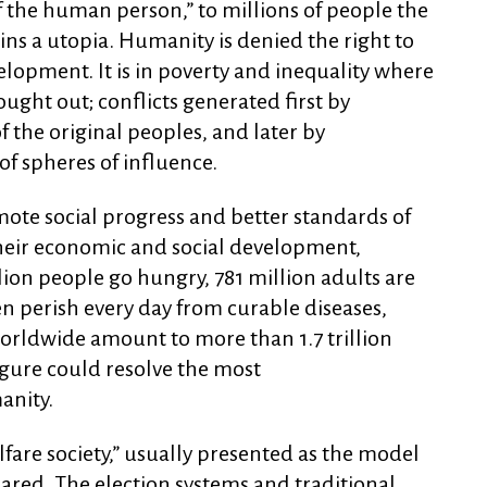
of the human person,” to millions of people the
ns a utopia. Humanity is denied the right to
velopment. It is in poverty and inequality where
ought out; conflicts generated first by
 the original peoples, and later by
of spheres of influence.
ote social progress and better standards of
 their economic and social development,
ion people go hungry, 781 million adults are
en perish every day from curable diseases,
orldwide amount to more than 1.7 trillion
 figure could resolve the most
anity.
lfare society,” usually presented as the model
eared. The election systems and traditional