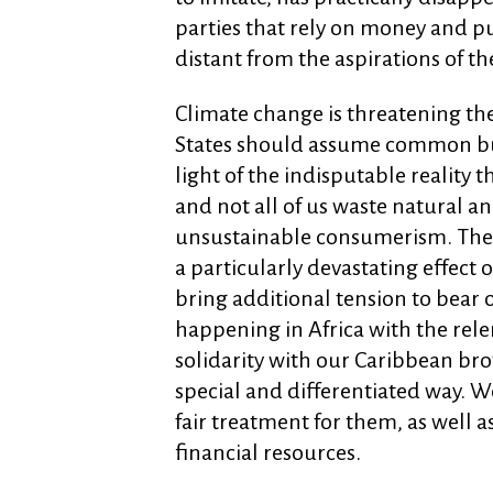
parties that rely on money and p
distant from the aspirations of th
Climate change is threatening th
States should assume common but d
light of the indisputable reality 
and not all of us waste natural a
unsustainable consumerism. The
a particularly devastating effect
bring additional tension to bear 
happening in Africa with the rele
solidarity with our Caribbean bro
special and differentiated way. 
fair treatment for them, as well a
financial resources.