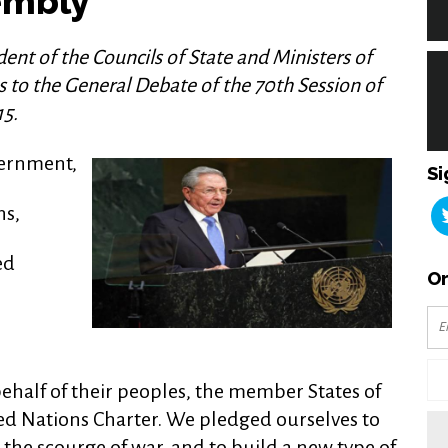
embly
ent of the Councils of State and Ministers of
ss to the General Debate of the 70th Session of
15.
vernment,
Si
ns,
ed
Or
behalf of their peoples, the member States of
ted Nations Charter. We pledged ourselves to
the scourge of war, and to build a new type of