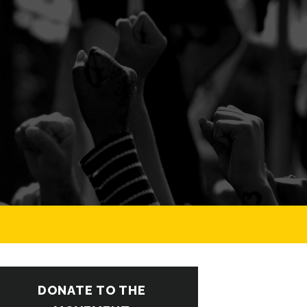
DONATE TO THE