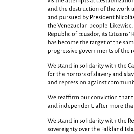
vis the attempts at destabilizatio
and the destruction of the work 
and pursued by President Nicolás
the Venezuelan people. Likewise, 
Republic of Ecuador, its Citizens’
has become the target of the same
progressive governments of the r
We stand in solidarity with the 
for the horrors of slavery and sla
and repression against communiti
We reaffirm our conviction that t
and independent, after more than
We stand in solidarity with the Rep
sovereignty over the Falkland Isl