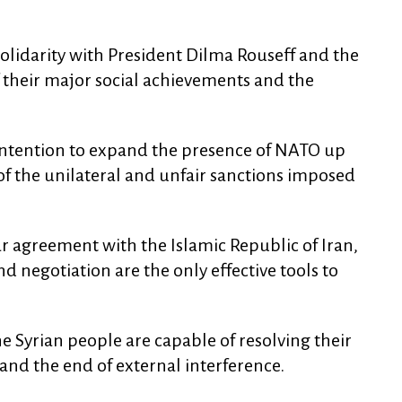
olidarity with President Dilma Rouseff and the
f their major social achievements and the
 intention to expand the presence of NATO up
 of the unilateral and unfair sanctions imposed
 agreement with the Islamic Republic of Iran,
 negotiation are the only effective tools to
e Syrian people are capable of resolving their
nd the end of external interference.