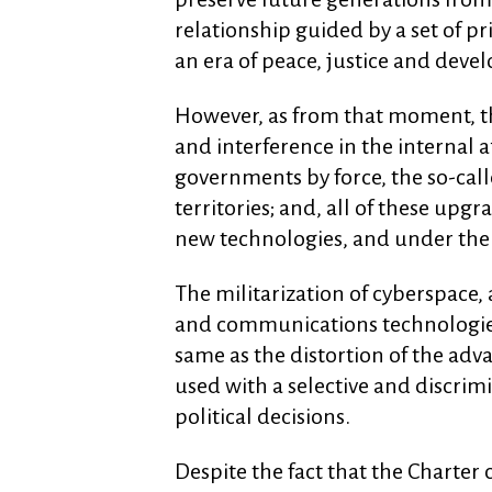
relationship guided by a set of p
an era of peace, justice and deve
However, as from that moment, th
and interference in the internal af
governments by force, the so-call
territories; and, all of these up
new technologies, and under the 
The militarization of cyberspace, 
and communications technologies 
same as the distortion of the ad
used with a selective and discri
political decisions.
Despite the fact that the Charter