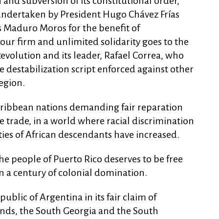
n and subversion of its constitutional order,
undertaken by President Hugo Chávez Frías
 Maduro Moros for the benefit of
our firm and unlimited solidarity goes to the
 Revolution and its leader, Rafael Correa, who
 destabilization script enforced against other
egion.
Caribbean nations demanding fair reparation
ve trade, in a world where racial discrimination
es of African descendants have increased.
he people of Puerto Rico deserves to be free
 a century of colonial domination.
ublic of Argentina in its fair claim of
ands, the South Georgia and the South