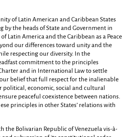
ity of Latin American and Caribbean States
ing by the heads of State and Government in
 of Latin America and the Caribbean as a Peace
yond our differences toward unity and the
e respecting our diversity. In the
eadfast commitment to the principles
harter and in International Law to settle
r belief that full respect for the inalienable
r political, economic, social and cultural
 ensure peaceful coexistence between nations.
se principles in other States’ relations with
th the Bolivarian Republic of Venezuela vis-à-