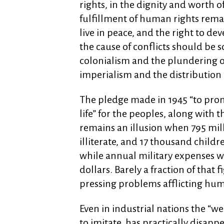
rights, in the dignity and worth 
fulfillment of human rights remai
live in peace, and the right to de
the cause of conflicts should be s
colonialism and the plundering of
imperialism and the distribution 
The pledge made in 1945 “to prom
life” for the peoples, along with
remains an illusion when 795 mill
illiterate, and 17 thousand childr
while annual military expenses w
dollars. Barely a fraction of that
pressing problems afflicting hum
Even in industrial nations the “we
to imitate, has practically disapp