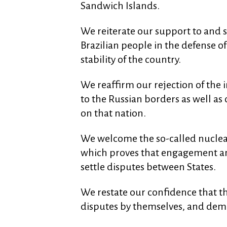
Sandwich Islands.
We reiterate our support to and s
Brazilian people in the defense o
stability of the country.
We reaffirm our rejection of the
to the Russian borders as well as
on that nation.
We welcome the so-called nuclear
which proves that engagement and
settle disputes between States.
We restate our confidence that th
disputes by themselves, and dema