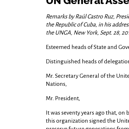
UN General Ass
Remarks by Raúl Castro Ruz, Presid
the Republic of Cuba, in his addre
the UNGA, New York, Sept. 28, 20
Esteemed heads of State and Go
Distinguished heads of delegatio
Mr. Secretary General of the Unit
Nations,
Mr. President,
It was seventy years ago that, on 
this organization signed the Uni
preserve future generations from 