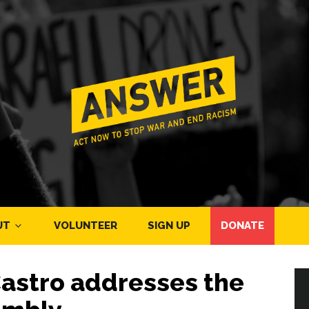
UT
VOLUNTEER
SIGN UP
DONATE
Castro addresses the