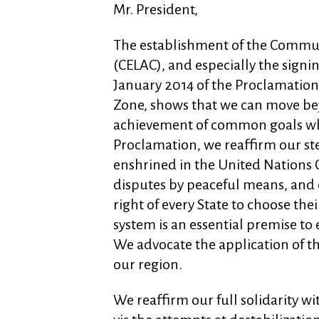
Mr. President,
The establishment of the Commun
(CELAC), and especially the sign
January 2014 of the Proclamation
Zone, shows that we can move be
achievement of common goals whil
Proclamation, we reaffirm our st
enshrined in the United Nations C
disputes by peaceful means, and ou
right of every State to choose thei
system is an essential premise to
We advocate the application of the
our region.
We reaffirm our full solidarity wi