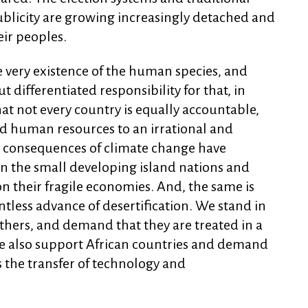
ublicity are growing increasingly detached and
eir peoples.
e very existence of the human species, and
ifferentiated responsibility for that, in
that not every country is equally accountable,
nd human resources to an irrational and
 consequences of climate change have
 on the small developing island nations and
on their fragile economies. And, the same is
ntless advance of desertification. We stand in
thers, and demand that they are treated in a
We also support African countries and demand
s the transfer of technology and