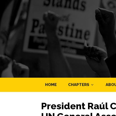
HOME
CHAPTERS
ABO
President Raúl 