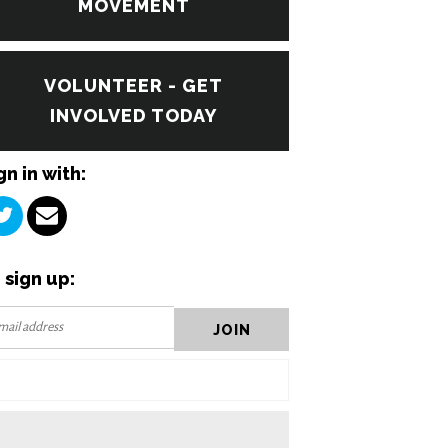
MOVEMENT
VOLUNTEER - GET
INVOLVED TODAY
gn in with:
 sign up: