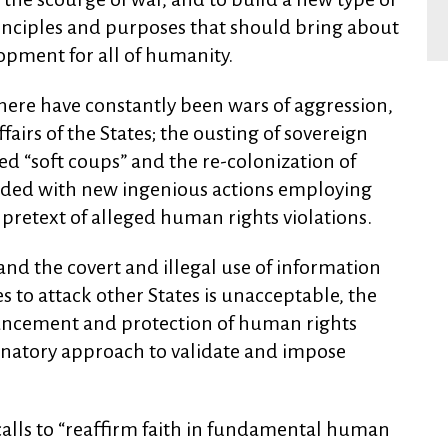
rinciples and purposes that should bring about
lopment for all of humanity.
ere have constantly been wars of aggression,
fairs of the States; the ousting of sovereign
ed “soft coups” and the re-colonization of
graded with new ingenious actions employing
pretext of alleged human rights violations.
and the covert and illegal use of information
to attack other States is unacceptable, the
vancement and protection of human rights
minatory approach to validate and impose
 calls to “reaffirm faith in fundamental human