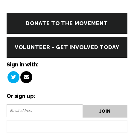
DONATE TO THE MOVEMENT
VOLUNTEER - GET INVOLVED TODAY
Sign in with:
Or sign up: