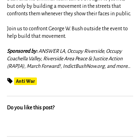
but only by building a movement in the streets that
confronts them whenever they show their faces in public.
Join us to confront George W. Bush outside the event to
help build that movement.
Sponsored by:
ANSWER LA, Occupy Riverside, Occupy
Coachella Valley, Riverside Area Peace & Justice Action
(RAPJA), March Forward!, IndictBushNow.org, and more…
Anti War
Do you like this post?