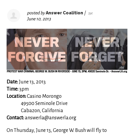
posted by
Answer Coalition
|
7pt
June 10, 2013
Date:
June 13, 2013
Time:
3pm
Location:
Casino Morongo
49500 Seminole Drive
Cabazon, California
Contact:
answerla@answerla.org
On Thursday, June 13, George W. Bush will fly to