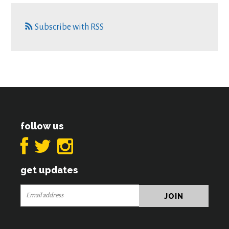
Subscribe with RSS
follow us
get updates