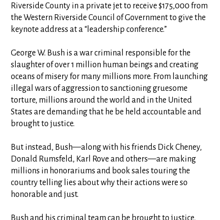
Riverside County in a private jet to receive $175,000 from
the Western Riverside Council of Government to give the
keynote address at a “leadership conference.”
George W. Bush is a war criminal responsible for the
slaughter of over 1 million human beings and creating
oceans of misery for many millions more. From launching
illegal wars of aggression to sanctioning gruesome
torture, millions around the world and in the United
States are demanding that he be held accountable and
brought to justice.
But instead, Bush—along with his friends Dick Cheney,
Donald Rumsfeld, Karl Rove and others—are making
millions in honorariums and book sales touring the
country telling lies about why their actions were so
honorable and just.
Bush and his criminal team can be brought to justice,