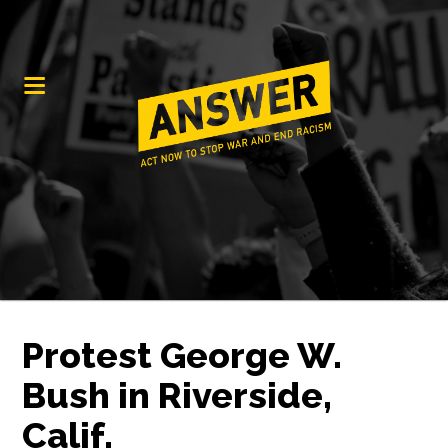
Protest George W.
Bush in Riverside,
Calif.