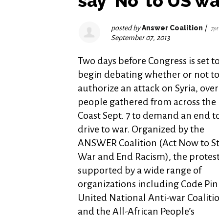
say ‘No’ to US wa
posted by
Answer Coalition
|
7pt
September 07, 2013
Two days before Congress is set t
begin debating whether or not t
authorize an attack on Syria, ove
people gathered from across the 
Coast Sept. 7 to demand an end t
drive to war. Organized by the
ANSWER Coalition (Act Now to S
War and End Racism), the protes
supported by a wide range of
organizations including Code Pin
United National Anti-war Coaliti
and the All-African People’s