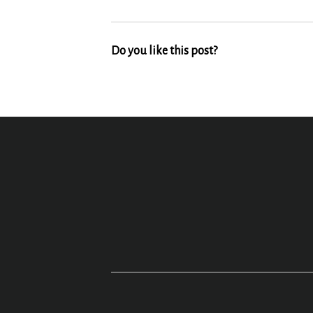
Do you like this post?