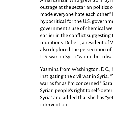
Amal Esmail, who grew up in Syria
outrage at the sectarian politics
made everyone hate each other,” E
hypocritical for the U.S. governm
government’s use of chemical we
earlier in the conflict suggesting
munitions. Robert, a resident of
also deplored the persecution of
U.S. war on Syria “would be a disa
Yasmina from Washington, D.C., h
instigating the civil war in Syria,
war as far as I’m concerned.” Sara
Syrian people’s right to self-det
Syria” and added that she has “yet
intervention.