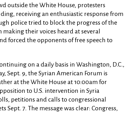
wd outside the White House, protesters
ding, receiving an enthusiastic response from
gh police tried to block the progress of the
making their voices heard at several
nd forced the opponents of free speech to
ontinuing on a daily basis in Washington, D.C.,
y, Sept. 9, the Syrian American Forum is
gather at the White House at 10:00am for
position to U.S. intervention in Syria
ls, petitions and calls to congressional
ets Sept. 7. The message was clear: Congress,