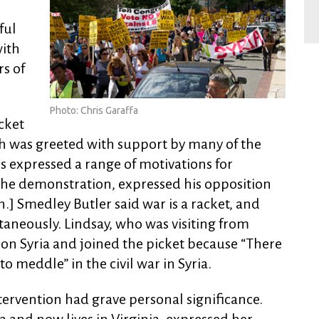
ful
with
s of
Photo: Chris Garaffa
cket
ch was greeted with support by many of the
s expressed a range of motivations for
 the demonstration, expressed his opposition
en.] Smedley Butler said war is a racket, and
ontaneously. Lindsay, who was visiting from
 on Syria and joined the picket because “There
to meddle” in the civil war in Syria.
intervention had grave personal significance.