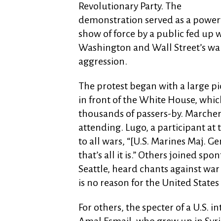
Revolutionary Party. The
demonstration served as a power
show of force by a public fed up 
Washington and Wall Street’s war
aggression.
The protest began with a large pi
in front of the White House, whi
thousands of passers-by. Marcher
attending. Lugo, a participant at
to all wars, “[U.S. Marines Maj. G
that’s all it is.” Others joined sp
Seattle, heard chants against war
is no reason for the United States 
For others, the specter of a U.S. 