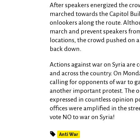
After speakers energized the cro
marched towards the Capitol Buil
onlookers along the route. Althou
march and prevent speakers from 
locations, the crowd pushed on a
back down.
Actions against war on Syria are c
and across the country. On Monda
calling for opponents of war to 
another important protest. The op
expressed in countless opinion pol
offices were amplified in the stre
vote NO to war on Syria!
Anti War