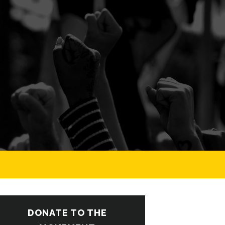
DONATE TO THE