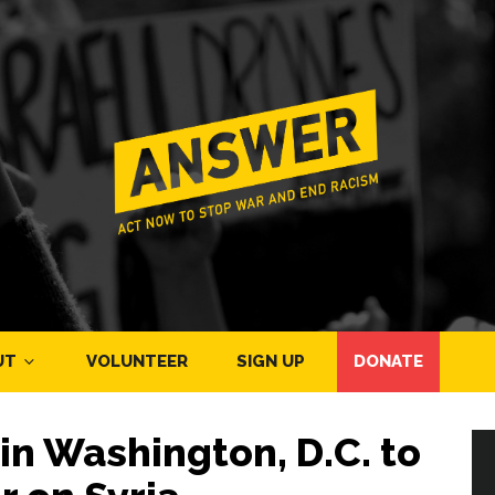
UT
VOLUNTEER
SIGN UP
DONATE
in Washington, D.C. to