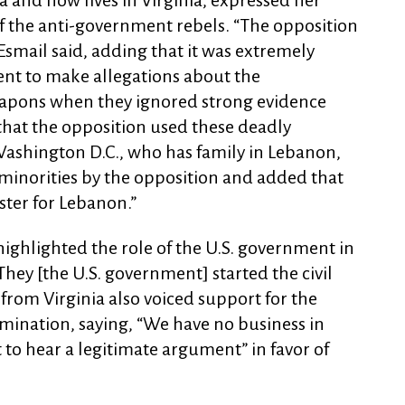
 and now lives in Virginia, expressed her
 of the anti-government rebels. “The opposition
smail said, adding that it was extremely
ent to make allegations about the
apons when they ignored strong evidence
 that the opposition used these deadly
 Washington D.C., who has family in Lebanon,
 minorities by the opposition and added that
ster for Lebanon.”
ighlighted the role of the U.S. government in
 “They [the U.S. government] started the civil
 from Virginia also voiced support for the
ermination, saying, “We have no business in
 to hear a legitimate argument” in favor of