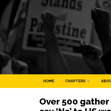
HOME
CHAPTERS
ABO
Over 500 gather 