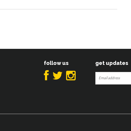
follow us
get updates