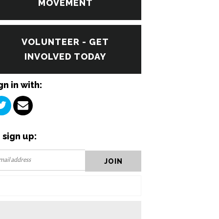
MOVEMENT
VOLUNTEER - GET
INVOLVED TODAY
gn in with:
 sign up: