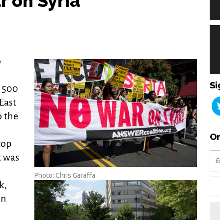
r on Syria
o
o
Si
r 500
East
o the
Or
top
t was
Photo: Chris Garaffa
k,
on