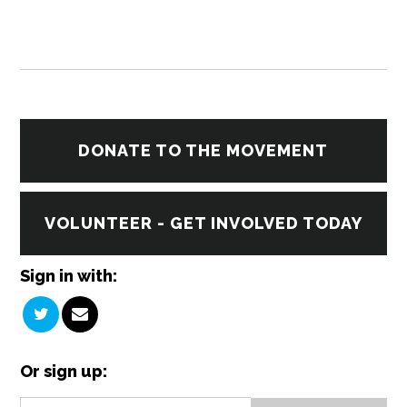
DONATE TO THE MOVEMENT
VOLUNTEER - GET INVOLVED TODAY
Sign in with:
Or sign up: