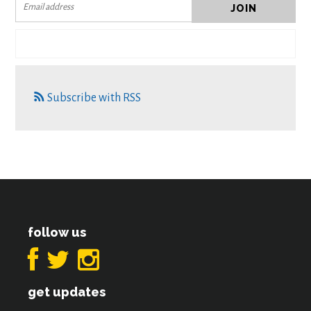
Subscribe with RSS
follow us
get updates