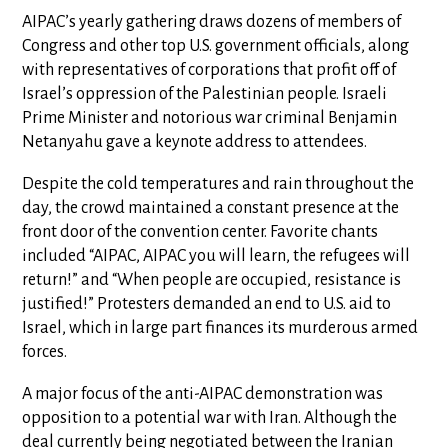
AIPAC’s yearly gathering draws dozens of members of
Congress and other top U.S. government officials, along
with representatives of corporations that profit off of
Israel’s oppression of the Palestinian people. Israeli
Prime Minister and notorious war criminal Benjamin
Netanyahu gave a keynote address to attendees.
Despite the cold temperatures and rain throughout the
day, the crowd maintained a constant presence at the
front door of the convention center. Favorite chants
included “AIPAC, AIPAC you will learn, the refugees will
return!” and “When people are occupied, resistance is
justified!” Protesters demanded an end to U.S. aid to
Israel, which in large part finances its murderous armed
forces.
A major focus of the anti-AIPAC demonstration was
opposition to a potential war with Iran. Although the
deal currently being negotiated between the Iranian