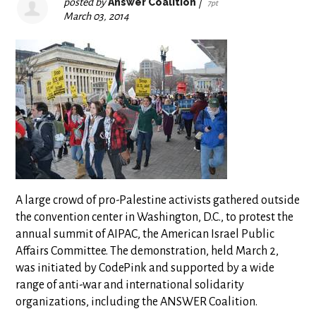
posted by
Answer Coalition
|
7pt
March 03, 2014
A large crowd of pro-Palestine activists gathered outside
the convention center in Washington, D.C., to protest the
annual summit of AIPAC, the American Israel Public
Affairs Committee. The demonstration, held March 2,
was initiated by CodePink and supported by a wide
range of anti-war and international solidarity
organizations, including the ANSWER Coalition.