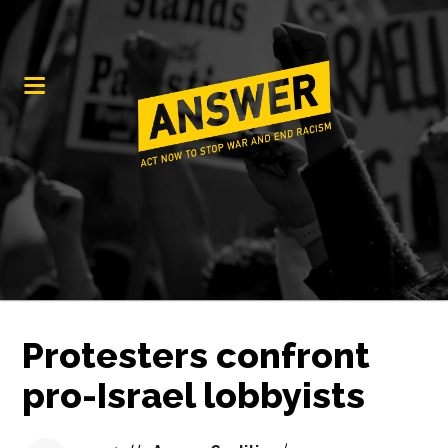
Protesters confront
pro-Israel lobbyists