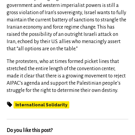
government and western imperialist powers is still a
gross violation of Iran’s sovereignty, Israel wants to fully
maintain the current battery of sanctions to strangle the
Iranian economy and force regime change. This has
raised the possibility of an outright Israeli attack on
Iran, echoed by their U.S. allies who menacingly assert
that “all options are on the table.”
The protesters, who at times formed picket lines that
stretched the entire length of the convention center,
made it clear that there is a growing movement to reject
AIPAC’s agenda and support the Palestinian people’s
struggle for the right to determine their own destiny.
International Solidarity
Do you like this post?