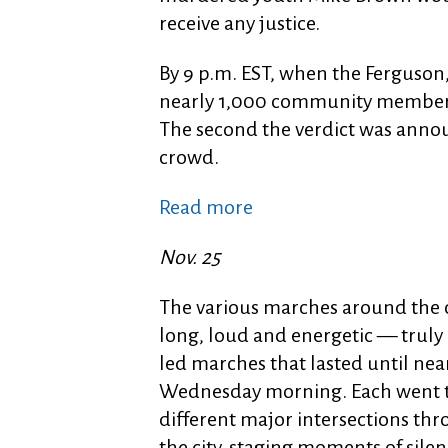
receive any justice.
By 9 p.m. EST, when the Ferguson
nearly 1,000 community members
The second the verdict was anno
crowd.
Read more
Nov. 25
The various marches around the 
long, loud and energetic — truly 
led marches that lasted until ne
Wednesday morning. Each went 
different major intersections th
the city, staging moments of silen