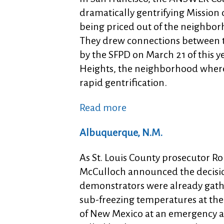
dramatically gentrifying Mission 
being priced out of the neighborh
They drew connections between t
by the SFPD on March 21 of this ye
Heights, the neighborhood where
rapid gentrification.
Read more
Albuquerque, N.M.
As St. Louis County prosecutor Ro
McCulloch announced the decisio
demonstrators were already gath
sub-freezing temperatures at the
of New Mexico at an emergency a