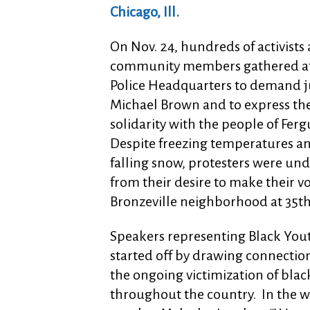
Chicago, Ill.
On Nov. 24, hundreds of activists
community members gathered at
Police Headquarters to demand ju
Michael Brown and to express the
solidarity with the people of Fer
Despite freezing temperatures an
falling snow, protesters were un
from their desire to make their v
Bronzeville neighborhood at 35t
Speakers representing Black You
started off by drawing connecti
the ongoing victimization of bla
throughout the country. In the 