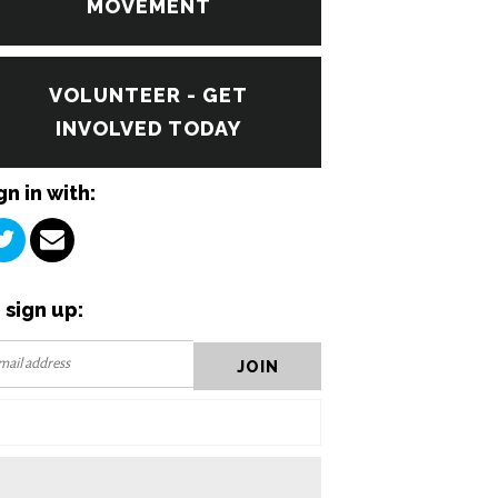
MOVEMENT
VOLUNTEER - GET
INVOLVED TODAY
gn in with:
 sign up: