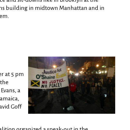
ons building in midtown Manhattan and in
lem.
er at 5 pm
 the
Evans, a
Jamaica,
avid Goff
lition organized a speak-out in the