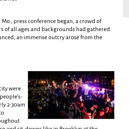
, Mo., press conference began, a crowd of
 of all ages and backgrounds had gathered.
unced, an immense outcry arose from the
city were
people’s-
arly 2:30am
to
roughout
ce and sit-downs like in Brooklyn at the