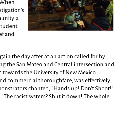
. When
stigation’s
unity, a
Student
ef and
ain the day after at an action called for by
g the San Mateo and Central intersection and
c towards the University of New Mexico.
nd commercial thoroughfare, was effectively
onstrators chanted, “Hands up! Don’t Shoot!”
 “The racist system? Shut it down! The whole