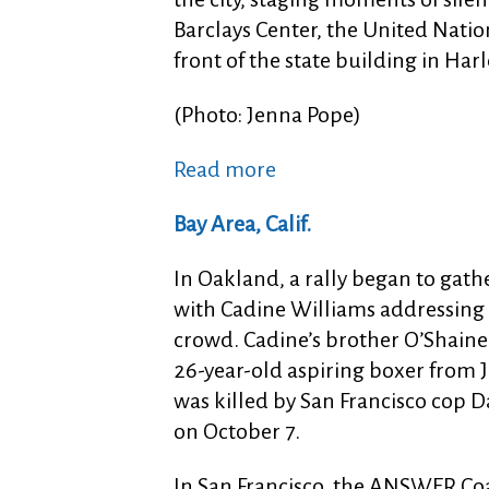
Barclays Center, the United Nati
front of the state building in Har
(Photo: Jenna Pope)
Read more
Bay Area, Calif.
In Oakland, a rally began to gath
with Cadine Williams addressing
crowd. Cadine’s brother O’Shaine 
26-year-old aspiring boxer from 
was killed by San Francisco cop D
on October 7.
In San Francisco, the ANSWER Coa