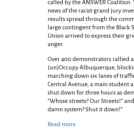
called by the ANSWER Coalition
news of the racist grand jury inve
results spread through the comm
large contingent from the Black 
Union arrived to express their gri
anger.
Over 400 demonstrators rallied ag
(un)Occupy Albuquerque, blockin
marching down six lanes of traffi
Central Avenue, a main student a
shut down for three hours as dem
“Whose streets? Our Streets!” and
damn system? Shut it down!”
Read more