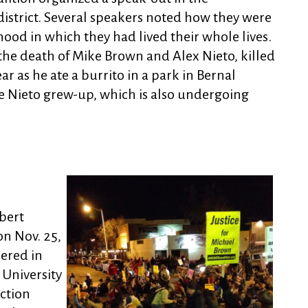
district. Several speakers noted how they were
ood in which they had lived their whole lives.
he death of Mike Brown and Alex Nieto, killed
ar as he ate a burrito in a park in Bernal
 Nieto grew-up, which is also undergoing
bert
n Nov. 25,
ered in
 University
ction