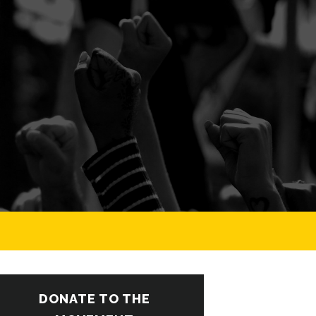
DONATE TO THE