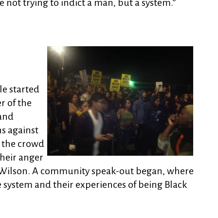
not trying to indict a man, but a system.”
e started
r of the
 and
ns against
 the crowd
heir anger
 Wilson. A community speak-out began, where
he system and their experiences of being Black