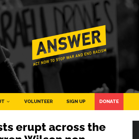
UT
VOLUNTEER
SIGN UP
DONATE
ts erupt across the