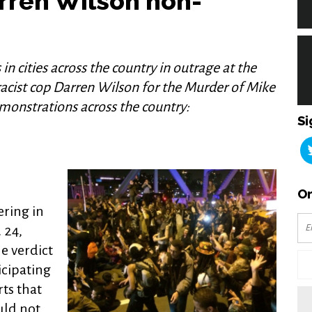
arren Wilson non-
 in cities across the country in outrage at the
 racist cop Darren Wilson for the Murder of Mike
monstrations across the country:
Si
Or
ring in
 24,
e verdict
icipating
ts that
ld not