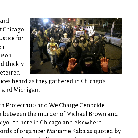
 and
 Chicago
stice for
ir
guson.
d thickly
deterred
oices heard as they gathered in Chicago’s
h and Michigan.
th Project 100 and We Charge Genocide
on between the murder of Michael Brown and
ck youth here in Chicago and elsewhere
words of organizer Mariame Kaba as quoted by