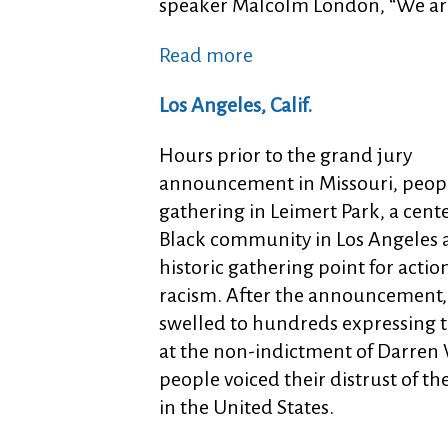
speaker Malcolm London, “We are 
Read more
Los Angeles, Calif.
Hours prior to the grand jury
announcement in Missouri, peopl
gathering in Leimert Park, a cente
Black community in Los Angeles
historic gathering point for actio
racism. After the announcement,
swelled to hundreds expressing t
at the non-indictment of Darren
people voiced their distrust of t
in the United States.