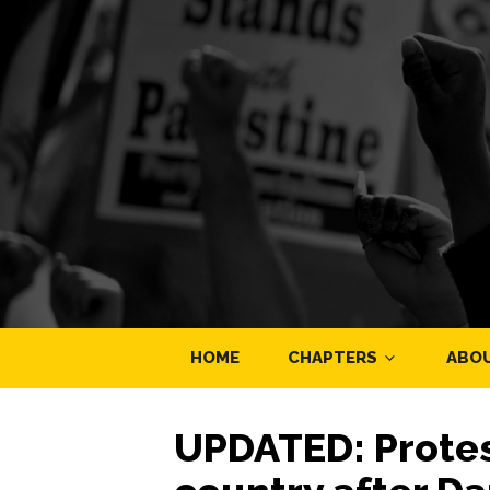
HOME
CHAPTERS
ABO
UPDATED: Protes