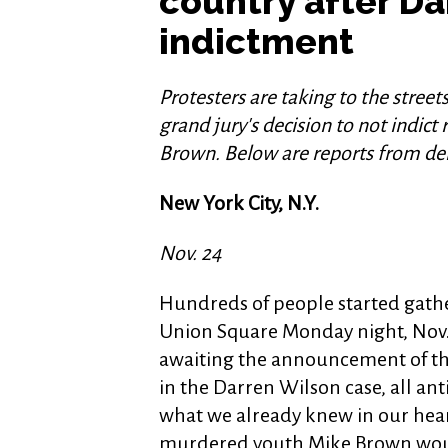
country after D
indictment
Protesters are taking to the streets
grand jury's decision to not indict
Brown. Below are reports from de
New York City, N.Y.
Nov. 24
Hundreds of people started gathe
Union Square Monday night, Nov.
awaiting the announcement of th
in the Darren Wilson case, all ant
what we already knew in our hear
murdered youth Mike Brown wou