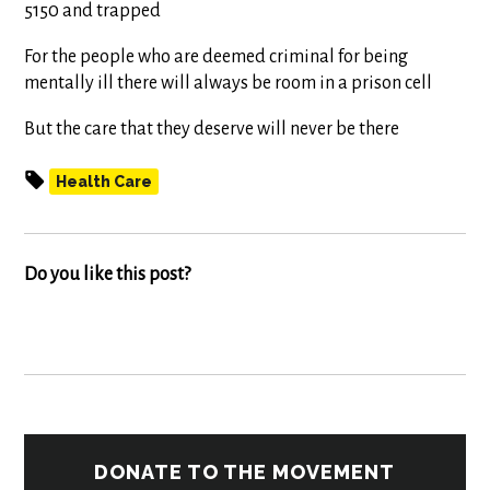
5150 and trapped
For the people who are deemed criminal for being
mentally ill there will always be room in a prison cell
But the care that they deserve will never be there
Health Care
Do you like this post?
DONATE TO THE MOVEMENT