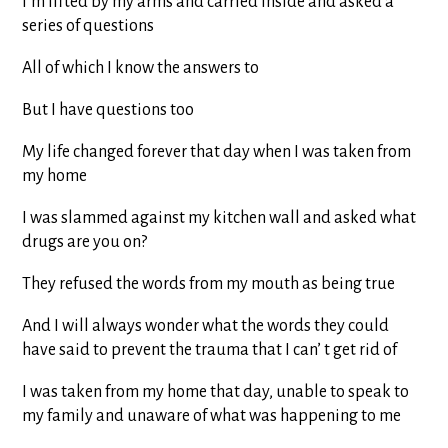
I’m lifted by my arms and carried inside and asked a
series of questions
All of which I know the answers to
But I have questions too
My life changed forever that day when I was taken from
my home
I was slammed against my kitchen wall and asked what
drugs are you on?
They refused the words from my mouth as being true
And I will always wonder what the words they could
have said to prevent the trauma that I can’ t get rid of
I was taken from my home that day, unable to speak to
my family and unaware of what was happening to me