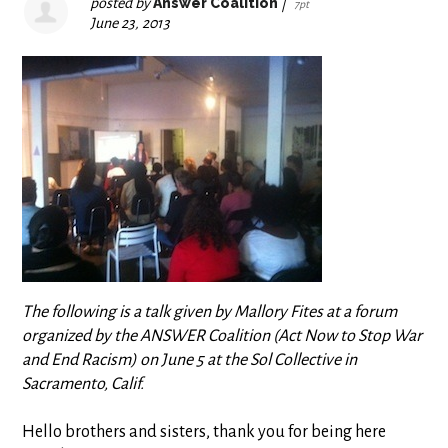
posted by
Answer Coalition
|
7pt
June 23, 2013
The following is a talk given by Mallory Fites
at a forum
organized by the ANSWER Coalition (Act Now to Stop War
and End Racism) on June 5 at the Sol Collective in
Sacramento, Calif.
Hello brothers and sisters, thank you for being here