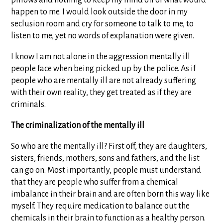
pillows and nothing to keep my mind off of what would
happen to me. I would look outside the door in my
seclusion room and cry for someone to talk to me, to
listen to me, yet no words of explanation were given.
I know I am not alone in the aggression mentally ill
people face when being picked up by the police. As if
people who are mentally ill are not already suffering
with their own reality, they get treated as if they are
criminals.
The criminalization of the mentally ill
So who are the mentally ill? First off, they are daughters,
sisters, friends, mothers, sons and fathers, and the list
can go on. Most importantly, people must understand
that they are people who suffer from a chemical
imbalance in their brain and are often born this way like
myself. They require medication to balance out the
chemicals in their brain to function as a healthy person.