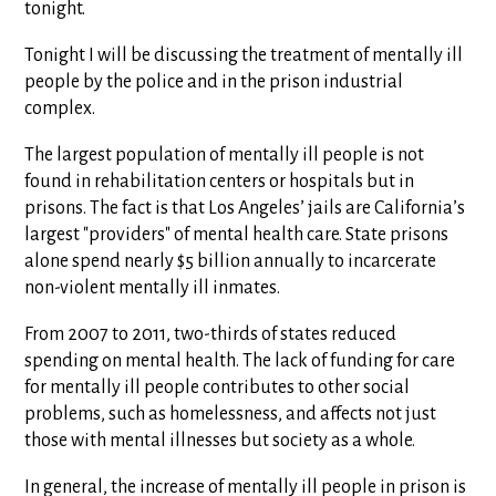
tonight.
Tonight I will be discussing the treatment of mentally ill
people by the police and in the prison industrial
complex.
The largest population of mentally ill people is not
found in rehabilitation centers or hospitals but in
prisons. The fact is that Los Angeles’ jails are California’s
largest "providers" of mental health care. State prisons
alone spend nearly $5 billion annually to incarcerate
non-violent mentally ill inmates.
From 2007 to 2011, two-thirds of states reduced
spending on mental health. The lack of funding for care
for mentally ill people contributes to other social
problems, such as homelessness, and affects not just
those with mental illnesses but society as a whole.
In general, the increase of mentally ill people in prison is