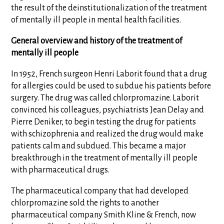
the result of the deinstitutionalization of the treatment
of mentally ill people in mental health facilities.
General overview and history of the treatment of
mentally ill people
In 1952, French surgeon Henri Laborit found that a drug
for allergies could be used to subdue his patients before
surgery. The drug was called chlorpromazine. Laborit
convinced his colleagues, psychiatrists Jean Delay and
Pierre Deniker, to begin testing the drug for patients
with schizophrenia and realized the drug would make
patients calm and subdued. This became a major
breakthrough in the treatment of mentally ill people
with pharmaceutical drugs.
The pharmaceutical company that had developed
chlorpromazine sold the rights to another
pharmaceutical company Smith Kline & French, now