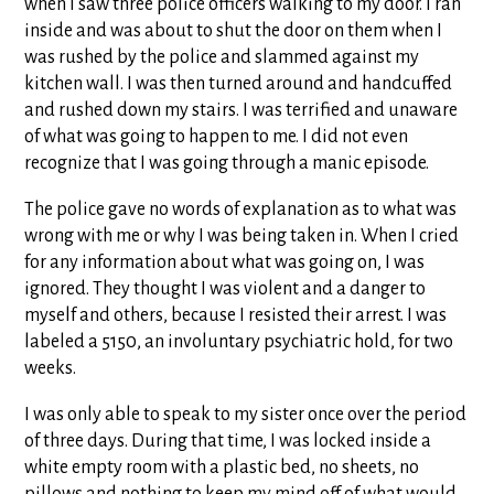
when I saw three police officers walking to my door. I ran
inside and was about to shut the door on them when I
was rushed by the police and slammed against my
kitchen wall. I was then turned around and handcuffed
and rushed down my stairs. I was terrified and unaware
of what was going to happen to me. I did not even
recognize that I was going through a manic episode.
The police gave no words of explanation as to what was
wrong with me or why I was being taken in. When I cried
for any information about what was going on, I was
ignored. They thought I was violent and a danger to
myself and others, because I resisted their arrest. I was
labeled a 5150, an involuntary psychiatric hold, for two
weeks.
I was only able to speak to my sister once over the period
of three days. During that time, I was locked inside a
white empty room with a plastic bed, no sheets, no