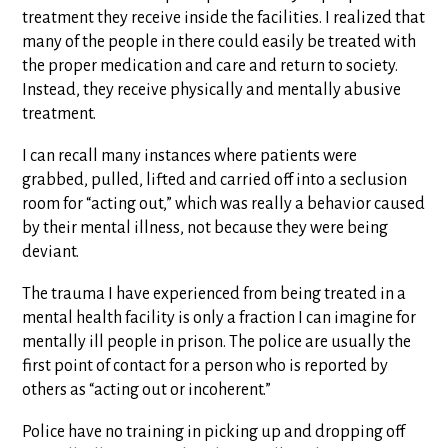
treatment they receive inside the facilities. I realized that
many of the people in there could easily be treated with
the proper medication and care and return to society.
Instead, they receive physically and mentally abusive
treatment.
I can recall many instances where patients were
grabbed, pulled, lifted and carried off into a seclusion
room for “acting out,” which was really a behavior caused
by their mental illness, not because they were being
deviant.
The trauma I have experienced from being treated in a
mental health facility is only a fraction I can imagine for
mentally ill people in prison. The police are usually the
first point of contact for a person who is reported by
others as “acting out or incoherent.”
Police have no training in picking up and dropping off