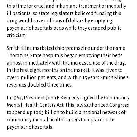
this time for cruel and inhumane treatment of mentally
ill patients, so state legislators believed funding this
drug would save millions of dollars by emptying
psychiatric hospitals beds while they escaped public
criticism.
Smith Kline marketed chlorpromazine under the name
Thorazine. State hospitals began emptying their beds
almost immediately with the increased use of the drug.
In the first eight months on the market, it was given to
over 2 million patients, and within 15 years Smith Kline’s
revenues doubled three times.
In 1963, President John F. Kennedy signed the Community
Mental Health Centers Act. This law authorized Congress
to spend up to $3 billion to build a national network of
community mental health centers to replace state
psychiatric hospitals.