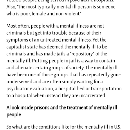
70,000 people being served in psychiatric hospitals.”
Also, “the most typically mental ill person is someone
who is poor, female and non-violent.”
Most often, people with a mental illness are not
criminals but get into trouble because of their
symptoms of an untreated mental illness. Yet the
capitalist state has deemed the mentally ill to be
criminals and has made jails a “repository” of the
mentally ill. Putting people in jail is a way to contain
and alienate certain groups of society. The mentally ill
have been one of those groups that has repeatedly gone
underserved and are often simply waiting for a
psychiatric evaluation, a hospital bed or transportation
to a hospital when instead they are incarcerated.
A look inside prisons and the treatment of mentally ill
people
So what are the conditions like for the mentally ill in U.S.