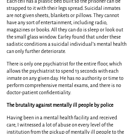
Each cell has a plastic bed built so the prisoner can be
strapped to it with their legs spread. Suicidal inmates
are not given sheets, blankets or pillows. They cannot
have any sort of entertainment, including radio,
magazines or books. All they can do is sleep or look out
the small glass window. Earley found that under these
sadistic conditions a suicidal individual’s mental health
can only further deteriorate.
There is only one psychiatrist for the entire floor, which
allows the psychiatrist to spend 13 seconds with each
inmate on any given day. He has no authority or time to
perform comprehensive mental exams, and there is no
doctor-patient confidentiality.
The brutality against mentally ill people by police
Having been in a mental health facility and received
care, I witnessed a lot of abuse on every level of the
institution from the pickup of mentally ill people to the