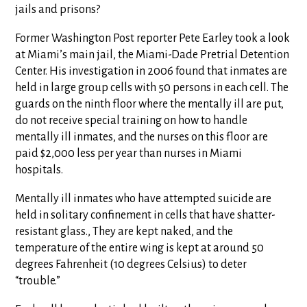
jails and prisons?
Former Washington Post reporter Pete Earley took a look
at Miami’s main jail, the Miami-Dade Pretrial Detention
Center. His investigation in 2006 found that inmates are
held in large group cells with 50 persons in each cell. The
guards on the ninth floor where the mentally ill are put,
do not receive special training on how to handle
mentally ill inmates, and the nurses on this floor are
paid $2,000 less per year than nurses in Miami
hospitals.
Mentally ill inmates who have attempted suicide are
held in solitary confinement in cells that have shatter-
resistant glass., They are kept naked, and the
temperature of the entire wing is kept at around 50
degrees Fahrenheit (10 degrees Celsius) to deter
“trouble.”