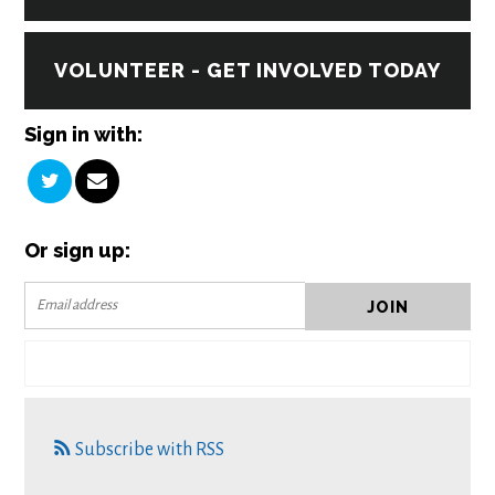
VOLUNTEER - GET INVOLVED TODAY
Sign in with:
Or sign up:
Subscribe with RSS