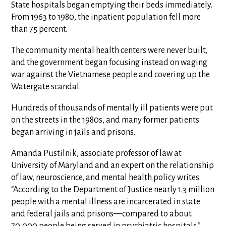
State hospitals began emptying their beds immediately.
From 1963 to 1980, the inpatient population fell more
than 75 percent.
The community mental health centers were never built,
and the government began focusing instead on waging
war against the Vietnamese people and covering up the
Watergate scandal.
Hundreds of thousands of mentally ill patients were put
on the streets in the 1980s, and many former patients
began arriving in jails and prisons.
Amanda Pustilnik, associate professor of law at
University of Maryland and an expert on the relationship
of law, neuroscience, and mental health policy writes:
“According to the Department of Justice nearly 1.3 million
people with a mental illness are incarcerated in state
and federal jails and prisons—compared to about