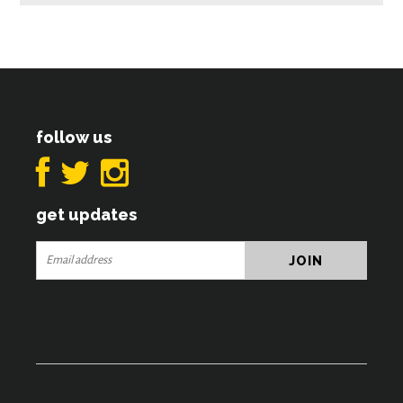
follow us
get updates