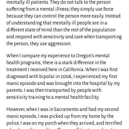
mentally ill patients. They do not talk to the person
suffering from a mental illness; they simply use force
because they can control the person more easily. Instead
of understanding that mentally ill people are in a
different state of mind than the rest of the population
and respond with sensitivity and care when transporting
the person, they use aggression.
When I compare my experience to Oregon’s mental
health programs, there is a stark difference in the
treatment I received here in California. When I was first
diagnosed with bipolar in 2006, I experienced my first
manic episode and was brought into the hospital by my
parents. I was then transported by people with
sensitivity training to a mental health facility.
However, when I was in Sacramento and had my second
manic episode, I was picked up from my home by the
police. I was on my porch when they arrived, and terrified