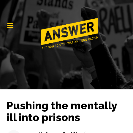
Pushing the mentally
ill into prisons