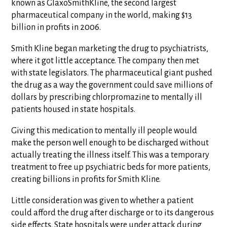
known as GlaxoSmithKline, the second largest
pharmaceutical company in the world, making $13
billion in profits in 2006.
Smith Kline began marketing the drug to psychiatrists,
where it got little acceptance. The company then met
with state legislators. The pharmaceutical giant pushed
the drug as a way the government could save millions of
dollars by prescribing chlorpromazine to mentally ill
patients housed in state hospitals.
Giving this medication to mentally ill people would
make the person well enough to be discharged without
actually treating the illness itself. This was a temporary
treatment to free up psychiatric beds for more patients,
creating billions in profits for Smith Kline.
Little consideration was given to whether a patient
could afford the drug after discharge or to its dangerous
side effects. State hospitals were under attack during