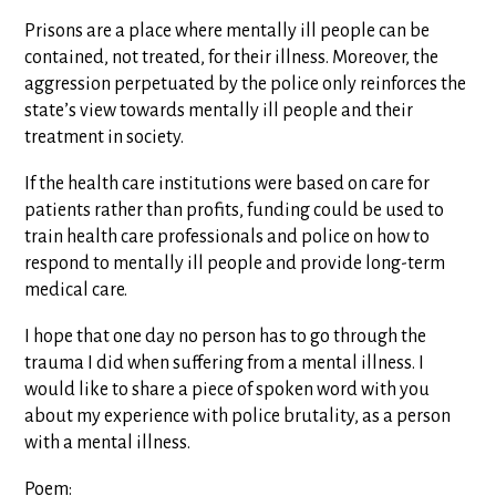
Prisons are a place where mentally ill people can be
contained, not treated, for their illness. Moreover, the
aggression perpetuated by the police only reinforces the
state’s view towards mentally ill people and their
treatment in society.
If the health care institutions were based on care for
patients rather than profits, funding could be used to
train health care professionals and police on how to
respond to mentally ill people and provide long-term
medical care.
I hope that one day no person has to go through the
trauma I did when suffering from a mental illness. I
would like to share a piece of spoken word with you
about my experience with police brutality, as a person
with a mental illness.
Poem: