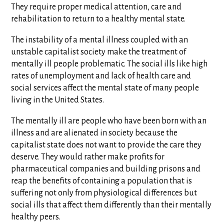
They require proper medical attention, care and
rehabilitation to return to a healthy mental state.
The instability of a mental illness coupled with an
unstable capitalist society make the treatment of
mentally ill people problematic. The social ills like high
rates of unemployment and lack of health care and
social services affect the mental state of many people
living in the United States.
The mentally ill are people who have been born with an
illness and are alienated in society because the
capitalist state does not want to provide the care they
deserve. They would rather make profits for
pharmaceutical companies and building prisons and
reap the benefits of containing a population that is
suffering not only from physiological differences but
social ills that affect them differently than their mentally
healthy peers.