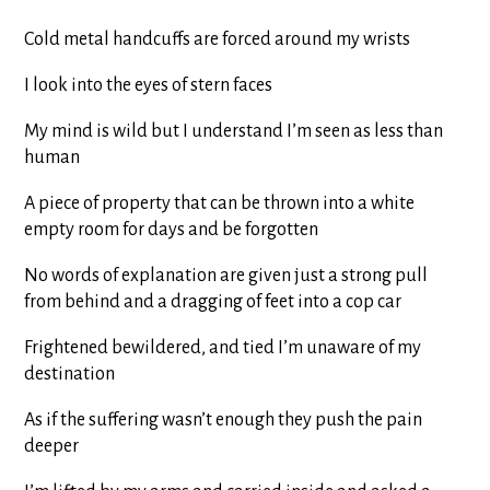
Cold metal handcuffs are forced around my wrists
I look into the eyes of stern faces
My mind is wild but I understand I’m seen as less than
human
A piece of property that can be thrown into a white
empty room for days and be forgotten
No words of explanation are given just a strong pull
from behind and a dragging of feet into a cop car
Frightened bewildered, and tied I’m unaware of my
destination
As if the suffering wasn’t enough they push the pain
deeper