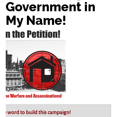
Government in
My Name!
the word to build this campaign!