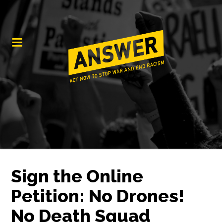
Sign the Online
Petition: No Drones!
No Death Squad