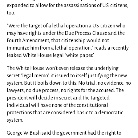
expanded to allow for the assassinations of U.S. citizens,
too.
“Were the target of a lethal operation a U.S. citizen who
may have rights under the Due Process Clause and the
Fourth Amendment, that citizenship would not
immunize him from a lethal operation,” reads a recently
leaked White House legal “white paper.”
The White House won’t even release the underlying
secret “legal memo” it issued to itself justifying the new
system. But it boils down to this: No trial, no evidence, no
lawyers, no due process, no rights for the accused. The
president will decide in secret and the targeted
individual will have none of the constitutional
protections that are considered basic to a democratic
system.
George W. Bush said the government had the right to