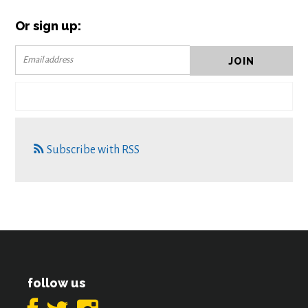
Or sign up:
Subscribe with RSS
follow us