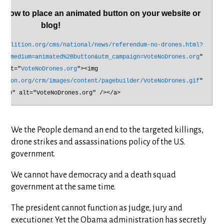
elow to place an animated button on your website or
blog!
coalition.org/cms/national/news/referendum-no-drones.html?
tm_medium=animated%2Bbutton&utm_campaign=VoteNoDrones.org
"
alt="
VoteNoDrones.org
"><img
ition.org/crm/images/content/pagebuilder/VoteNoDrones.gif
"
r="0" alt="VoteNoDrones.org" /></a>
We the People demand an end to the targeted killings,
drone strikes and assassinations policy of the U.S.
government.
We cannot have democracy and a death squad
government at the same time.
The president cannot function as judge, jury and
executioner. Yet the Obama administration has secretly