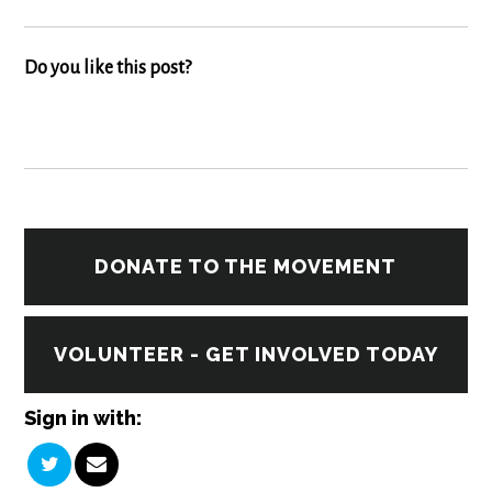
Do you like this post?
DONATE TO THE MOVEMENT
VOLUNTEER - GET INVOLVED TODAY
Sign in with: