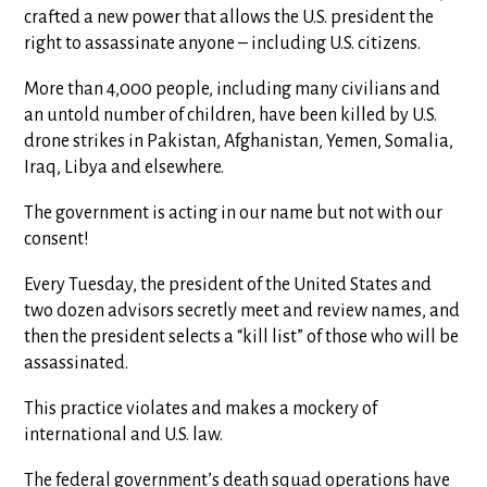
crafted a new power that allows the U.S. president the
right to assassinate anyone – including U.S. citizens.
More than 4,000 people, including many civilians and
an untold number of children, have been killed by U.S.
drone strikes in Pakistan, Afghanistan, Yemen, Somalia,
Iraq, Libya and elsewhere.
The government is acting in our name but not with our
consent!
Every Tuesday, the president of the United States and
two dozen advisors secretly meet and review names, and
then the president selects a “kill list” of those who will be
assassinated.
This practice violates and makes a mockery of
international and U.S. law.
The federal government’s death squad operations have