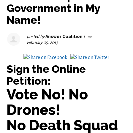
Government in My
Name!
posted by
Answer Coalition
|
7pt
February 05, 2013
Sign the Online
Petition
:
Vote No! No
Drones!
No Death Squad