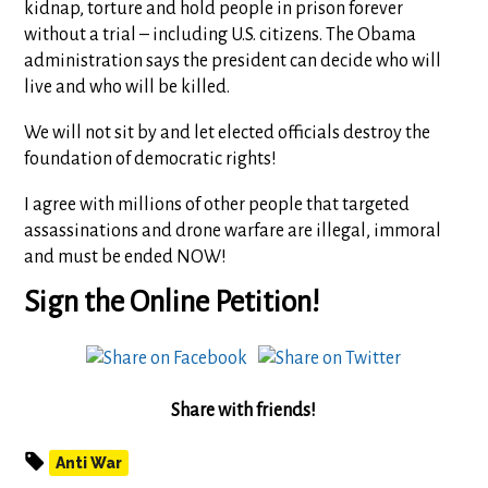
kidnap, torture and hold people in prison forever
without a trial – including U.S. citizens. The Obama
administration says the president can decide who will
live and who will be killed.
We will not sit by and let elected officials destroy the
foundation of democratic rights!
I agree with millions of other people that targeted
assassinations and drone warfare are illegal, immoral
and must be ended NOW!
Sign the Online Petition!
Share with friends!
Anti War