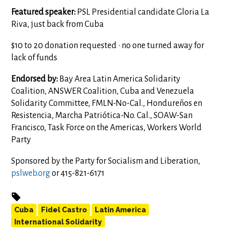
Featured speaker:
PSL Presidential candidate Gloria La
Riva, just back from Cuba
$10 to 20 donation requested • no one turned away for
lack of funds
Endorsed by:
Bay Area Latin America Solidarity
Coalition, ANSWER Coalition, Cuba and Venezuela
Solidarity Committee, FMLN-No-Cal., Hondureños en
Resistencia, Marcha Patriótica-No. Cal., SOAW-San
Francisco, Task Force on the Americas, Workers World
Party
Sponsored by the Party for Socialism and Liberation,
pslweb.org
or 415-821-6171
Cuba
Fidel Castro
Latin America
International Solidarity