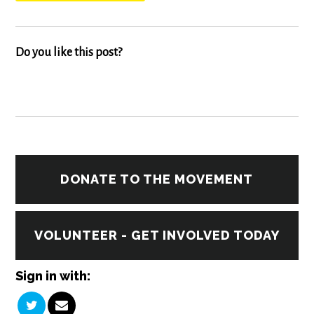
Do you like this post?
DONATE TO THE MOVEMENT
VOLUNTEER - GET INVOLVED TODAY
Sign in with: