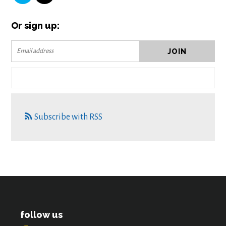
Or sign up:
Subscribe with RSS
follow us