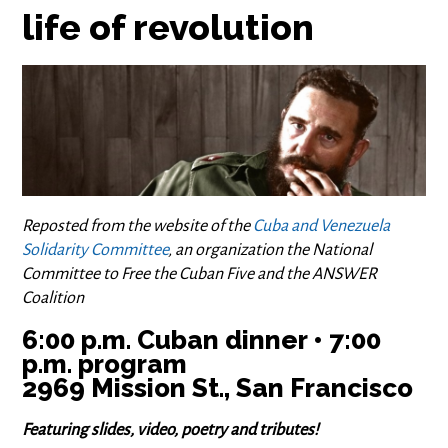
life of revolution
Reposted from the website of the
Cuba and Venezuela
Solidarity Committee
, an organization the National
Committee to Free the Cuban Five and the ANSWER
Coalition
6:00 p.m. Cuban dinner • 7:00
p.m. program
2969 Mission St., San Francisco
Featuring slides, video, poetry and tributes!