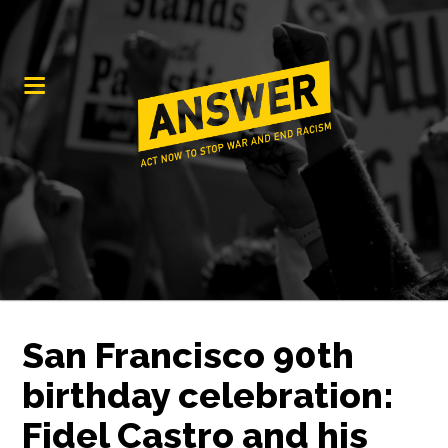
San Francisco 90th
birthday celebration:
Fidel Castro and his