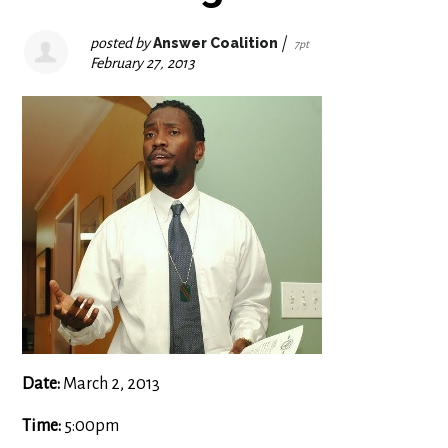
posted by
Answer Coalition
|
7pt
February 27, 2013
Date:
March 2, 2013
Time:
5:00pm