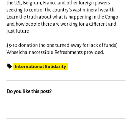
the U.S., Belgium, France and other foreign powers
seeking to control the country’s vast mineral wealth.
Learn the truth about what is happening in the Congo
and how people there are working for a different and
just future.
$5-10 donation (no one turned away for lack of funds)
Wheelchair accessible. Refreshments provided.
International Solidarity
Do you like this post?