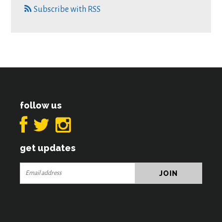
Subscribe with RSS
follow us
get updates