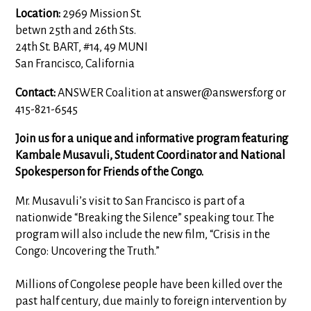
Location:
2969 Mission St.
betwn 25th and 26th Sts.
24th St. BART, #14, 49 MUNI
San Francisco, California
Contact:
ANSWER Coalition at
answer@answersf.org
or
415-821-6545
Join us for a unique and informative program featuring
Kambale Musavuli, Student Coordinator and National
Spokesperson for Friends of the Congo.
Mr. Musavuli’s visit to San Francisco is part of a
nationwide “Breaking the Silence” speaking tour. The
program will also include the new film, “Crisis in the
Congo: Uncovering the Truth.”
Millions of Congolese people have been killed over the
past half century, due mainly to foreign intervention by