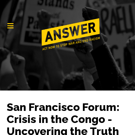
San Francisco Forum:
Crisis in the Congo -
Uncovering the Truth