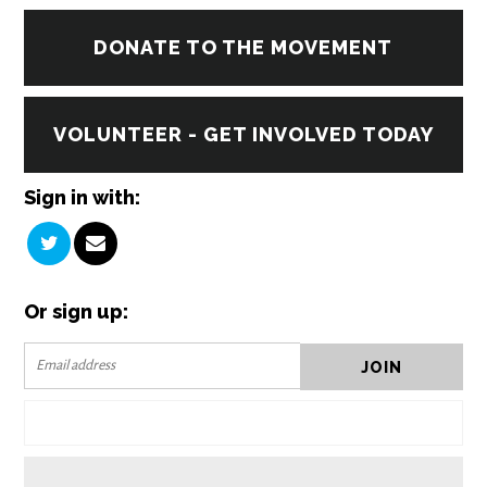
DONATE TO THE MOVEMENT
VOLUNTEER - GET INVOLVED TODAY
Sign in with:
Or sign up: