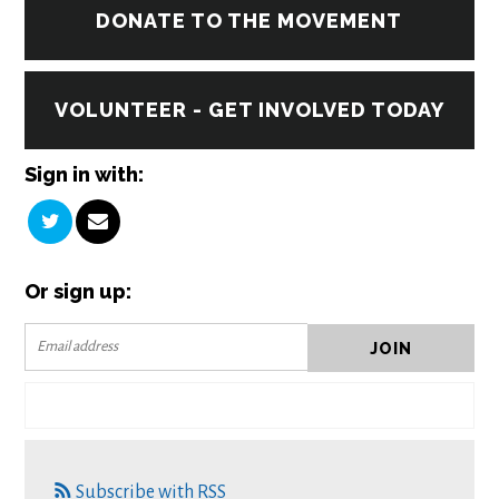
DONATE TO THE MOVEMENT
VOLUNTEER - GET INVOLVED TODAY
Sign in with:
Or sign up:
Subscribe with RSS