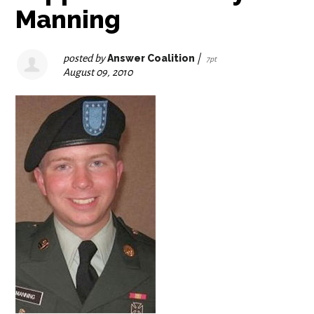
Manning
posted by
Answer Coalition
|
7pt
August 09, 2010