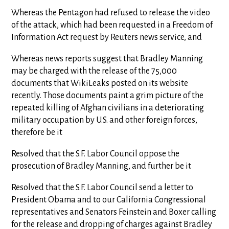
Whereas the Pentagon had refused to release the video
of the attack, which had been requested in a Freedom of
Information Act request by Reuters news service, and
Whereas news reports suggest that Bradley Manning
may be charged with the release of the 75,000
documents that WikiLeaks posted on its website
recently. Those documents paint a grim picture of the
repeated killing of Afghan civilians in a deteriorating
military occupation by U.S. and other foreign forces,
therefore be it
Resolved that the S.F. Labor Council oppose the
prosecution of Bradley Manning, and further be it
Resolved that the S.F. Labor Council send a letter to
President Obama and to our California Congressional
representatives and Senators Feinstein and Boxer calling
for the release and dropping of charges against Bradley