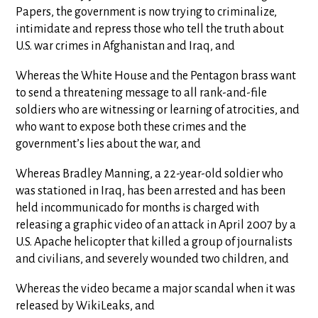
Papers, the government is now trying to criminalize,
intimidate and repress those who tell the truth about
U.S. war crimes in Afghanistan and Iraq, and
Whereas the White House and the Pentagon brass want
to send a threatening message to all rank-and-file
soldiers who are witnessing or learning of atrocities, and
who want to expose both these crimes and the
government’s lies about the war, and
Whereas Bradley Manning, a 22-year-old soldier who
was stationed in Iraq, has been arrested and has been
held incommunicado for months is charged with
releasing a graphic video of an attack in April 2007 by a
U.S. Apache helicopter that killed a group of journalists
and civilians, and severely wounded two children, and
Whereas the video became a major scandal when it was
released by WikiLeaks, and