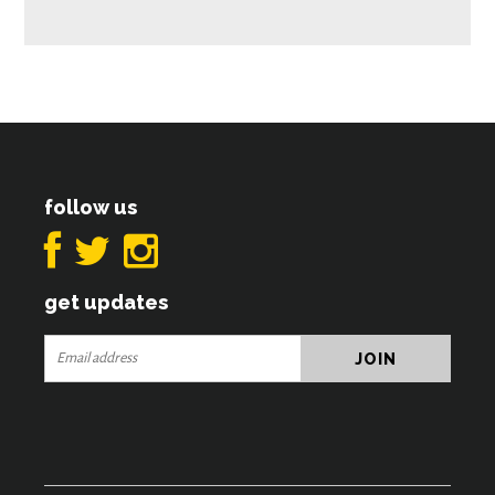
follow us
get updates