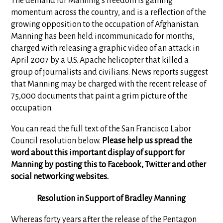
The demand for Manning's freedom is gaining
momentum across the country, and is a reflection of the
growing opposition to the occupation of Afghanistan.
Manning has been held incommunicado for months,
charged with releasing a graphic video of an attack in
April 2007 by a U.S. Apache helicopter that killed a
group of journalists and civilians. News reports suggest
that Manning may be charged with the recent release of
75,000 documents that paint a grim picture of the
occupation.
You can read the full text of the San Francisco Labor
Council resolution below.
Please help us spread the
word about this important display of support for
Manning by posting this to Facebook, Twitter and other
social networking websites.
Resolution in Support of Bradley Manning
Whereas forty years after the release of the Pentagon