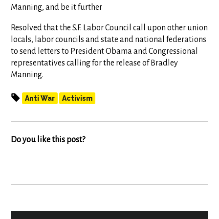
Manning, and be it further
Resolved that the S.F. Labor Council call upon other union
locals, labor councils and state and national federations
to send letters to President Obama and Congressional
representatives calling for the release of Bradley
Manning.
Anti War
Activism
Do you like this post?