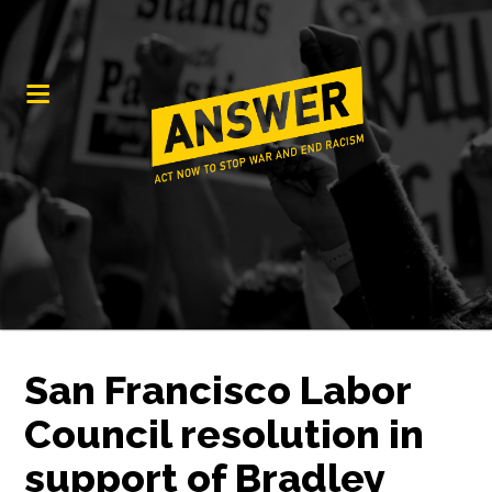
San Francisco Labor
Council resolution in
support of Bradley