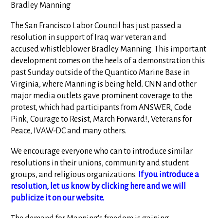
Bradley Manning
The San Francisco Labor Council has just passed a
resolution in support of Iraq war veteran and
accused whistleblower Bradley Manning. This important
development comes on the heels of a demonstration this
past Sunday outside of the Quantico Marine Base in
Virginia, where Manning is being held. CNN and other
major media outlets gave prominent coverage to the
protest, which had participants from ANSWER, Code
Pink, Courage to Resist, March Forward!, Veterans for
Peace, IVAW-DC and many others.
We encourage everyone who can to introduce similar
resolutions in their unions, community and student
groups, and religious organizations.
If you introduce a
resolution, let us know by clicking here and we will
publicize it on our website.