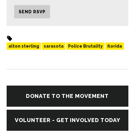
alton sterling
sarasota
Police Brutality
florida
DONATE TO THE MOVEMENT
VOLUNTEER - GET INVOLVED TODAY