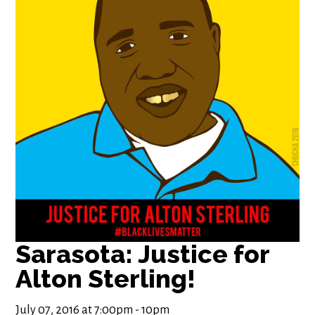
Sarasota: Justice for
Alton Sterling!
July 07, 2016 at 7:00pm - 10pm