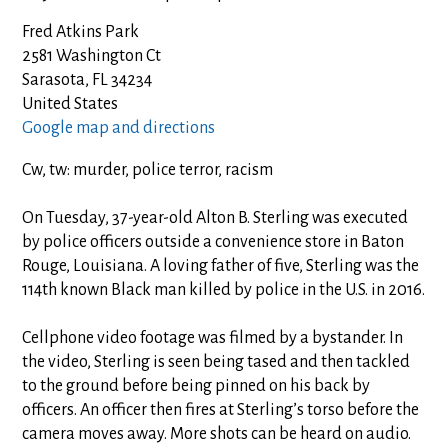
Fred Atkins Park
2581 Washington Ct
Sarasota, FL 34234
United States
Google map and directions
Cw, tw: murder, police terror, racism
On Tuesday, 37-year-old Alton B. Sterling was executed
by police officers outside a convenience store in Baton
Rouge, Louisiana. A loving father of five, Sterling was the
114th known Black man killed by police in the U.S. in 2016.
Cellphone video footage was filmed by a bystander. In
the video, Sterling is seen being tased and then tackled
to the ground before being pinned on his back by
officers. An officer then fires at Sterling’s torso before the
camera moves away. More shots can be heard on audio.