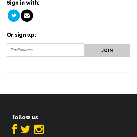
Sign in with:
Or sign up:
follow us