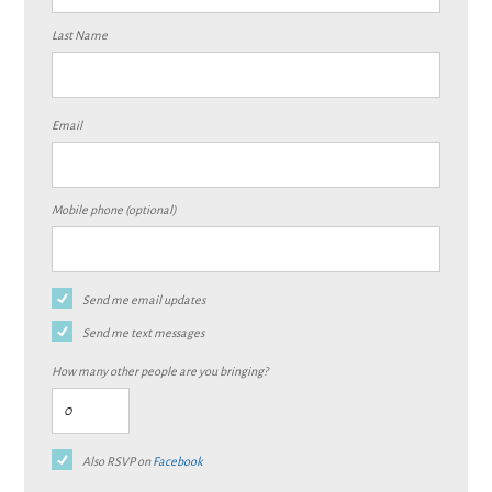
Last Name
Email
Mobile phone (optional)
Send me email updates
Send me text messages
How many other people are you bringing?
Also RSVP on
Facebook