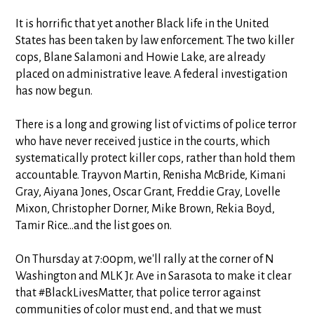
It is horrific that yet another Black life in the United
States has been taken by law enforcement. The two killer
cops, Blane Salamoni and Howie Lake, are already
placed on
administrative leave. A federal investigation
has now begun.
There is a long and growing list of victims of police terror
who have never received justice in the courts, which
systematically protect killer cops, rather than hold them
accountable. Trayvon Martin, Renisha McBride, Kimani
Gray, Aiyana Jones, Oscar Grant, Freddie Gray, Lovelle
Mixon, Christopher Dorner, Mike Brown, Rekia Boyd,
Tamir Rice...and the list goes on.
On Thursday at 7:00pm, we'll rally at the corner of N
Washington and MLK Jr. Ave in Sarasota to make it clear
that #BlackLivesMatter, that police terror against
communities of color must end, and that we must