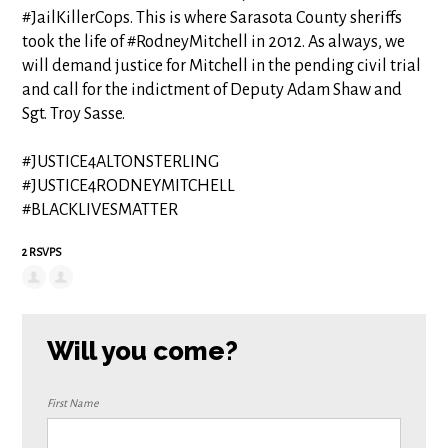
#JailKillerCops. This is where Sarasota County sheriffs
took the life of #RodneyMitchell in 2012. As always, we
will demand justice for Mitchell in the pending civil trial
and call for the indictment of Deputy Adam Shaw and
Sgt. Troy Sasse.
#JUSTICE4ALTONSTERLING
#JUSTICE4RODNEYMITCHELL
#BLACKLIVESMATTER
2 RSVPS
Will you come?
First Name