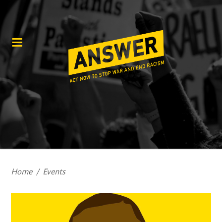
Home
/
Events