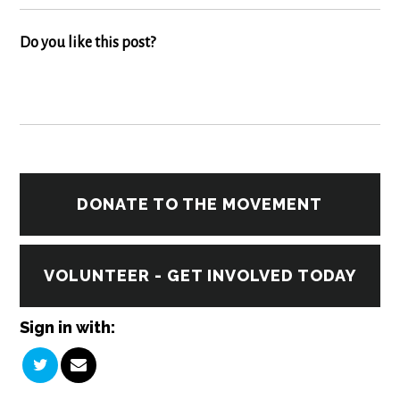
Do you like this post?
DONATE TO THE MOVEMENT
VOLUNTEER - GET INVOLVED TODAY
Sign in with: