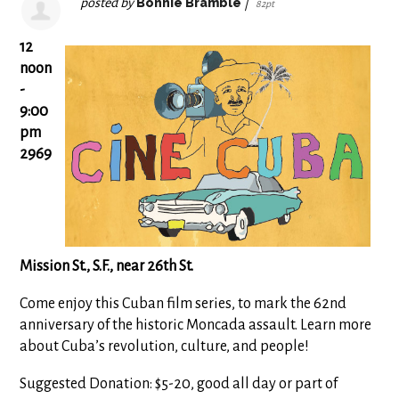
posted by
Bonnie Bramble
|
82pt
12
noon
-
9:00
pm
2969
Mission St., S.F., near 26th St.
Come enjoy this Cuban film series, to mark the 62nd
anniversary of the historic Moncada assault. Learn more
about Cuba’s revolution, culture, and people!
Suggested Donation: $5-20, good all day or part of