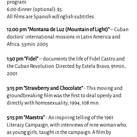
program.
6:00 dinner (optional): $5.
All films are Spanish w/English subtitles.
12:00 pm "Montana de Luz (Mountain of Light)"
– Cuban
doctors’ international missions in Latin America and
Africa. 53min. 2005
1:30 pm "Fidel"
– documents the life of Fidel Castro and
the Cuban Revolution. Directed by Estela Bravo, 91min.,
2001
3:15 pm "Strawberry and Chocolate"
- This moving and
groundbreaking film was the first to deal openly and
directly with homosexuality, 1994, 108 min.
5:15 pm "Maestra"
- An inspiring telling of the 1961
Literacy Campaign, with interviews of nine woman who,
as young girls, taught in the campaign. A film by