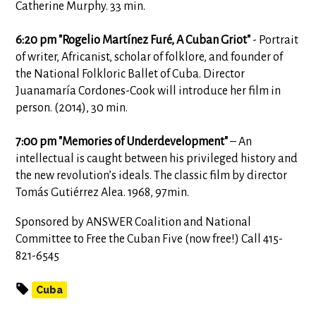
Catherine Murphy. 33 min.
6:20 pm "Rogelio Martínez Furé, A Cuban Griot"
- Portrait
of writer, Africanist, scholar of folklore, and founder of
the National Folkloric Ballet of Cuba. Director
Juanamaría Cordones-Cook will introduce her film in
person. (2014), 30 min.
7:00 pm "Memories of Underdevelopment"
– An
intellectual is caught between his privileged history and
the new revolution’s ideals. The classic film by director
Tomás Gutiérrez Alea. 1968, 97min.
Sponsored by ANSWER Coalition and National
Committee to Free the Cuban Five (now free!) Call 415-
821-6545
Cuba