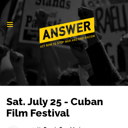
Sat. July 25 - Cuban
Film Festival