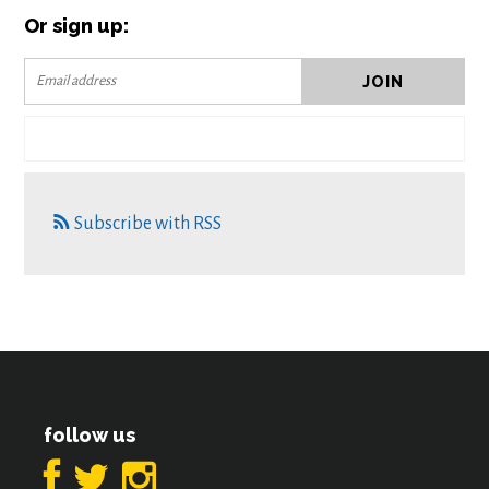
Or sign up:
Subscribe with RSS
follow us