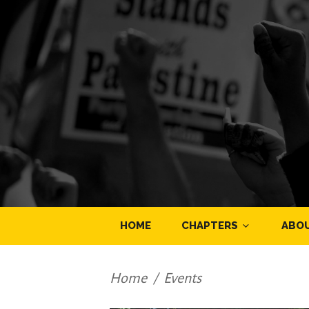
HOME
CHAPTERS
ABO
Home
/
Events