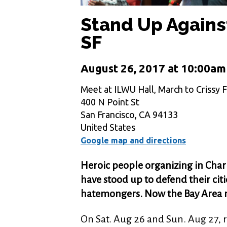
Stand Up Agains
SF
August 26, 2017 at 10:00am
Meet at ILWU Hall, March to Crissy F
400 N Point St
San Francisco, CA 94133
United States
Google map and directions
Heroic people organizing in Charl
have stood up to defend their ci
hatemongers. Now the Bay Area 
On Sat. Aug 26 and Sun. Aug 27, 