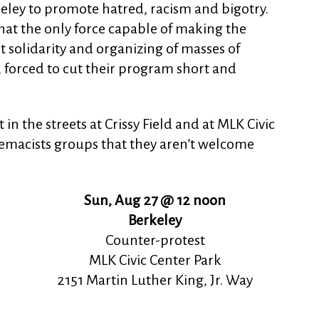
eley to promote hatred, racism and bigotry.
hat the only force capable of making the
st solidarity and organizing of masses of
forced to cut their program short and
n the streets at Crissy Field and at MLK Civic
remacists groups that they aren’t welcome
Sun, Aug 27 @ 12 noon
Berkeley
Counter-protest
MLK Civic Center Park
2151 Martin Luther King, Jr. Way