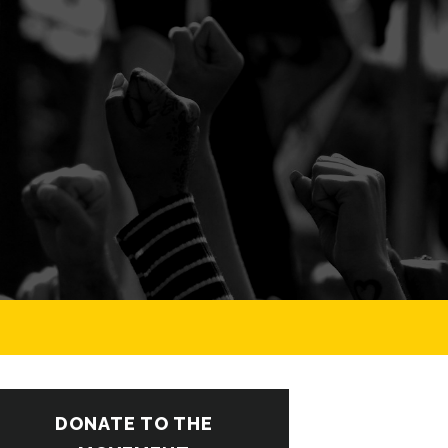
DONATE TO THE