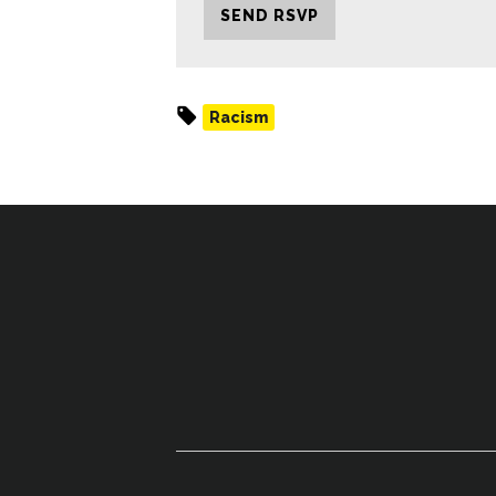
Racism