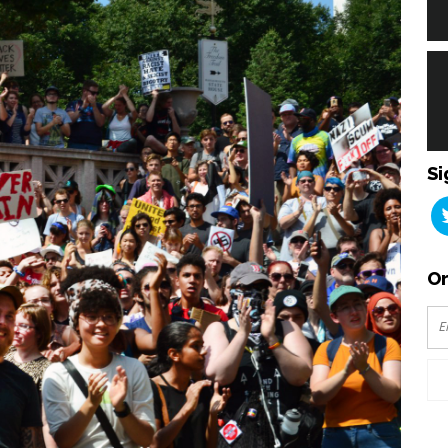
Si
Or