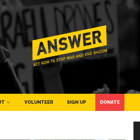
UT
VOLUNTEER
SIGN UP
DONATE