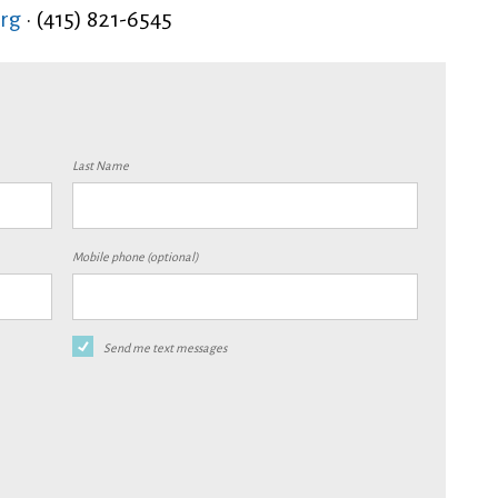
rg
· (415) 821-6545
Last Name
Mobile phone (optional)
Send me text messages