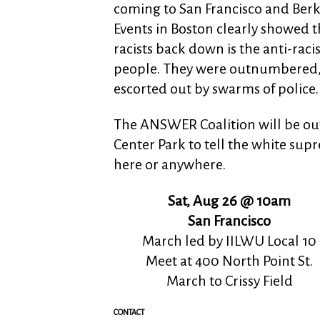
coming to San Francisco and Berk
Events in Boston clearly showed t
racists back down is the anti-raci
people. They were outnumbered, 
escorted out by swarms of police.
The ANSWER Coalition will be out i
Center Park to tell the white sup
here or anywhere.
Sat, Aug 26 @ 10am
San Francisco
March led by IILWU Local 10
Meet at 400 North Point St.
March to Crissy Field
CONTACT