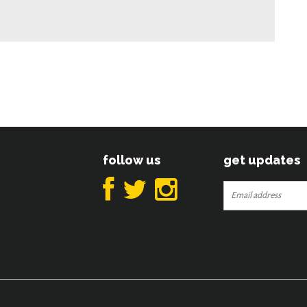
follow us
get updates