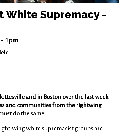
t White Supremacy -
 - 1pm
ield
ottesville and in Boston over the last week
ties and communities from the rightwing
must do the same.
right-wing white supremacist groups are