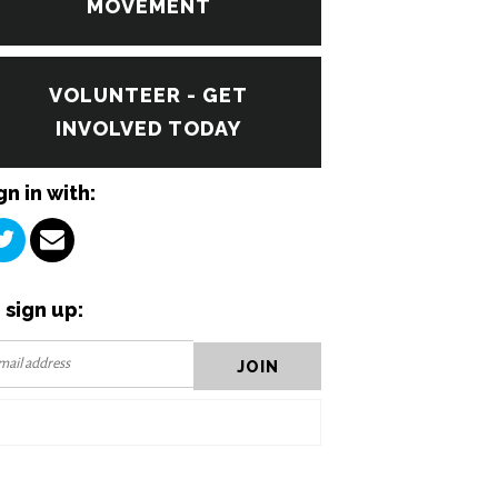
MOVEMENT
VOLUNTEER - GET
INVOLVED TODAY
gn in with:
 sign up: