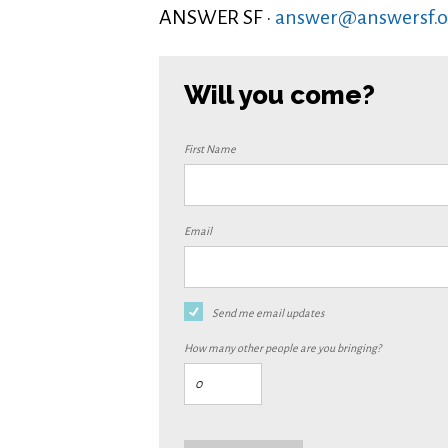
ANSWER SF ·
answer@answersf.o
Will you come?
First Name
Email
Send me email updates
How many other people are you bringing?