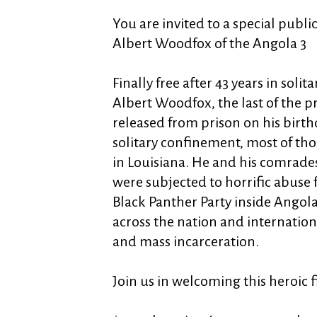
You are invited to a special publi
Albert Woodfox of the Angola 3
Finally free after 43 years in soli
Albert Woodfox, the last of the p
released from prison on his birthd
solitary confinement, most of tho
in Louisiana. He and his comrade
were subjected to horrific abuse 
Black Panther Party inside Angola
across the nation and international
and mass incarceration.
Join us in welcoming this heroic fi