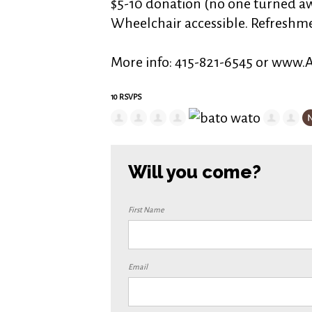
$5-10 donation (no one turned aw
Wheelchair accessible. Refreshm
More info: 415-821-6545 or www
10 RSVPS
Will you come?
First Name
Email