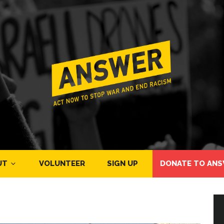
UT
VOLUNTEER
SIGN UP
DONATE TO ANS