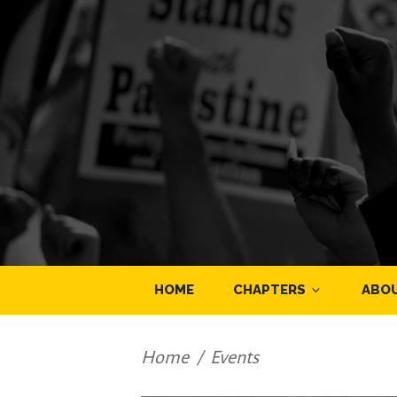
HOME
CHAPTERS
ABO
Home
/
Events