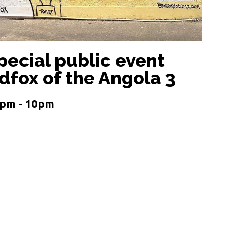
pecial public event
dfox of the Angola 3
0pm - 10pm