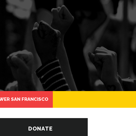
WER SAN FRANCISCO
DONATE