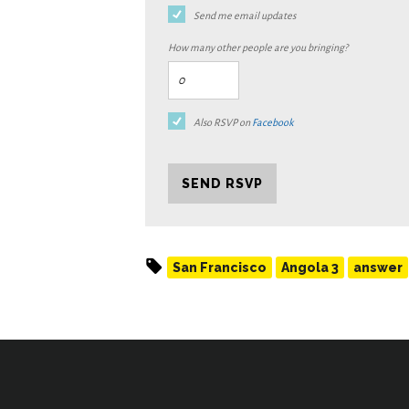
Send me email updates
How many other people are you bringing?
Also RSVP on
Facebook
San Francisco
Angola 3
answer