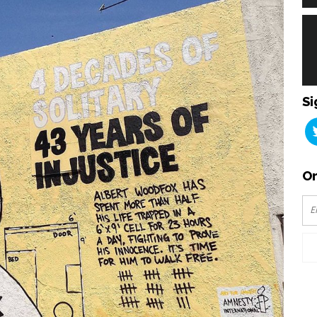
Si
Or