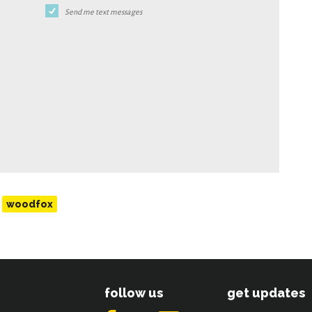
Send me text messages
woodfox
follow us
get updates