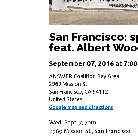
San Francisco: s
feat. Albert Woo
September 07, 2016 at 7:0
ANSWER Coalition Bay Area
2969 Mission St
San Francisco, CA 94112
United States
Google map and directions
Wed. Sept. 7, 7pm
2969 Mission St., San Francisco