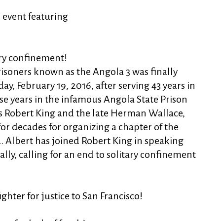
c event featuring
tary confinement!
risoners known as the Angola 3 was finally
ay, February 19, 2016, after serving 43 years in
se years in the infamous Angola State Prison
s Robert King and the late Herman Wallace,
for decades for organizing a chapter of the
. Albert has joined Robert King in speaking
ly, calling for an end to soli
tary confinement
ghter for justice to San Francisco!