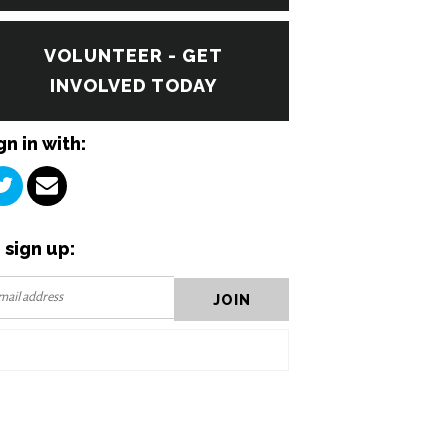
VOLUNTEER - GET
INVOLVED TODAY
gn in with:
 sign up: