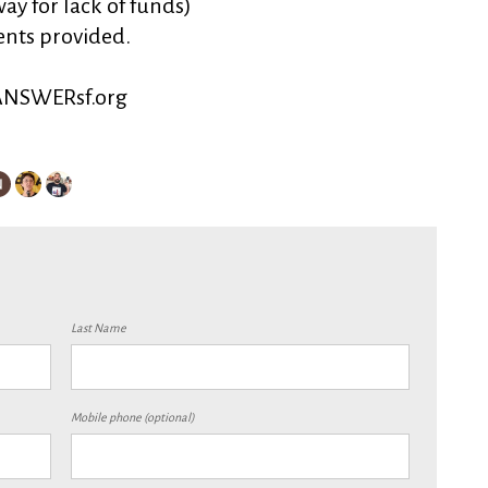
ay for lack of funds)
ents provided.
.ANSWERsf.org
Last Name
Mobile phone (optional)