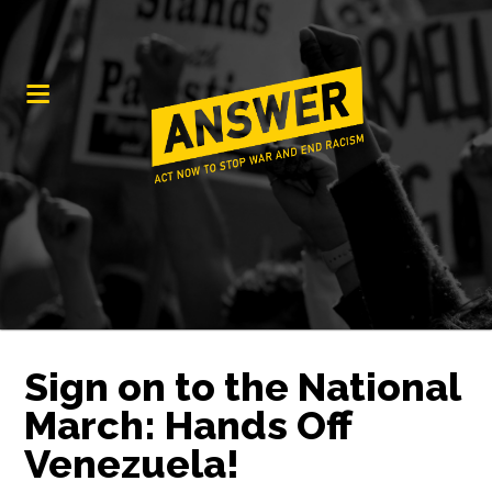
Sign on to the National
March: Hands Off
Venezuela!