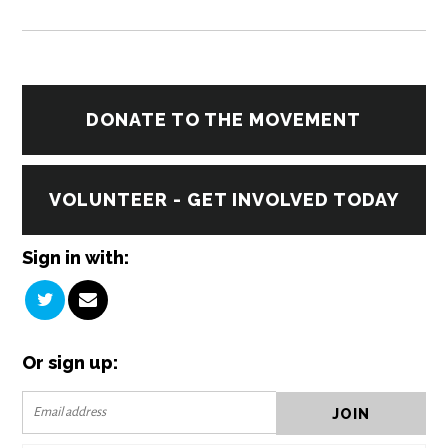
DONATE TO THE MOVEMENT
VOLUNTEER - GET INVOLVED TODAY
Sign in with:
Or sign up: