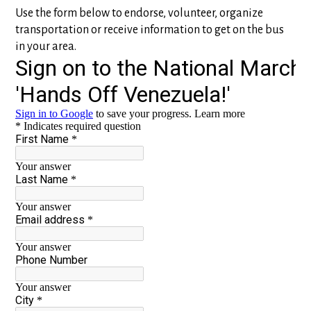
Use the form below to endorse, volunteer, organize
transportation or receive information to get on the bus
in your area.