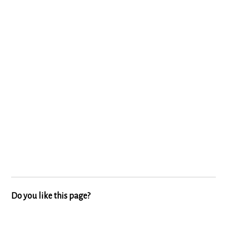
Do you like this page?