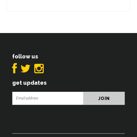
follow us
get updates