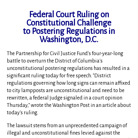
Federal Court Ruling on
Constitutional Challenge
to Postering Regulations in
Washington, D.C.
The Partnership for Civil Justice Fund's four-year-long
battle to overturn the District of Columbia's
unconstitutional postering regulations has resulted in a
significant ruling today for free speech. "District
regulations governing how long signs can remain affixed
to city lampposts are unconstitutional and need to be
rewritten, a federal judge signaled in a court opinion
Thursday," wrote the Washington Post in an article about
today's ruling.
The lawsuit stems from an unprecedented campaign of
illegal and unconstitutional fines levied against the