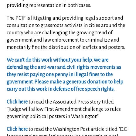
providing representation in both cases.
The PCJF is litigating and providing legal support and
consultation to grassroots activists in cities around the
country who are challenging the growing trend of
government and law enforcement to criminalize and
monetarily fine the distribution of leaflets and posters.
We can't do this work without your help. We are
defending the anti-war and civil rights movements as
they resist paying one penny in illegal fines to the
government. Please make a generous donation to help
carry out this work in defense of free speech rights.
Click here
to read the Associated Press story titled
"Judge will allow First Amendment challenge to rules
governing political posters in Washington"
Click here
to read the Washington Post article titled "D.C.