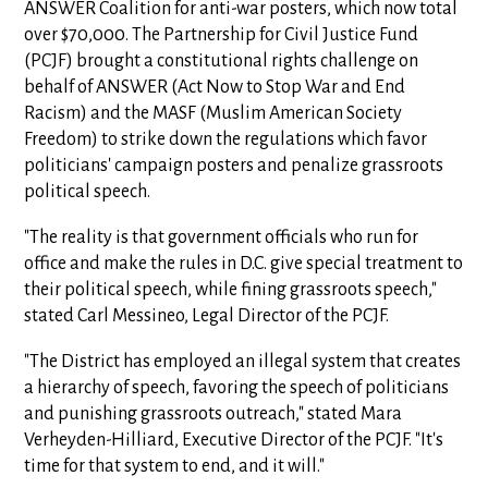
ANSWER Coalition for anti-war posters, which now total
over $70,000. The Partnership for Civil Justice Fund
(PCJF) brought a constitutional rights challenge on
behalf of ANSWER (Act Now to Stop War and End
Racism) and the MASF (Muslim American Society
Freedom) to strike down the regulations which favor
politicians' campaign posters and penalize grassroots
political speech.
"The reality is that government officials who run for
office and make the rules in D.C. give special treatment to
their political speech, while fining grassroots speech,"
stated Carl Messineo, Legal Director of the PCJF.
"The District has employed an illegal system that creates
a hierarchy of speech, favoring the speech of politicians
and punishing grassroots outreach," stated Mara
Verheyden-Hilliard, Executive Director of the PCJF. "It's
time for that system to end, and it will."