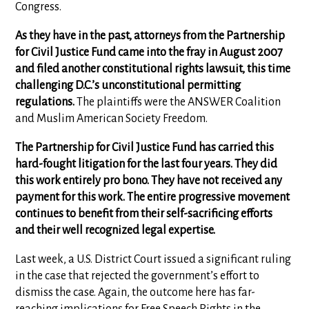
Congress.
As they have in the past, attorneys from the Partnership
for Civil Justice Fund came into the fray in August 2007
and filed another constitutional rights lawsuit, this time
challenging D.C.’s unconstitutional permitting
regulations.
The plaintiffs were the ANSWER Coalition
and Muslim American Society Freedom.
The Partnership for Civil Justice Fund has carried this
hard-fought litigation for the last four years. They did
this work entirely pro bono. They have not received any
payment for this work. The entire progressive movement
continues to benefit from their self-sacrificing efforts
and their well recognized legal expertise.
Last week, a U.S. District Court issued a significant ruling
in the case that rejected the government’s effort to
dismiss the case. Again, the outcome here has far-