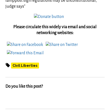
lamppost sign regulations may be unconstitutional,
judge says"
Please circulate this widely via email and social
networking websites:
Civil Liberties
Do you like this post?