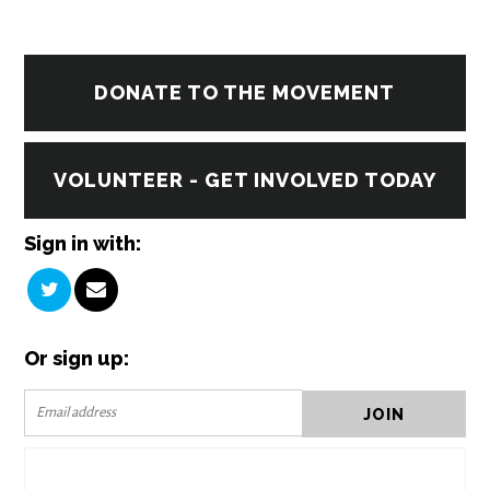
DONATE TO THE MOVEMENT
VOLUNTEER - GET INVOLVED TODAY
Sign in with:
Or sign up: