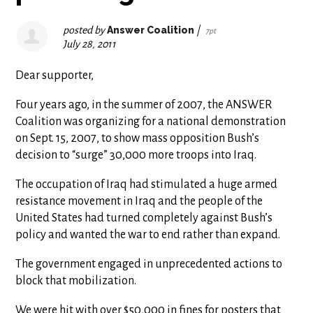
posted by
Answer Coalition
|
7pt
July 28, 2011
Dear supporter,
Four years ago, in the summer of 2007, the ANSWER
Coalition was organizing for a national demonstration
on Sept. 15, 2007, to show mass opposition Bush’s
decision to “surge” 30,000 more troops into Iraq.
The occupation of Iraq had stimulated a huge armed
resistance movement in Iraq and the people of the
United States had turned completely against Bush’s
policy and wanted the war to end rather than expand.
The government engaged in unprecedented actions to
block that mobilization.
We were hit with over $50,000 in fines for posters that