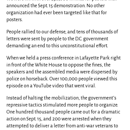
announced the Sept. 15 demonstration. No other
organization had ever been targeted like that for
posters.
People rallied to our defense, and tens of thousands of
letters were sent by people to the D.C. government
demanding an end to this unconstitutional effort.
When we held a press conference in Lafayette Park right
in front of the White House to oppose the fines, the
speakers and the assembled media were dispersed by
police on horseback. Over 100,000 people viewed this
episode on a YouTube video that went viral.
Instead of halting the mobilization, the government’s
repressive tactics stimulated more people to organize.
One hundred thousand people came out for a dramatic
action on Sept. 15, and 200 were arrested when they
attempted to deliver a letter from anti-war veterans to