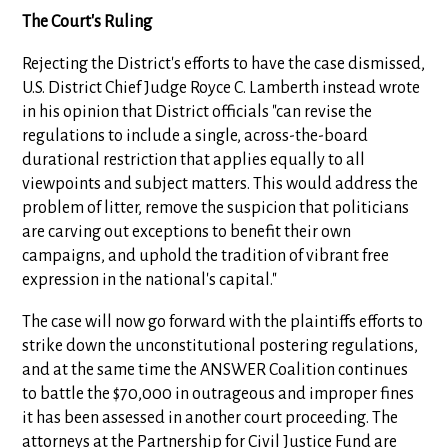
The Court's Ruling
Rejecting the District's efforts to have the case dismissed,
U.S. District Chief Judge Royce C. Lamberth instead wrote
in his opinion that District officials "can revise the
regulations to include a single, across-the-board
durational restriction that applies equally to all
viewpoints and subject matters. This would address the
problem of litter, remove the suspicion that politicians
are carving out exceptions to benefit their own
campaigns, and uphold the tradition of vibrant free
expression in the national's capital."
The case will now go forward with the plaintiffs efforts to
strike down the unconstitutional postering regulations,
and at the same time the ANSWER Coalition continues
to battle the $70,000 in outrageous and improper fines
it has been assessed in another court proceeding. The
attorneys at the Partnership for Civil Justice Fund are