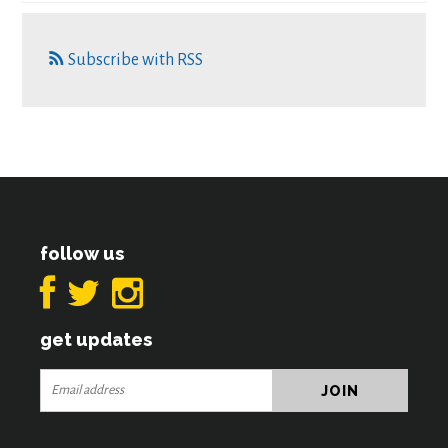
Subscribe with RSS
follow us
get updates