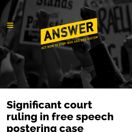
Significant court
ruling in free speech
postering case