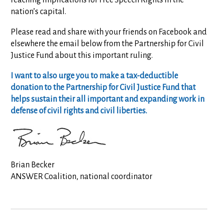
reaching implications for Free Speech Rights in the
nation’s capital.
Please read and share with your friends on Facebook and
elsewhere the email below from the Partnership for Civil
Justice Fund about this important ruling.
I want to also urge you to make a tax-deductible
donation to the Partnership for Civil Justice Fund that
helps sustain their all important and expanding work in
defense of civil rights and civil liberties.
Brian Becker
ANSWER Coalition, national coordinator