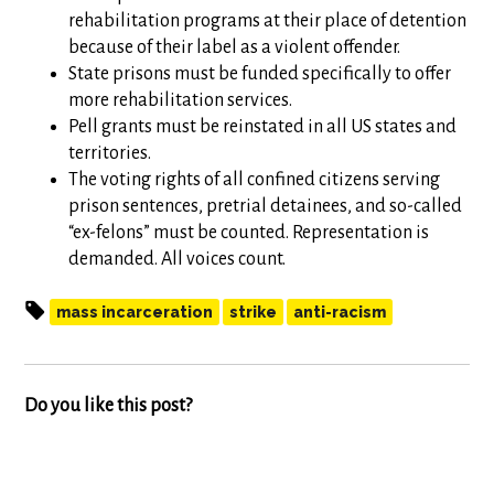
rehabilitation programs at their place of detention
because of their label as a violent offender.
State prisons must be funded specifically to offer
more rehabilitation services.
Pell grants must be reinstated in all US states and
territories.
The voting rights of all confined citizens serving
prison sentences, pretrial detainees, and so-called
“ex-felons” must be counted. Representation is
demanded. All voices count.
mass incarceration
strike
anti-racism
Do you like this post?