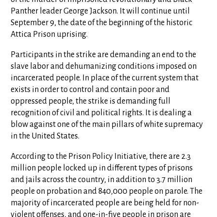
Panther leader George Jackson. It will continue until
September 9, the date of the beginning of the historic
Attica Prison uprising.
Participants in the strike are demanding an end to the
slave labor and dehumanizing conditions imposed on
incarcerated people. In place of the current system that
exists in order to control and contain poor and
oppressed people, the strike is demanding full
recognition of civil and political rights. It is dealing a
blow against one of the main pillars of white supremacy
in the United States.
According to the Prison Policy Initiative, there are 2.3
million people locked up in different types of prisons
and jails across the country, in addition to 3.7 million
people on probation and 840,000 people on parole. The
majority of incarcerated people are being held for non-
violent offenses, and one-in-five people in prison are