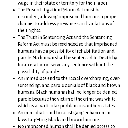
wage in their state or territory for their labor.
The Prison Litigation Reform Act must be
rescinded, allowing imprisoned humans a proper
channel to address grievances and violations of
their rights.
The Truth in Sentencing Act and the Sentencing
Reform Act must be rescinded so that imprisoned
humans have a possibility of rehabilitation and
parole. No human shall be sentenced to Death by
Incarceration or serve any sentence without the
possibility of parole.
An immediate end to the racial overcharging, over-
sentencing, and parole denials of Black and brown
humans. Black humans shall no longer be denied
parole because the victim of the crime was white,
which is a particular problem in southern states.
An immediate end to racist gang enhancement
laws targeting Black and brown humans.
No imprisoned human shall be denied access to