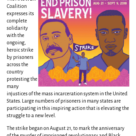
Coalition
expresses its
complete
solidarity
with the
ongoing,
heroic strike
by prisoners
across the
country
protesting the
many
injustices of the mass incarceration system in the United
States. Large numbers of prisoners in many states are
participating in this inspiring action that is elevating the
struggle to a new level.
The strike began on August 21, to mark the anniversary
of the murder of imprisoned revolutionary and Black