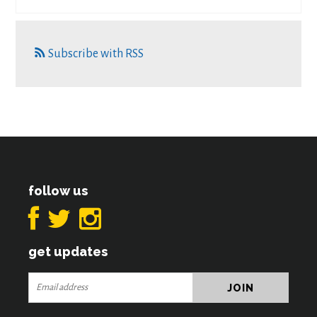
Subscribe with RSS
follow us
get updates