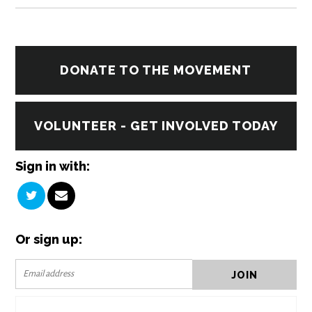
DONATE TO THE MOVEMENT
VOLUNTEER - GET INVOLVED TODAY
Sign in with:
Or sign up: