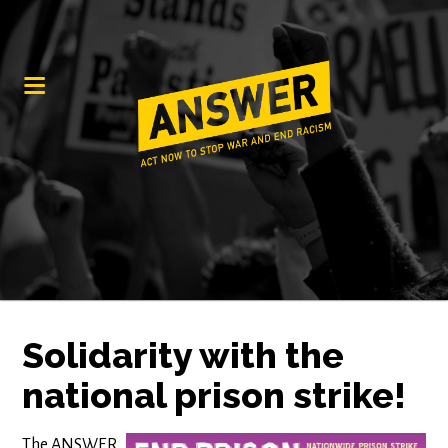
Solidarity with the
national prison strike!
The ANSWER