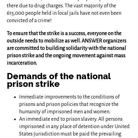
there due to drug charges. The vast majority of the
615,000 people held in local jails have not even been
convicted of a crime!
To ensure that the strike is a success, everyone on the
outside needs to mobilize as well. ANSWER organizers
are committed to building solidarity with the national
prison strike and the ongoing movement against mass
incarceration.
Demands of the national
prison strike
Immediate improvements to the conditions of
prisons and prison policies that recognize the
humanity of imprisoned men and women.
An immediate end to prison slavery. All persons
imprisoned in any place of detention under United
States jurisdiction must be paid the prevailing