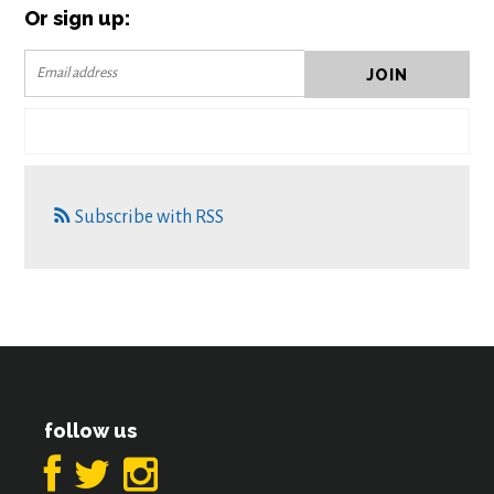
Or sign up:
Subscribe with RSS
follow us