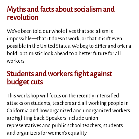
Myths and facts about socialism and
revolution
We've been told our whole lives that socialism is
impossible—that it doesn't work, or that it isn't even
possible in the United States. We beg to differ and offer a
bold, optimistic look ahead to a better future for all
workers.
Students and workers fight against
budget cuts
This workshop will focus on the recently intensified
attacks on students, teachers and all working people in
California and how organized and unorganized workers
are fighting back. Speakers include union
representatives and public school teachers, students
and organizers for women's equality.