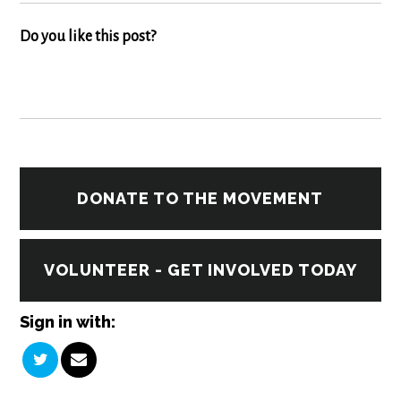
Do you like this post?
DONATE TO THE MOVEMENT
VOLUNTEER - GET INVOLVED TODAY
Sign in with: