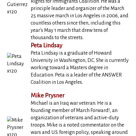
Rights for Immigrants Coalition. He was a
principle leader and organizer of the March
25 massive march in Los Angeles in 2006, and
countless others since then, including this
year's May 1 march that drew tens of
thousands to the streets.
Peta Lindsay
Peta Lindsay is a graduate of Howard
University in Washington, D.C. She is currently
working toward a Masters degree in
Education. Peta is a leader of the ANSWER
Coalition in Los Angeles.
Mike Prysner
Michael is an Iraq war veteran. He is a
founding member of March Forward!, an
organization of veterans and active-duty
troops. Mike is a noted commentator on the
wars and U.S. foreign policy, speaking around