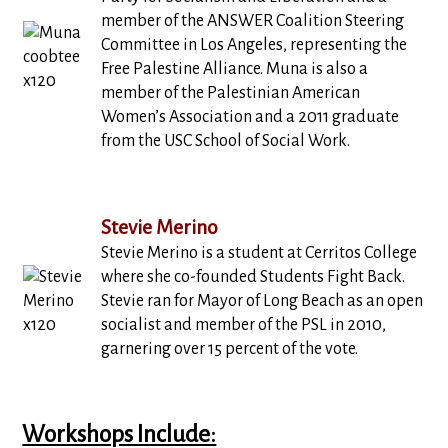
member of the ANSWER Coalition Steering
Committee in Los Angeles, representing the
Free Palestine Alliance. Muna is also a
member of the Palestinian American
Women’s Association and a 2011 graduate
from the USC School of Social Work.
Stevie Merino
Stevie Merino is a student at Cerritos College
where she co-founded Students Fight Back.
Stevie ran for Mayor of Long Beach as an open
socialist and member of the PSL in 2010,
garnering over 15 percent of the vote.
Workshops Include: