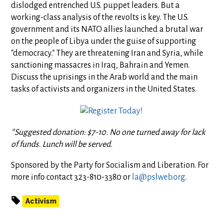
dislodged entrenched U.S. puppet leaders. But a
working-class analysis of the revolts is key. The U.S.
government and its NATO allies launched a brutal war
on the people of Libya under the guise of supporting
"democracy." They are threatening Iran and Syria, while
sanctioning massacres in Iraq, Bahrain and Yemen.
Discuss the uprisings in the Arab world and the main
tasks of activists and organizers in the United States.
*Suggested donation: $7-10. No one turned away for lack
of funds. Lunch will be served.
Sponsored by the Party for Socialism and Liberation. For
more info contact 323-810-3380 or
la@pslweb.org
.
Activism