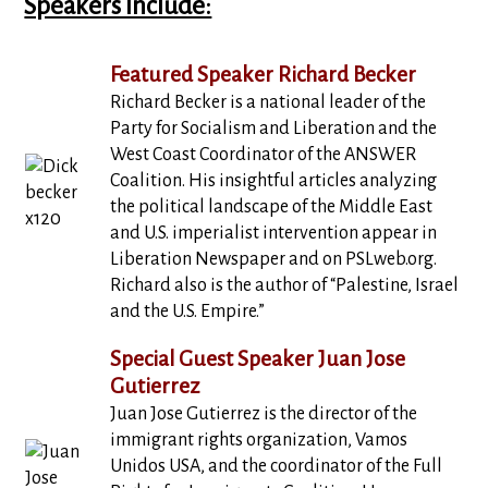
Speakers Include:
Featured Speaker Richard Becker
Richard Becker is a national leader of the
Party for Socialism and Liberation and the
West Coast Coordinator of the ANSWER
Coalition. His insightful articles analyzing
the political landscape of the Middle East
and U.S. imperialist intervention appear in
Liberation Newspaper and on PSLweb.org.
Richard also is the author of “Palestine, Israel
and the U.S. Empire.”
Special Guest Speaker Juan Jose
Gutierrez
Juan Jose Gutierrez is the director of the
immigrant rights organization, Vamos
Unidos USA, and the coordinator of the Full