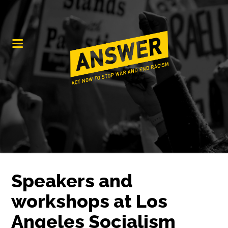
Speakers and
workshops at Los
Angeles Socialism