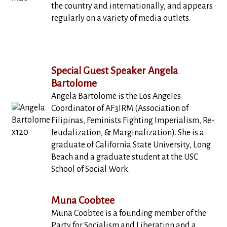
the country and internationally, and appears
regularly on a variety of media outlets.
Special Guest Speaker Angela
Bartolome
Angela Bartolome is the Los Angeles
Coordinator of AF3IRM (Association of
Filipinas, Feminists Fighting Imperialism, Re-
feudalization, & Marginalization). She is a
graduate of California State University, Long
Beach and a graduate student at the USC
School of Social Work.
Muna Coobtee
Muna Coobtee is a founding member of the
Party for Socialism and Liberation and a