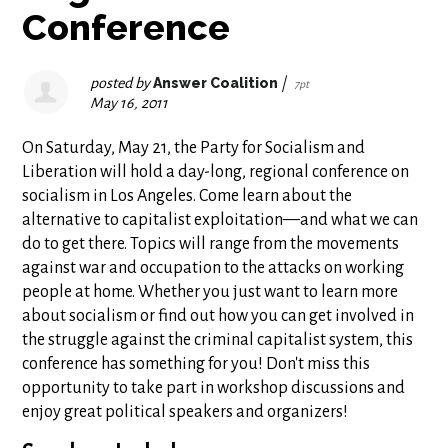
Conference
posted by
Answer Coalition
|
7pt
May 16, 2011
On Saturday, May 21, the Party for Socialism and
Liberation will hold a day-long, regional conference on
socialism in Los Angeles. Come learn about the
alternative to capitalist exploitation—and what we can
do to get there. Topics will range from the movements
against war and occupation to the attacks on working
people at home. Whether you just want to learn more
about socialism or find out how you can get involved in
the struggle against the criminal capitalist system, this
conference has something for you! Don't miss this
opportunity to take part in workshop discussions and
enjoy great political speakers and organizers!