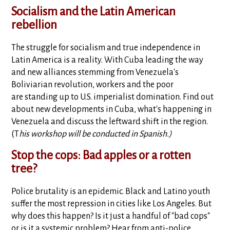
Socialism and the Latin American
rebellion
The struggle for socialism and true independence in
Latin America is a reality. With Cuba leading the way
and new alliances stemming from Venezuela's
Boliviarian revolution, workers and the poor
are standing up to U.S. imperialist domination. Find out
about new developments in Cuba, what's happening in
Venezuela and discuss the leftward shift in the region.
(T
his workshop will be conducted in Spanish.)
Stop the cops: Bad apples or a rotten
tree?
Police brutality is an epidemic. Black and Latino youth
suffer the most repression in cities like Los Angeles. But
why does this happen? Is it just a handful of "bad cops"
or is it a systemic problem? Hear from anti-police