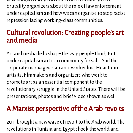
brutality organizers about the role of law enforcement
under capitalism and how we can organize to stop racist
repression facing working-class communities.
Cultural revolution: Creating people's art
and media
Art and media help shape the way people think. But
under capitalism art is a commodity for sale. And the
corporate media gives an anti-worker line. Hear from
artisits, filmmakers and organizers who work to
promote art as an essential component to the
revolutionary struggle in the United States. There will be
presentations, photos and brief video shown as well.
A Marxist perspective of the Arab revolts
2011 brought a new wave of revolt to the Arab world. The
revolutions in Tunisia and Egypt shook the world and