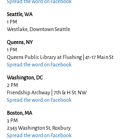
Spread the word on Facebook
Seattle, WA
1 PM
Westlake, Downtown Seattle
Queens, NY
1 PM
Queens Public Library at Flushing | 41-17 Main St
Spread the word on Facebook
Washington, DC
2 PM
Friendship Archway | 7th & H St. NW
Spread the word on Facebook
Boston, MA
3 PM
2343 Washington St, Roxbury
Spread the word on Facebook