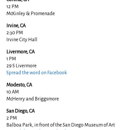
12 PM
McKinley & Promenade
Irvine, CA
2:30 PM
Irvine City Hall
Livermore, CA
1 PM
29 S Livermore
Spread the word on Facebook
Modesto, CA
10 AM
McHenry and Briggsmore
San Diego, CA
2 PM
Balboa Park, in front of the San Diego Museum of Art