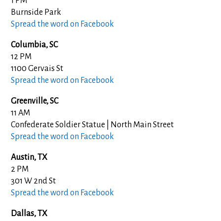
1 PM
Burnside Park
Spread the word on Facebook
Columbia, SC
12 PM
1100 Gervais St
Spread the word on Facebook
Greenville, SC
11 AM
Confederate Soldier Statue | North Main Street
Spread the word on Facebook
Austin, TX
2 PM
301 W 2nd St
Spread the word on Facebook
Dallas, TX