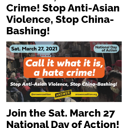
Crime! Stop Anti-Asian
Violence, Stop China-
Bashing!
Join the Sat. March 27
National Day of Action!