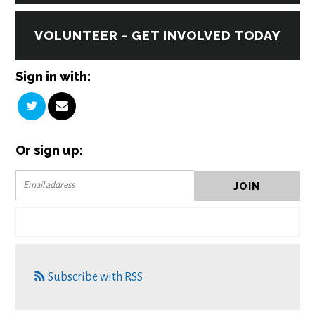
VOLUNTEER - GET INVOLVED TODAY
Sign in with:
Or sign up:
Subscribe with RSS