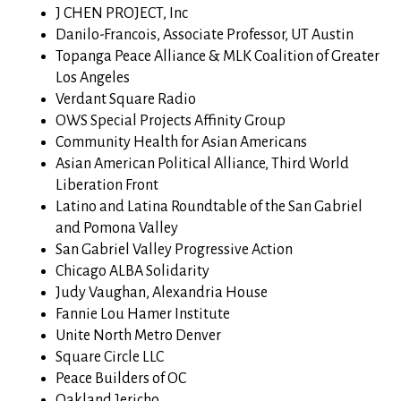
J CHEN PROJECT, Inc
Danilo-Francois, Associate Professor, UT Austin
Topanga Peace Alliance & MLK Coalition of Greater
Los Angeles
Verdant Square Radio
OWS Special Projects Affinity Group
Community Health for Asian Americans
Asian American Political Alliance, Third World
Liberation Front
Latino and Latina Roundtable of the San Gabriel
and Pomona Valley
San Gabriel Valley Progressive Action
Chicago ALBA Solidarity
Judy Vaughan, Alexandria House
Fannie Lou Hamer Institute
Unite North Metro Denver
Square Circle LLC
Peace Builders of OC
Oakland Jericho