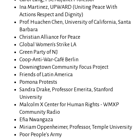
Ina Martinez, UPWARD (Uniting Peace With
Actions Respect and Dignity)
Prof. Huachen Chen, University of California, Santa
Barbara
Christian Alliance For Peace
Global Women's Strike LA
Green Party of NJ
Coop-Anti-War-Café Berlin
Downingtown Community Focus Project
Friends of Latin America
Pomona Protests
Sandra Drake, Professor Emerita, Stanford
University
Malcolm X Center for Human Rights - WMXP
Community Radio
Efia Nwangaza
Miriam Oppenheimer, Professor, Temple University
Poor People's Army