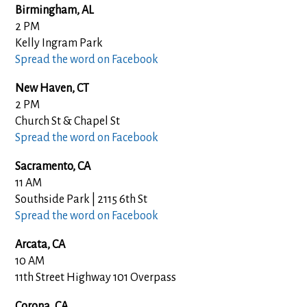
Birmingham, AL
2 PM
Kelly Ingram Park
Spread the word on Facebook
New Haven, CT
2 PM
Church St & Chapel St
Spread the word on Facebook
Sacramento, CA
11 AM
Southside Park | 2115 6th St
Spread the word on Facebook
Arcata, CA
10 AM
11th Street Highway 101 Overpass
Corona, CA