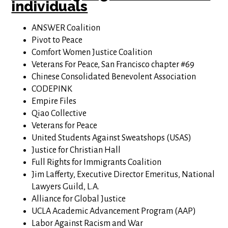
individuals
ANSWER Coalition
Pivot to Peace
Comfort Women Justice Coalition
Veterans For Peace, San Francisco chapter #69
Chinese Consolidated Benevolent Association
CODEPINK
Empire Files
Qiao Collective
Veterans for Peace
United Students Against Sweatshops (USAS)
Justice for Christian Hall
Full Rights for Immigrants Coalition
Jim Lafferty, Executive Director Emeritus, National
Lawyers Guild, L.A.
Alliance for Global Justice
UCLA Academic Advancement Program (AAP)
Labor Against Racism and War