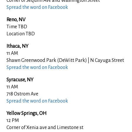
Corner of Sequim Ave and Washington Street
Spread the word on Facebook
Reno, NV
Time TBD
Location TBD
Ithaca, NY
11 AM
Shawn Greenwood Park (DeWitt Park) | N Cayuga Street
Spread the word on Facebook
Syracuse, NY
11 AM
718 Ostrom Ave
Spread the word on Facebook
Yellow Springs
, OH
12 PM
Corner of Xenia ave and Limestone st