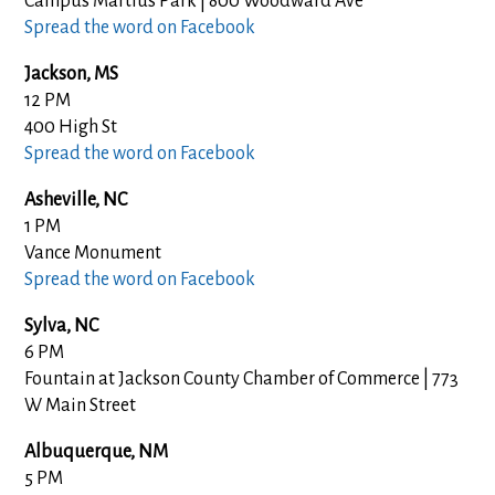
Campus Martius Park | 800 Woodward Ave
Spread the word on Facebook
Jackson, MS
12 PM
400 High St
Spread the word on Facebook
Asheville, NC
1 PM
Vance Monument
Spread the word on Facebook
Sylva, NC
6 PM
Fountain at Jackson County Chamber of Commerce | 773
W Main Street
Albuquerque, NM
5 PM