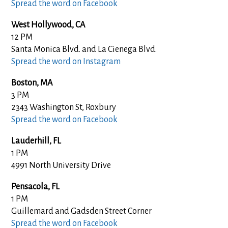
Spread the word on Facebook
West Hollywood, CA
12 PM
Santa Monica Blvd. and La Cienega Blvd.
Spread the word on Instagram
Boston, MA
3 PM
2343 Washington St, Roxbury
Spread the word on Facebook
Lauderhill, FL
1 PM
4991 North University Drive
Pensacola, FL
1 PM
Guillemard and Gadsden Street Corner
Spread the word on Facebook