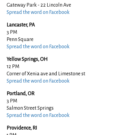
Gateway Park - 22 Lincoln Ave
Spread the word on Facebook
Lancaster, PA
3 PM
Penn Square
Spread the word on Facebook
Yellow Springs, OH
12 PM
Corner of Xenia ave and Limestone st
Spread the word on Facebook
Portland, OR
3 PM
Salmon Street Springs
Spread the word on Facebook
Providence, RI