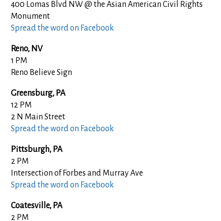
400 Lomas Blvd NW @ the Asian American Civil Rights
Monument
Spread the word on Facebook
Reno, NV
1 PM
Reno Believe Sign
Greensburg, PA
12 PM
2 N Main Street
Spread the word on Facebook
Pittsburgh, PA
2 PM
Intersection of Forbes and Murray Ave
Spread the word on Facebook
Coatesville, PA
2 PM