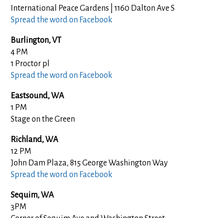
International Peace Gardens | 1160 Dalton Ave S
Spread the word on Facebook
Burlington, VT
4 PM
1 Proctor pl
Spread the word on Facebook
Eastsound, WA
1 PM
Stage on the Green
Richland, WA
12 PM
John Dam Plaza, 815 George Washington Way
Spread the word on Facebook
Sequim, WA
3PM