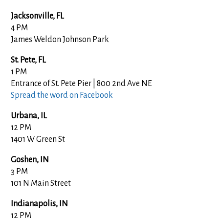
Jacksonville, FL
4 PM
James Weldon Johnson Park
St. Pete, FL
1 PM
Entrance of St. Pete Pier | 800 2nd Ave NE
Spread the word on Facebook
Urbana, IL
12 PM
1401 W Green St
Goshen, IN
3 PM
101 N Main Street
Indianapolis, IN
12 PM