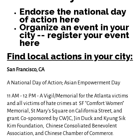
Endorse the national day
of action here
Organize an event in your
city -- register your event
here
Find local actions in your city:
San Francisco, CA
A National Day of Action; Asian Empowerment Day
11 AM - 12 PM - A Vigil/Memorial for the Atlanta victims
and all victims of hate crimes at SF "Comfort Women"
Memorial, St Mary's Square on California Street, and
grant. Co-sponsored by CWJC, Jin Duck and Kyung Sik
Kim Foundation, Chinese Consoliated Benevolent
Association, and Chinese Chamber of Commerce.