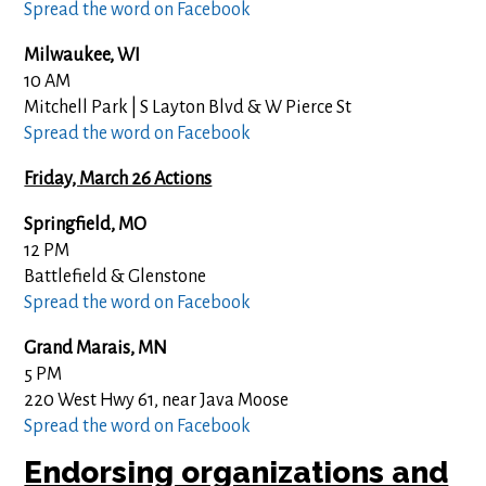
Spread the word on Facebook
Milwaukee, WI
10 AM
Mitchell Park | S Layton Blvd & W Pierce St
Spread the word on Facebook
Friday, March 26 Actions
Springfield, MO
12 PM
Battlefield & Glenstone
Spread the word on Facebook
Grand Marais, MN
5 PM
220 West Hwy 61, near Java Moose
Spread the word on Facebook
Endorsing organizations and