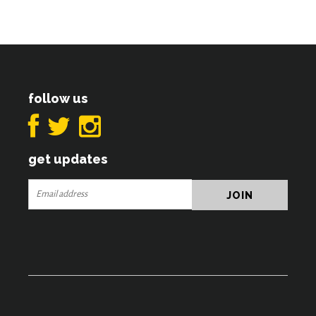
follow us
get updates