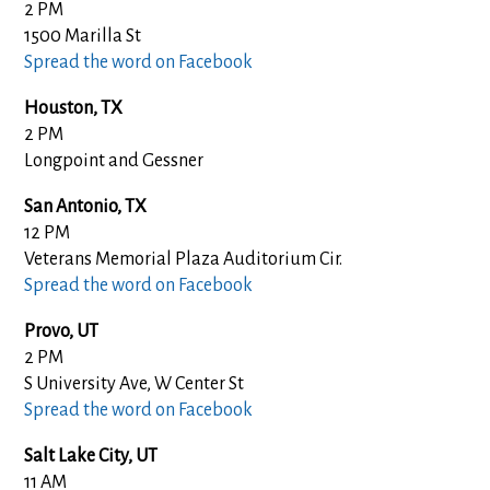
2 PM
1500 Marilla St
Spread the word on Facebook
Houston, TX
2 PM
Longpoint and Gessner
San Antonio, TX
12 PM
Veterans Memorial Plaza Auditorium Cir.
Spread the word on Facebook
Provo, UT
2 PM
S University Ave, W Center St
Spread the word on Facebook
Salt Lake City, UT
11 AM