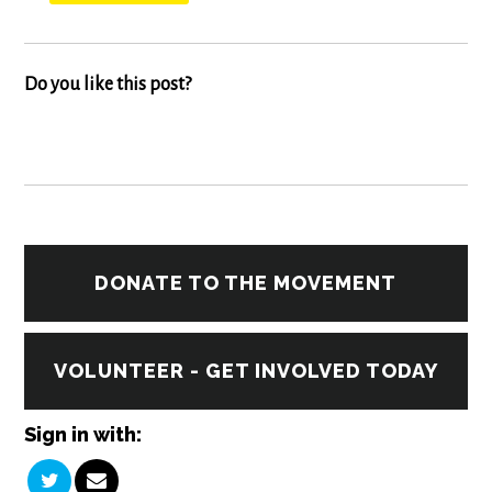
Do you like this post?
DONATE TO THE MOVEMENT
VOLUNTEER - GET INVOLVED TODAY
Sign in with: