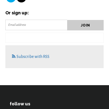
Or sign up:
Subscribe with RSS
follow us