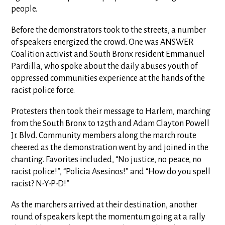
people.
Before the demonstrators took to the streets, a number
of speakers energized the crowd. One was ANSWER
Coalition activist and South Bronx resident Emmanuel
Pardilla, who spoke about the daily abuses youth of
oppressed communities experience at the hands of the
racist police force.
Protesters then took their message to Harlem, marching
from the South Bronx to 125th and Adam Clayton Powell
Jr. Blvd. Community members along the march route
cheered as the demonstration went by and joined in the
chanting. Favorites included, “No justice, no peace, no
racist police!”, “Policia Asesinos!” and “How do you spell
racist? N-Y-P-D!”
As the marchers arrived at their destination, another
round of speakers kept the momentum going at a rally