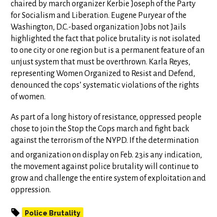
chaired by march organizer Kerbie Joseph of the Party
for Socialism and Liberation. Eugene Puryear of the
Washington, D.C.-based organization Jobs not Jails
highlighted the fact that police brutality is not isolated
to one city or one region but is a permanent feature of an
unjust system that must be overthrown. Karla Reyes,
representing Women Organized to Resist and Defend,
denounced the cops’ systematic violations of the rights
of women.
As part of a long history of resistance, oppressed people
chose to join the Stop the Cops march and fight back
against the terrorism of the NYPD. If the determination
and organization on display on Feb. 23
is any indication,
the movement against police brutality will continue to
grow and challenge the entire system of exploitation and
oppression.
Police Brutality