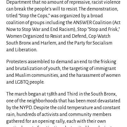
Department that no amount of repressive, racist violence
can break the people’s will to resist. The demonstration,
titled “Stop the Cops,” was organized by a broad
coalition of groups including the ANSWER Coalition (Act
Now to Stop War and End Racism), Stop "Stop and Frisk,"
Women Organized to Resist and Defend, Cop Watch
South Bronx and Harlem, and the Party for Socialism
and Liberation.
Protesters assembled to demand an end to the frisking
and brutalization of youth, the targeting of immigrant
and Muslim communities, and the harassment of women
and LGBTQ people.
The march began at 138th and Third in the South Bronx,
one of the neighborhoods that has been most devastated
by the NYPD. Despite the cold temperature and constant
rain, hundreds of activists and community members
gathered for an opening rally, each with their own