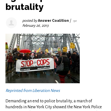
brutality
posted by
Answer Coalition
|
7pt
February 26, 2013
Reprinted from Liberation News
Demanding an end to police brutality, a march of
hundreds in New York City showed the New York Police