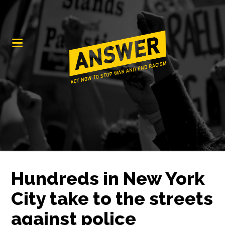
Hundreds in New York
City take to the streets
against police