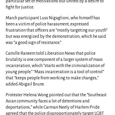
particular set of motivations but united by a desire to
fight for justice.
March participant Luss Nigaglioni, who himself has
been a victim of police harassment, expressed
frustration that officers are “mostly targeting our youth”
but was energized by the demonstration, which he said
was “a good sign of resistance.”
Camille Raneem told Liberation News that police
brutality is one component of a larger system of mass
incarceration, which “starts with the criminalization of
young people.” “Mass incarceration is a tool of control”
that “keeps people from working to make changes,”
added Abigail Brune.
Protester Helena Wong pointed out that the “Southeast
Asian community faces a lot of detentions and
deportations,” while Carman Neely of Harlem Pride
agreed that the police disproportionately target LGBT