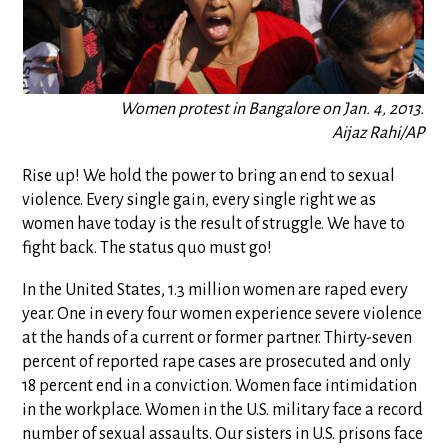
Women protest in Bangalore on Jan. 4, 2013.
Aijaz Rahi/AP
Rise up! We hold the power to bring an end to sexual
violence. Every single gain, every single right we as
women have today is the result of struggle. We have to
fight back. The status quo must go!
In the United States, 1.3 million women are raped every
year. One in every four women experience severe violence
at the hands of a current or former partner. Thirty-seven
percent of reported rape cases are prosecuted and only
18 percent end in a conviction. Women face intimidation
in the workplace. Women in the U.S. military face a record
number of sexual assaults. Our sisters in U.S. prisons face