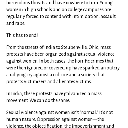
horrendous threats and have nowhere to turn. Young
women in high schools and on college campuses are
regularly forced to contend with intimidation, assault
and rape.
This has to end!
From the streets of India to Steubenville, Ohio, mass
protests have been organized against sexual violence
against women. In both cases, the horrific crimes that
were then ignored or covered up have sparked an outcry,
a rallying cry against a culture and a society that
protects victimizers and alienates victims.
In India, these protests have galvanized a mass
movement. We can do the same.
Sexual violence against women isn't “normal.” It's not
human nature. Oppression against women—the
violence, the objectification, the impoverishment and