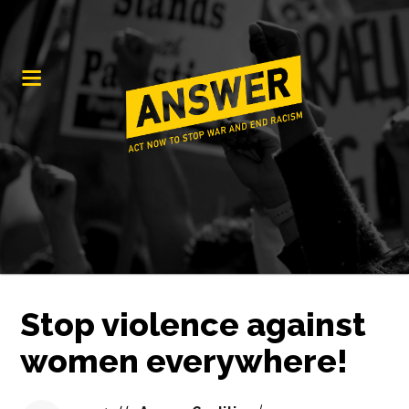
Stop violence against
women everywhere!