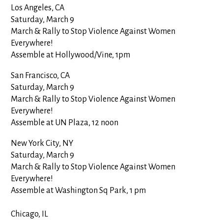
Los Angeles, CA
Saturday, March 9
March & Rally to Stop Violence Against Women
Everywhere!
Assemble at Hollywood/Vine, 1pm
San Francisco, CA
Saturday, March 9
March & Rally to Stop Violence Against Women
Everywhere!
Assemble at UN Plaza, 12 noon
New York City, NY
Saturday, March 9
March & Rally to Stop Violence Against Women
Everywhere!
Assemble at
Washington
Sq
Park, 1 pm
Chicago, IL