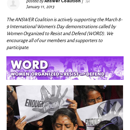
posted by
Answer Coalition
|
7pt
January 11, 2013
The ANSWER Coalition is actively supporting the March 8-
9 International Women's Day demonstrations called by
Women Organized to Resist and Defend (WORD). We
encourage all of our members and supporters to
participate.