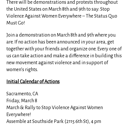
There will be demonstrations and protests throughout
the United States on March 8th and 9th to say: Stop
Violence Against Women Everywhere – The Status Quo
Must Go!
Join a demonstration on March 8th and 9th where you
are. If no action has been announced in your area, get
together with your friends and organize one. Every one of
us can take action and make a difference in building this
new movement against violence and in support of
women’s rights.
Initial Calendar of Actions
Sacramento, CA
Friday, March 8
March & Rally to Stop Violence Against Women
Everywhere!
Assemble at Southside Park (2115 6th St), 4 pm