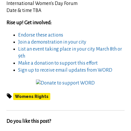
International Women's Day Forum
Date & time TBA
Rise up! Get involved:
Endorse these actions
Join a demonstration in your city
List an event taking place in your city March 8th or
9th
Make a donation to support this effort
Sign up to receive email updates from WORD
Womens Rights
Do you like this post?