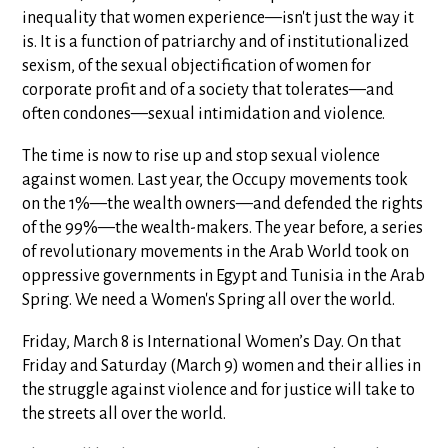
inequality that women experience—isn't just the way it
is. It is a function of patriarchy and of institutionalized
sexism, of the sexual objectification of women for
corporate profit and of a society that tolerates—and
often condones—sexual intimidation and violence.
The time is now to rise up and stop sexual violence
against women. Last year, the Occupy movements took
on the 1%—the wealth owners—and defended the rights
of the 99%—the wealth-makers. The year before, a series
of revolutionary movements in the Arab World took on
oppressive governments in Egypt and Tunisia in the Arab
Spring. We need a Women's Spring all over the world.
Friday, March 8 is International Women’s Day. On that
Friday and Saturday (March 9) women and their allies in
the struggle against violence and for justice will take to
the streets all over the world.