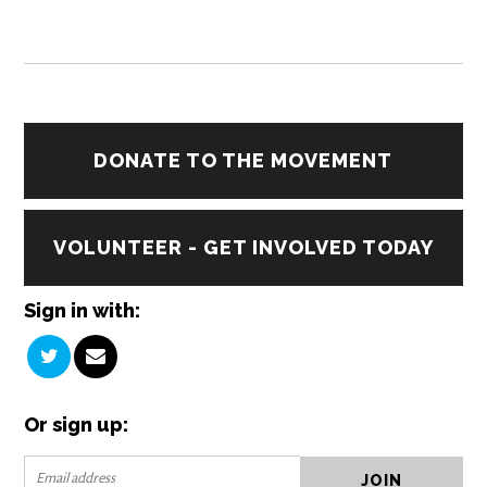
DONATE TO THE MOVEMENT
VOLUNTEER - GET INVOLVED TODAY
Sign in with:
Or sign up: