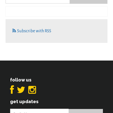
Subscribe with RSS
follow us
get updates