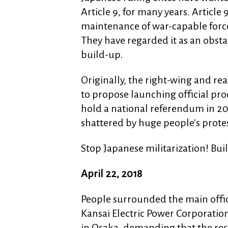
Article 9, for many years. Article
maintenance of war-capable forces'
They have regarded it as an obsta
build-up.
Originally, the right-wing and r
to propose launching official pr
hold a national referendum in 20
shattered by huge people's protes
Stop Japanese militarization! Bui
April 22, 2018
People surrounded the main offic
Kansai Electric Power Corporatio
in Osaka, demanding that the rest