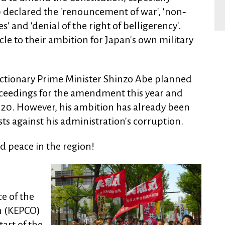
 9 declared the 'renouncement of war', 'non‐
 and 'denial of the right of belligerency'.
cle to their ambition for Japan's own military
eactionary Prime Minister Shinzo Abe planned
oceedings for the amendment this year and
20. However, his ambition has already been
ts against his administration's corruption.
ld peace in the region!
e of the
n (KEPCO)
art of the