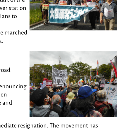
wer station
lans to
le marched
a.
road
 denouncing
een
e and
ediate resignation. The movement has