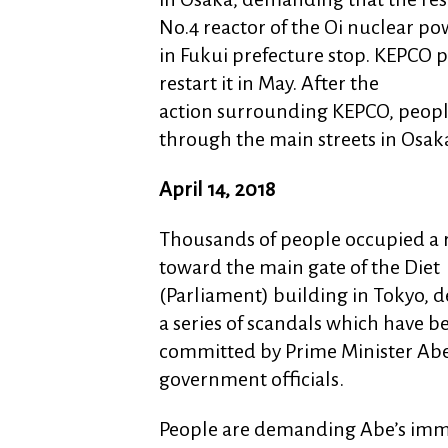
No.4 reactor of the Oi nuclear po
in Fukui prefecture stop. KEPCO p
restart it in May. After the
action surrounding KEPCO, peop
through the main streets in Osak
April 14, 2018
Thousands of people occupied a 
toward the main gate of the Diet
(Parliament) building in Tokyo,
a series of scandals which have b
committed by Prime Minister Ab
government officials.
People are demanding Abe’s imm