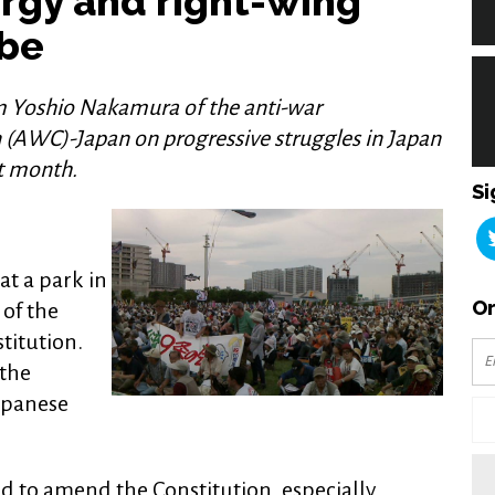
ergy and right-wing
Abe
m Yoshio Nakamura of the anti-war
(AWC)-Japan on progressive struggles in Japan
st month.
Si
t a park in
Or
of the
titution.
 the
apanese
d to amend the Constitution, especially