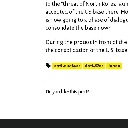
to the "threat of North Korea laun
accepted of the US base there. Ho
is now going to a phase of dialo
consolidate the base now?
During the protest in front of t
the consolidation of the U.S. ba
anti-nuclear
Anti-War
Japan
Do you like this post?