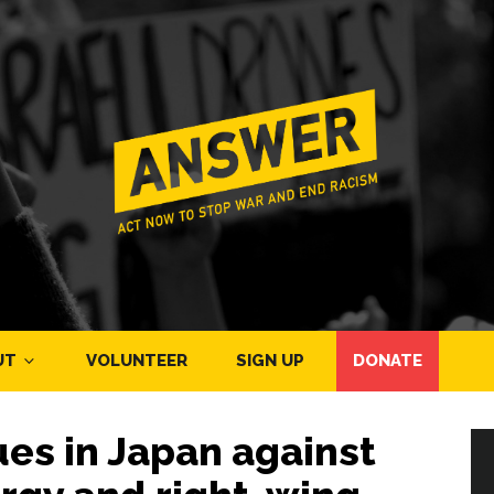
UT
VOLUNTEER
SIGN UP
DONATE
es in Japan against