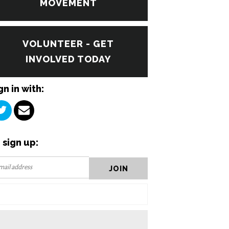
MOVEMENT
VOLUNTEER - GET
INVOLVED TODAY
gn in with:
 sign up: