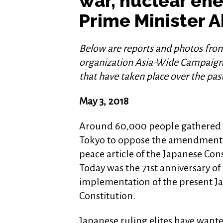
war, nuclear en
Prime Minister 
Below are reports and photos fro
organization Asia-Wide Campaign 
that have taken place over the pa
May 3, 2018
Around 60,000 people gathered a
Tokyo to oppose the amendment 
peace article of the Japanese Cons
Today was the 71st anniversary of
implementation of the present J
Constitution.
Japanese ruling elites have wante