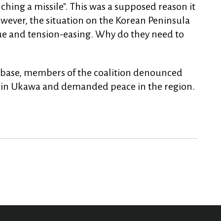
ching a missile". This was a supposed reason it
wever, the situation on the Korean Peninsula
gue and tension-easing. Why do they need to
he base, members of the coalition denounced
se in Ukawa and demanded peace in the region.