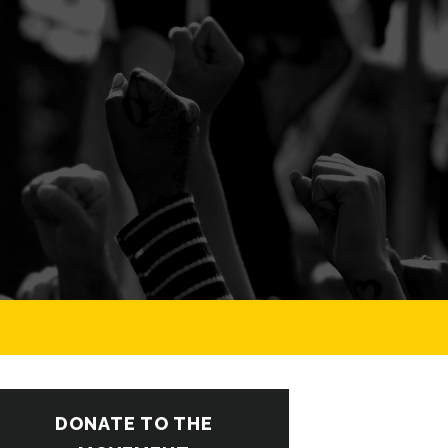
DONATE TO THE