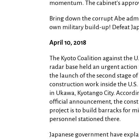
momentum. The cabinet's approval
Bring down the corrupt Abe admin
own military build-up! Defeat Ja
April 10, 2018
The Kyoto Coalition against the U
radar base held an urgent action 
the launch of the second stage of
construction work inside the U.S.
in Ukawa, Kyotango City. Accordi
official announcement, the const
project is to build barracks for mi
personnel stationed there.
Japanese government have explai