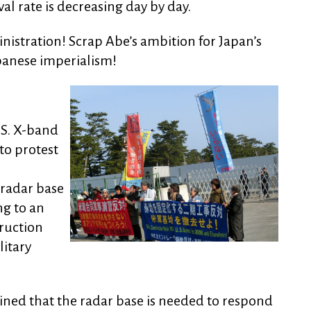
 rate is decreasing day by day.
istration! Scrap Abe’s ambition for Japan’s
panese imperialism!
.S. X-band
to protest
 radar base
ng to an
ruction
litary
ned that the radar base is needed to respond