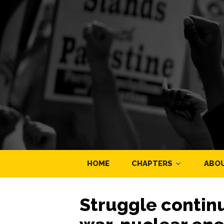
HOME
CHAPTERS
ABO
Struggle continu