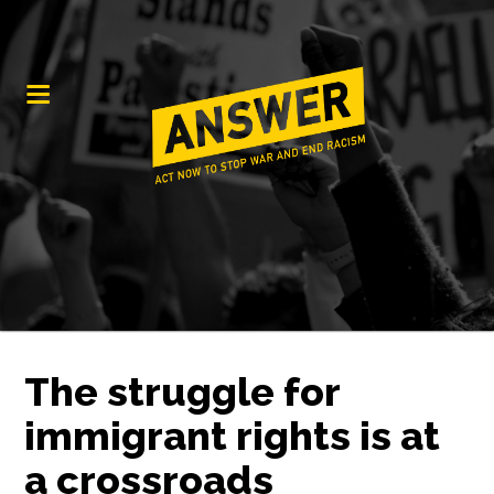
The struggle for
immigrant rights is at
a crossroads