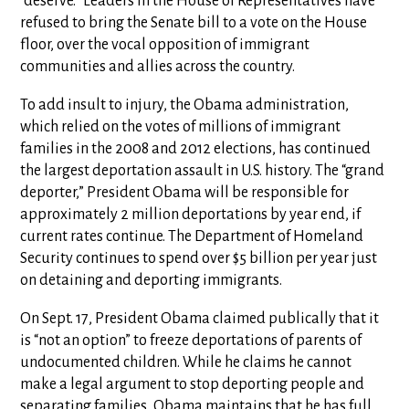
“deserve.” Leaders in the House of Representatives have
refused to bring the Senate bill to a vote on the House
floor, over the vocal opposition of immigrant
communities and allies across the country.
To add insult to injury, the Obama administration,
which relied on the votes of millions of immigrant
families in the 2008 and 2012 elections, has continued
the largest deportation assault in U.S. history. The “grand
deporter,” President Obama will be responsible for
approximately 2 million deportations by year end, if
current rates continue. The Department of Homeland
Security continues to spend over $5 billion per year just
on detaining and deporting immigrants.
On Sept. 17, President Obama claimed publically that it
is “not an option” to freeze deportations of parents of
undocumented children. While he claims he cannot
make a legal argument to stop deporting people and
separating families, Obama maintains that he has full