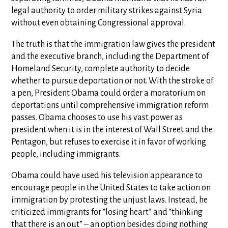
legal authority to order military strikes against Syria
without even obtaining Congressional approval.
The truth is that the immigration law gives the president
and the executive branch, including the Department of
Homeland Security, complete authority to decide
whether to pursue deportation or not. With the stroke of
a pen, President Obama could order a moratorium on
deportations until comprehensive immigration reform
passes. Obama chooses to use his vast power as
president when it is in the interest of Wall Street and the
Pentagon, but refuses to exercise it in favor of working
people, including immigrants.
Obama could have used his television appearance to
encourage people in the United States to take action on
immigration by protesting the unjust laws. Instead, he
criticized immigrants for “losing heart” and “thinking
that there is an out” – an option besides doing nothing