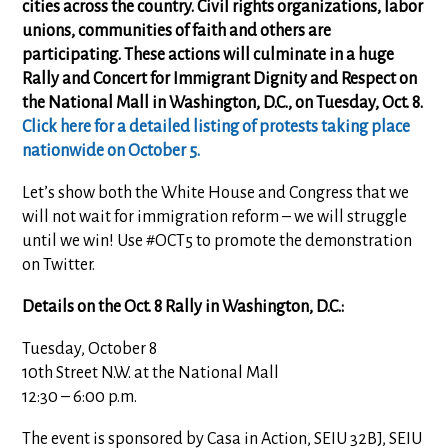
cities across the country. Civil rights organizations, labor
unions, communities of faith and others are
participating. These actions will culminate in a huge
Rally and Concert for Immigrant Dignity and Respect on
the National Mall in Washington, D.C., on Tuesday, Oct. 8.
Click here for a detailed listing of protests taking place
nationwide on October 5.
Let’s show both the White House and Congress that we
will not wait for immigration reform – we will struggle
until we win! Use #OCT5 to promote the demonstration
on Twitter.
Details on the Oct. 8 Rally in Washington, D.C.:
Tuesday, October 8
10th Street N.W. at the National Mall
12:30 – 6:00 p.m.
The event is sponsored by Casa in Action, SEIU 32BJ, SEIU