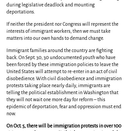
during legislative deadlock and mounting
deportations.
If neither the president nor Congress will represent the
interests of immigrant workers, then we must take
matters into our own hands to demand change.
Immigrant families around the country are fighting
back. On Sept. 30, 30 undocumented youth who have
been forced by these immigration policies to leave the
United States will attempt to re-enter in an act of civil
disobedience. With civil disobedience and immigration
protests taking place nearly daily, immigrants are
telling the political establishment in Washington that
they will not wait one more day for reform – this
epidemic of deportation, fear and oppression must end
now.
On Oct. 5, there will be immigration protests in over 100