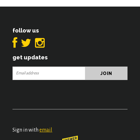
follow us
get updates
Sign in with
email