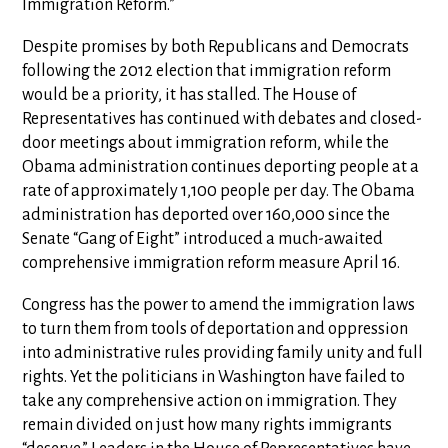
Immigration Reform.”
Despite promises by both Republicans and Democrats
following the 2012 election that immigration reform
would be a priority, it has stalled. The House of
Representatives has continued with debates and closed-
door meetings about immigration reform, while the
Obama administration continues deporting people at a
rate of approximately 1,100 people per day. The Obama
administration has deported over 160,000 since the
Senate “Gang of Eight” introduced a much-awaited
comprehensive immigration reform measure April 16.
Congress has the power to amend the immigration laws
to turn them from tools of deportation and oppression
into administrative rules providing family unity and full
rights. Yet the politicians in Washington have failed to
take any comprehensive action on immigration. They
remain divided on just how many rights immigrants