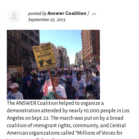
posted by
Answer Coalition
|
7pt
September 25, 2013
The ANSWER Coalition helped to organize a
demonstration attended by nearly 10,000 people in Los
Angeles on Sept. 22. The march was put on by a broad
coalition of immigrant rights, community, and Central
American organizations called “Millions of Voices for