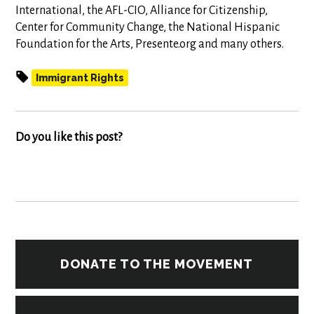
International, the AFL-CIO, Alliance for Citizenship,
Center for Community Change, the National Hispanic
Foundation for the Arts, Presente.org and many others.
Immigrant Rights
Do you like this post?
DONATE TO THE MOVEMENT