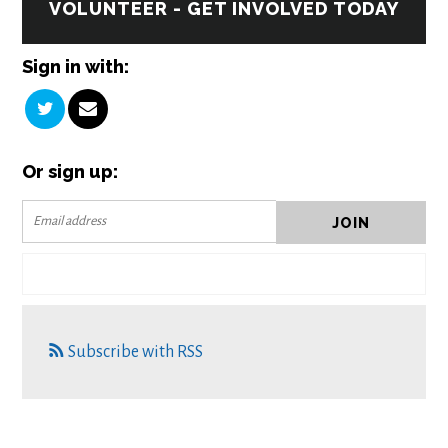
VOLUNTEER - GET INVOLVED TODAY
Sign in with:
Or sign up:
Subscribe with RSS