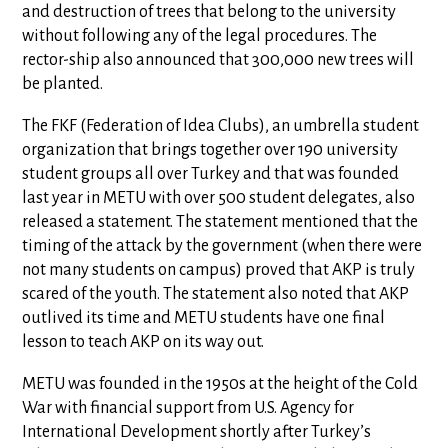
and destruction of trees that belong to the university
without following any of the legal procedures. The
rector-ship also announced that 300,000 new trees will
be planted.
The FKF (Federation of Idea Clubs), an umbrella student
organization that brings together over 190 university
student groups all over Turkey and that was founded
last year in METU with over 500 student delegates, also
released a statement. The statement mentioned that the
timing of the attack by the government (when there were
not many students on campus) proved that AKP is truly
scared of the youth. The statement also noted that AKP
outlived its time and METU students have one final
lesson to teach AKP on its way out.
METU was founded in the 1950s at the height of the Cold
War with financial support from U.S. Agency for
International Development shortly after Turkey’s