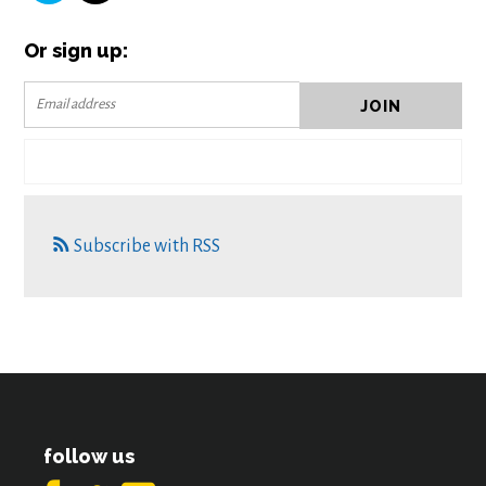
Or sign up:
Subscribe with RSS
follow us