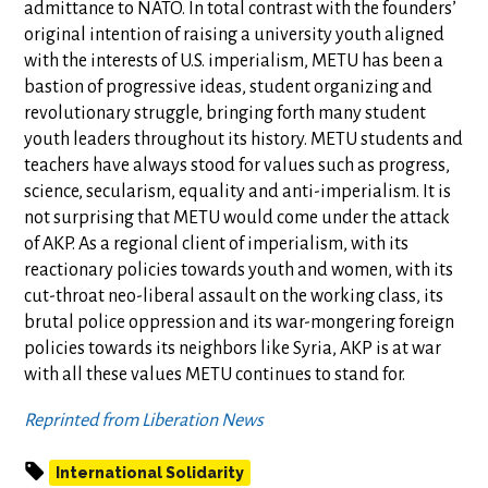
admittance to NATO. In total contrast with the founders’
original intention of raising a university youth aligned
with the interests of U.S. imperialism, METU has been a
bastion of progressive ideas, student organizing and
revolutionary struggle, bringing forth many student
youth leaders throughout its history. METU students and
teachers have always stood for values such as progress,
science, secularism, equality and anti-imperialism. It is
not surprising that METU would come under the attack
of AKP. As a regional client of imperialism, with its
reactionary policies towards youth and women, with its
cut-throat neo-liberal assault on the working class, its
brutal police oppression and its war-mongering foreign
policies towards its neighbors like Syria, AKP is at war
with all these values METU continues to stand for.
Reprinted from Liberation News
International Solidarity