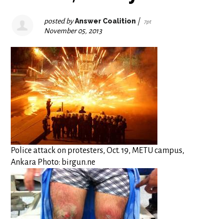
posted by
Answer Coalition
|
7pt
November 05, 2013
Police attack on protesters, Oct. 19, METU campus,
Ankara Photo: birgun.ne