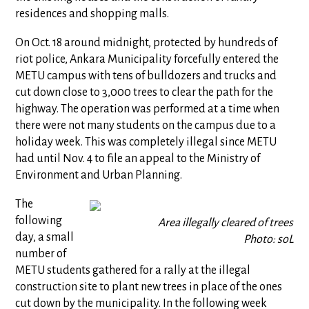
residences and shopping malls.
On Oct. 18 around midnight, protected by hundreds of
riot police, Ankara Municipality forcefully entered the
METU campus with tens of bulldozers and trucks and
cut down close to 3,000 trees to clear the path for the
highway. The operation was performed at a time when
there were not many students on the campus due to a
holiday week. This was completely illegal since METU
had until Nov. 4 to file an appeal to the Ministry of
Environment and Urban Planning.
The
following
Area illegally cleared of trees
day, a small
Photo: soL
number of
METU students gathered for a rally at the illegal
construction site to plant new trees in place of the ones
cut down by the municipality. In the following week