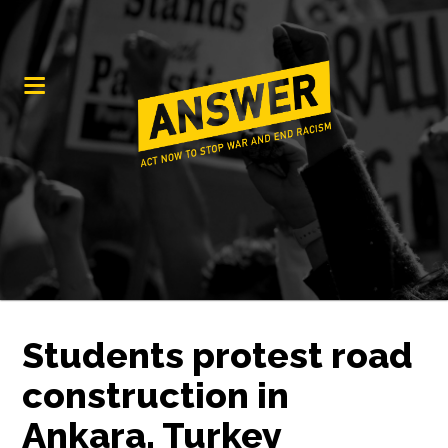
Students protest road
construction in
Ankara, Turkey