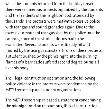
when the students returned from the holiday break,
there were numerous protests organized by the students
and the residents of the neighborhood, attended by
thousands. The protests were met with excessive police
with tear gas and sound grenades again. Due to the
excessive amount of tear gas shot by the police into the
campus, some of the student dorms had to be
evacuated. Several students were directly hit and
injured by the tear gas canisters. In one of these protests,
a student pushed by the police right into the burning
flames of a barricade suffered second degree burns all
over his body.
The illegal construction operation and the following
police violence in the protests were condemned by the
METU rectorship and student organizations.
The METU rectorship released a statement condemning
the midnight raid on the campus, illegal construction