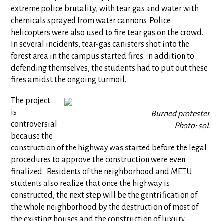
extreme police brutality, with tear gas and water with
chemicals sprayed from water cannons. Police
helicopters were also used to fire tear gas on the crowd.
In several incidents, tear-gas canisters shot into the
forest area in the campus started fires. In addition to
defending themselves, the students had to put out these
fires amidst the ongoing turmoil.
The project
is
Burned protester
controversial
Photo: soL
because the
construction of the highway was started before the legal
procedures to approve the construction were even
finalized. Residents of the neighborhood and METU
students also realize that once the highway is
constructed, the next step will be the gentrification of
the whole neighborhood by the destruction of most of
the existing houses and the construction of luxury