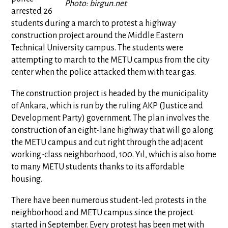
Photo: birgun.net
arrested 26
students during a march to protest a highway
construction project around the Middle Eastern
Technical University campus. The students were
attempting to march to the METU campus from the city
center when the police attacked them with tear gas.
The construction project is headed by the municipality
of Ankara, which is run by the ruling AKP (Justice and
Development Party) government. The plan involves the
construction of an eight-lane highway that will go along
the METU campus and cut right through the adjacent
working-class neighborhood, 100. Yıl, which is also home
to many METU students thanks to its affordable
housing.
There have been numerous student-led protests in the
neighborhood and METU campus since the project
started in September. Every protest has been met with