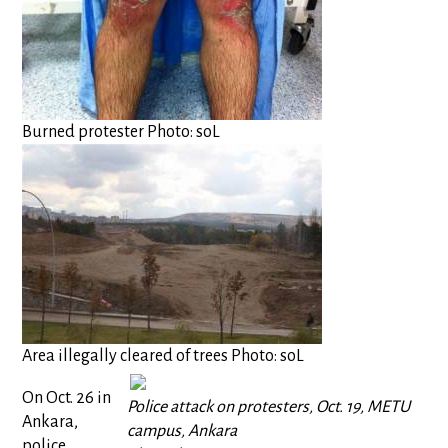
Burned protester Photo: soL
Area illegally cleared of trees Photo: soL
On Oct. 26 in
Police attack on protesters, Oct. 19, METU
Ankara,
campus, Ankara
police