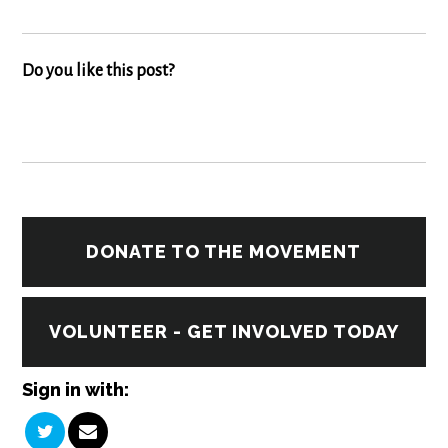
Do you like this post?
DONATE TO THE MOVEMENT
VOLUNTEER - GET INVOLVED TODAY
Sign in with: