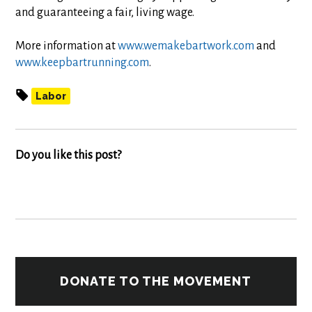
and guaranteeing a fair, living wage.
More information at
www.wemakebartwork.com
and
www.keepbartrunning.com
.
Labor
Do you like this post?
DONATE TO THE MOVEMENT