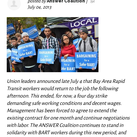
posted by
Answer Coalition
|
7pt
July 04, 2013
Union leaders announced late July 4 that Bay Area Rapid
Transit workers would return to the job the following
afternoon. This ended, for now, a four day strike
demanding safe working conditions and decent wages.
Management has been forced to agree to extend the
existing contract for one month and continue negotiations
with labor. The ANSWER Coalition continues to stand in
solidarity with BART workers during this new period, and