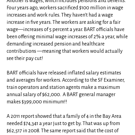
Another is wages, which includes pensions and benefits.
Four years ago, workers sacrificed $100 million in wage
increases and work rules. They haven't had a wage
increase in five years. The workers are asking for a fair
wage—increases of 5 percent a year. BART officials have
been offering minimal wage increases of 2% a year, while
demanding increased pension and healthcare
contributions —meaning that workers would actually
see their pay cut!
BART officials have released inflated salary estimates
and averages for workers. According to the SF Examiner,
train operators and station agents make a maximum
annual salary of $62,000. A BART general manager
makes $399,000 minimum!!
A 2011 report showed that a family of 4 in the Bay Area
needed $74,341 a year just to get by. That was up from
$62,517 in 2008. The same report said that the cost of