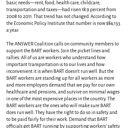
basic needs—rent, food, health care, childcare,
transportation and taxes—had risen 18.9 percent from
2008 to 2011. That trend has not changed. According to
the Economic Policy Institute that number is now $84,133
a year.
The ANSWER Coalition calls on community members to
support the BART workers. Join the picket lines and
rallies. All of us are workers who understand how
important transportation is to our lives and how
inconvenient it is when BART doesn't run well. But the
BART workers are standing up for all workers as more
and more employers demand that we pay for our own
healthcare and pensions, and survive on minimal wages
in one of the most expensive places in the country. The
BART workers are the ones who will make sure BART
does run well. They have the right to do so in safety and
to be paid fairly for their work. Demand that BART
officials get BART running by supporting workers' safety