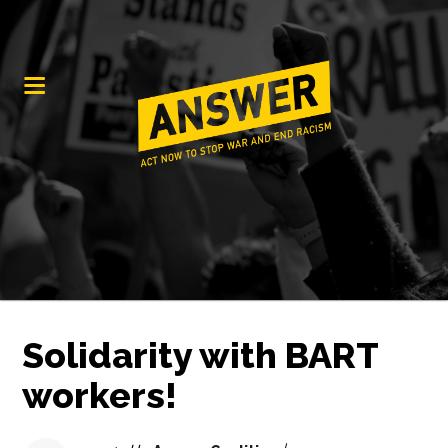
Solidarity with BART
workers!