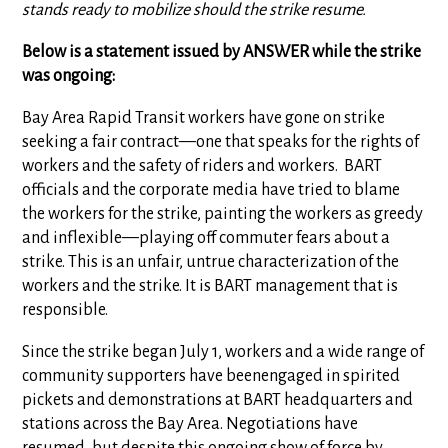
stands ready to mobilize should the strike resume.
Below is a statement issued by ANSWER while the strike
was ongoing:
Bay Area Rapid Transit workers have gone on strike
seeking a fair contract—one that speaks for the rights of
workers and the safety of riders and workers. BART
officials and the corporate media have tried to blame
the workers for the strike, painting the workers as greedy
and inflexible—playing off commuter fears about a
strike. This is an unfair, untrue characterization of the
workers and the strike. It is BART management that is
responsible.
Since the strike began July 1, workers and a wide range of
community supporters have beenengaged in spirited
pickets and demonstrations at BART headquarters and
stations across the Bay Area. Negotiations have