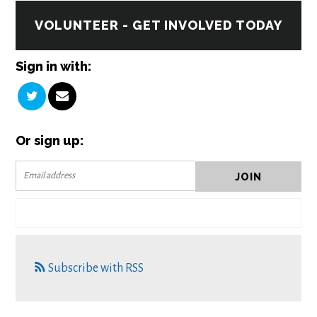
VOLUNTEER - GET INVOLVED TODAY
Sign in with:
Or sign up:
Subscribe with RSS