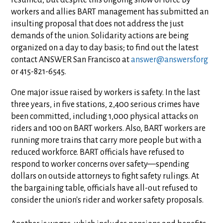
resumed, but despite this ongoing show of force by
workers and allies BART management has submitted an
insulting proposal that does not address the just
demands of the union. Solidarity actions are being
organized on a day to day basis; to find out the latest
contact ANSWER San Francisco at
answer@answersf.org
or 415-821-6545.
One major issue raised by workers is safety. In the last
three years, in five stations, 2,400 serious crimes have
been committed, including 1,000 physical attacks on
riders and 100 on BART workers. Also, BART workers are
running more trains that carry more people but with a
reduced workforce. BART officials have refused to
respond to worker concerns over safety—spending
dollars on outside attorneys to fight safety rulings. At
the bargaining table, officials have all-out refused to
consider the union's rider and worker safety proposals.