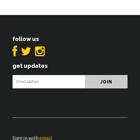
follow us
get updates
Sign in with
email