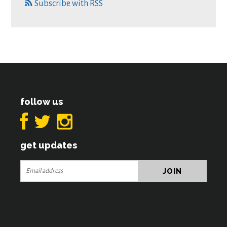
Subscribe with RSS
follow us
get updates