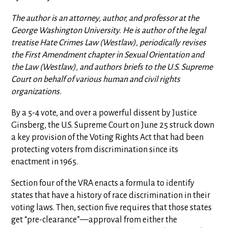
The author is an attorney, author, and professor at the
George Washington University. He is author of the legal
treatise Hate Crimes Law (Westlaw), periodically revises
the First Amendment chapter in Sexual Orientation and
the Law (Westlaw), and authors briefs to the U.S. Supreme
Court on behalf of various human and civil rights
organizations.
By a 5-4 vote, and over a powerful dissent by Justice
Ginsberg, the U.S. Supreme Court on June 25 struck down
a key provision of the Voting Rights Act that had been
protecting voters from discrimination since its
enactment in 1965.
Section four of the VRA enacts a formula to identify
states that have a history of race discrimination in their
voting laws. Then, section five requires that those states
get “pre-clearance”—approval from either the