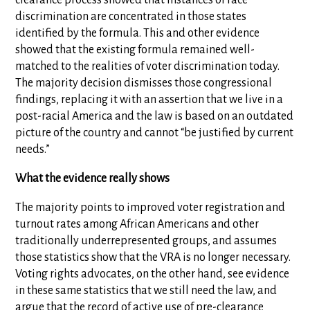
clearance process showed that instances of race
discrimination are concentrated in those states
identified by the formula. This and other evidence
showed that the existing formula remained well-
matched to the realities of voter discrimination today.
The majority decision dismisses those congressional
findings, replacing it with an assertion that we live in a
post-racial America and the law is based on an outdated
picture of the country and cannot “be justified by current
needs.”
What the evidence really shows
The majority points to improved voter registration and
turnout rates among African Americans and other
traditionally underrepresented groups, and assumes
those statistics show that the VRA is no longer necessary.
Voting rights advocates, on the other hand, see evidence
in these same statistics that we still need the law, and
argue that the record of active use of pre-clearance