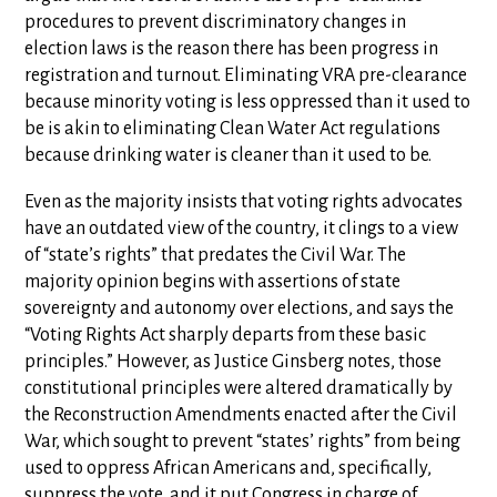
procedures to prevent discriminatory changes in
election laws is the reason there has been progress in
registration and turnout. Eliminating VRA pre-clearance
because minority voting is less oppressed than it used to
be is akin to eliminating Clean Water Act regulations
because drinking water is cleaner than it used to be.
Even as the majority insists that voting rights advocates
have an outdated view of the country, it clings to a view
of “state’s rights” that predates the Civil War. The
majority opinion begins with assertions of state
sovereignty and autonomy over elections, and says the
“Voting Rights Act sharply departs from these basic
principles.” However, as Justice Ginsberg notes, those
constitutional principles were altered dramatically by
the Reconstruction Amendments enacted after the Civil
War, which sought to prevent “states’ rights” from being
used to oppress African Americans and, specifically,
suppress the vote, and it put Congress in charge of