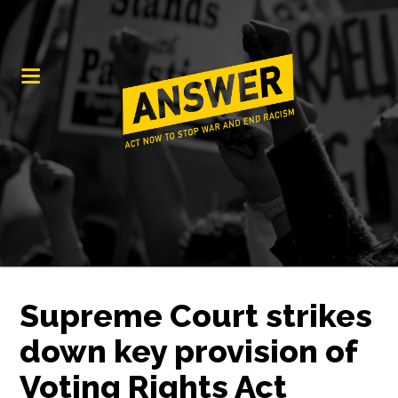
Supreme Court strikes
down key provision of
Voting Rights Act