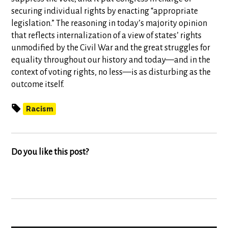
securing individual rights by enacting “appropriate
legislation.” The reasoning in today’s majority opinion
that reflects internalization of a view of states’ rights
unmodified by the Civil War and the great struggles for
equality throughout our history and today—and in the
context of voting rights, no less—is as disturbing as the
outcome itself.
Racism
Do you like this post?