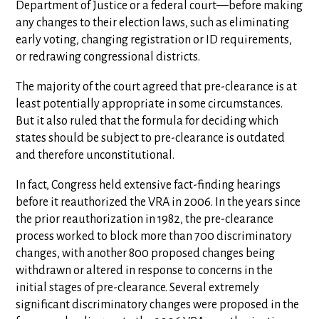
Department of Justice or a federal court—before making
any changes to their election laws, such as eliminating
early voting, changing registration or ID requirements,
or redrawing congressional districts.
The majority of the court agreed that pre-clearance is at
least potentially appropriate in some circumstances.
But it also ruled that the formula for deciding which
states should be subject to pre-clearance is outdated
and therefore unconstitutional.
In fact, Congress held extensive fact-finding hearings
before it reauthorized the VRA in 2006. In the years since
the prior reauthorization in 1982, the pre-clearance
process worked to block more than 700 discriminatory
changes, with another 800 proposed changes being
withdrawn or altered in response to concerns in the
initial stages of pre-clearance. Several extremely
significant discriminatory changes were proposed in the