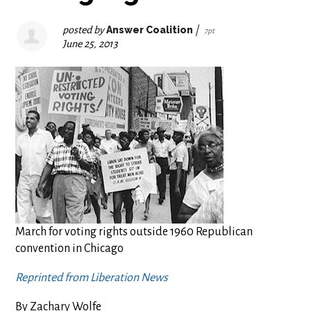
posted by
Answer Coalition
|
7pt
June 25, 2013
March for voting rights outside 1960 Republican
convention in Chicago
Reprinted from Liberation News
By Zachary Wolfe