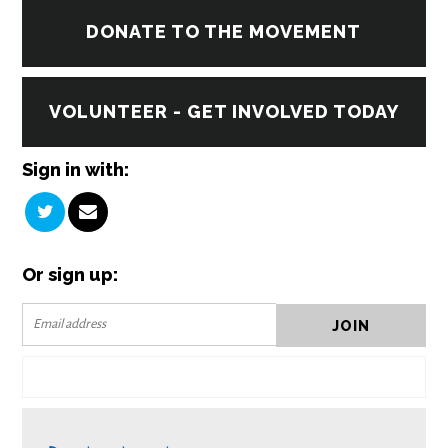
DONATE TO THE MOVEMENT
VOLUNTEER - GET INVOLVED TODAY
Sign in with:
Or sign up: