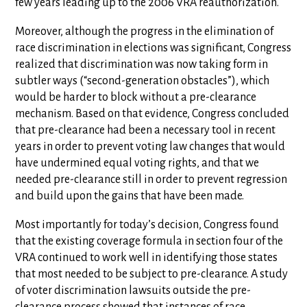
few years leading up to the 2006 VRA reauthorization.
Moreover, although the progress in the elimination of
race discrimination in elections was significant, Congress
realized that discrimination was now taking form in
subtler ways (“second-generation obstacles”), which
would be harder to block without a pre-clearance
mechanism. Based on that evidence, Congress concluded
that pre-clearance had been a necessary tool in recent
years in order to prevent voting law changes that would
have undermined equal voting rights, and that we
needed pre-clearance still in order to prevent regression
and build upon the gains that have been made.
Most importantly for today’s decision, Congress found
that the existing coverage formula in section four of the
VRA continued to work well in identifying those states
that most needed to be subject to pre-clearance. A study
of voter discrimination lawsuits outside the pre-