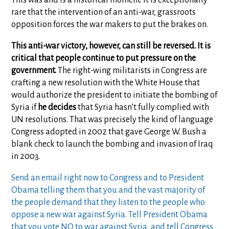
rare that the intervention of an anti-war, grassroots
opposition forces the war makers to put the brakes on.
This anti-war victory, however, can still be reversed. It is
critical that people continue to put pressure on the
government.
The right-wing militarists in Congress are
crafting a new resolution with the White House that
would authorize the president to initiate the bombing of
Syria if
he decides
that Syria hasn’t fully complied with
UN resolutions. That was precisely the kind of language
Congress adopted in 2002 that gave George W. Bush a
blank check to launch the bombing and invasion of Iraq
in 2003.
Send an email right now to Congress and to President
Obama telling them that you and the vast majority of
the people demand that they listen to the people who
oppose a new war against Syria. Tell President Obama
that you vote NO to war against Syria, and tell Congress