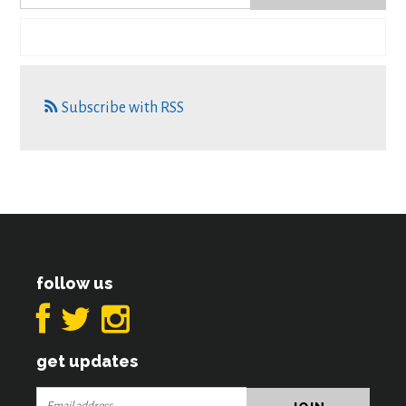
Subscribe with RSS
follow us
get updates