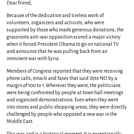
Dear friend,
Because of the dedication and tireless work of
volunteers, organizers and activists, who were
supported by those who made generous donations, the
grassroots anti-war opposition scored a major victory
when it forced President Obama to go on national TV
and announce that he was pulling back from an
imminent war with Syria.
Members of Congress reported that they were receiving
phone calls, emails and faxes that said Vote NO by a
margin of 100 to 1. Wherever they went, the politicians
were being confronted by people at town hall meetings
and organized demonstrations. Even when they went
into stores and public shopping areas, they were directly
challenged by people who opposed a new war in the
Middle East.
This was and is a historical moment. It is exceptionally