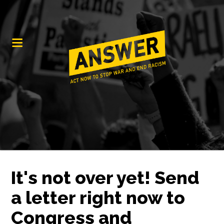
It's not over yet! Send
a letter right now to
Congress and