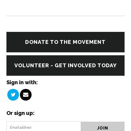
DONATE TO THE MOVEMENT
VOLUNTEER - GET INVOLVED TODAY
Sign in with:
Or sign up: