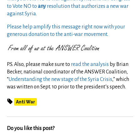
to Vote NO to
any
resolution that authorizes a new war
against Syria.
Please help amplify this message right now with your
generous donation to the anti-war movement.
P.S. Also, please make sure to
read the analysis
by Brian
Becker, national coordinator of the ANSWER Coalition,
“
Understanding the new stage of the Syria Crisis
,” which
was written on Sept. 10 prior to the president’s speech.
Anti War
Do you like this post?