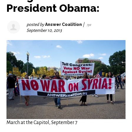
President Obama:
posted by
Answer Coalition
|
7pt
September 10, 2013
March at the Capitol, September 7