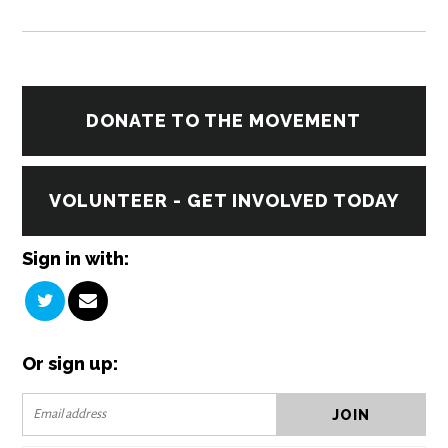
DONATE TO THE MOVEMENT
VOLUNTEER - GET INVOLVED TODAY
Sign in with:
Or sign up: