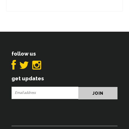
follow us
get updates