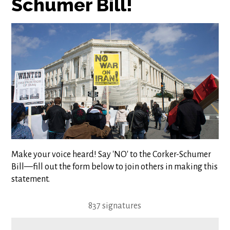
Schumer Bill!
Make your voice heard! Say 'NO' to the Corker-Schumer
Bill
—
fill out the form below to join others in making this
statement.
837 signatures