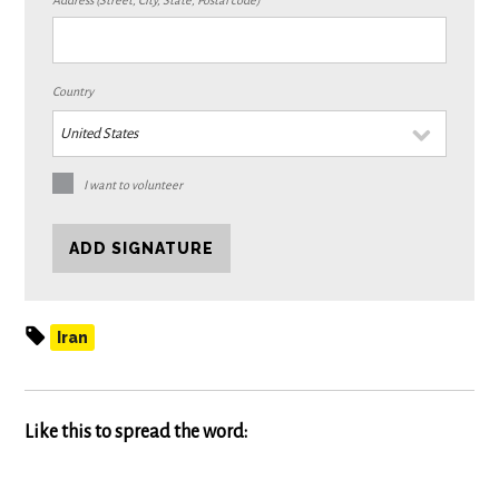
Address (Street, City, State, Postal code)
Country
I want to volunteer
Iran
Like this to spread the word: