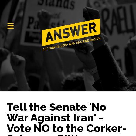
Tell the Senate 'No
War Against Iran' -
Vote NO to the Corker-