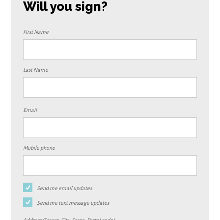
Will you sign?
First Name
Last Name
Email
Mobile phone
Send me email updates
Send me text message updates