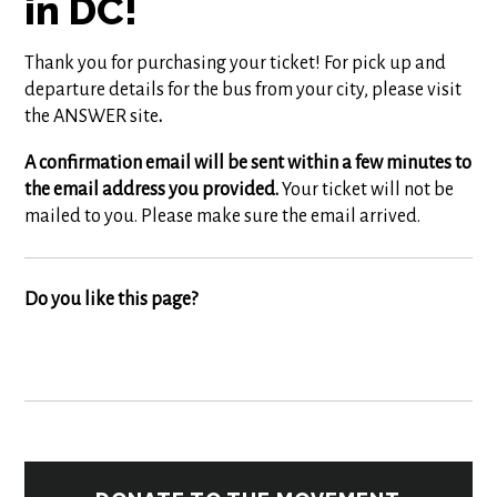
in DC!
Thank you for purchasing your ticket! For pick up and
departure details for the bus from your city, please visit
the ANSWER site
.
A confirmation email will be sent within a few minutes to
the email address you provided.
Your ticket will not be
mailed to you. Please make sure the email arrived.
Do you like this page?