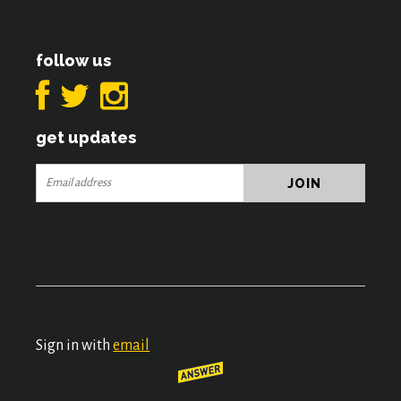
follow us
get updates
Sign in with
email