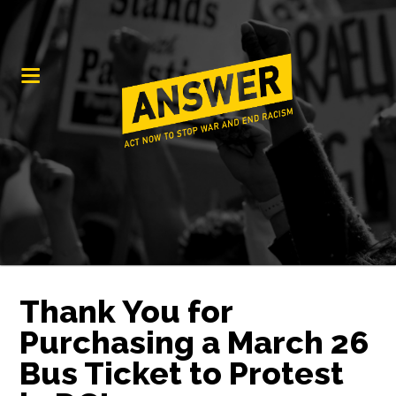
Thank You for
Purchasing a March 26
Bus Ticket to Protest