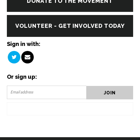
DONATE TO THE MOVEMENT
VOLUNTEER - GET INVOLVED TODAY
Sign in with:
Or sign up: