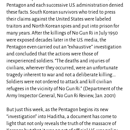
Pentagon and each successive U.S. administration denied
these facts. South Korean survivors who tried to press
their claims against the United States were labeled
traitors and North Korean spies and put into prison for
many years. After the killings of No Gun Ri in July 1950
were exposed decades later in the U.S. media, the
Pentagon even carried out an “exhaustive” investigation
and concluded that the actions were those of
inexperienced soldiers. “The deaths and injuries of
civilians, wherever they occurred, were an unfortunate
tragedy inherent to war and not a deliberate killing....
Soldiers were not ordered to attack and kill civilian
refugees in the vicinity of No Gun Ri.” (Department of the
Army Inspector General, No Gun Ri Review, Jan. 2001)
But just this week, as the Pentagon begins its new
“investigation” into Haditha, a document has come to
light that not only reveals the truth of the massacre of