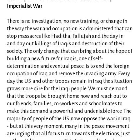
Imperialist War
There is no investigation, no new training, or change in
the way the war and occupation is administered that can
stop massacres like Haditha, Fallujah and the day in
and day out killings of Iraqis and destruction of their
society. The only change that can bring about the hope of
building a new future for Iraqis, one of self-
determination and eventual peace, is to end the foreign
occupation of Iraq and remove the invading army. Every
day the U.S. and other troops remain in Iraq the situation
grows more dire for the Iraqi people. We must demand
that the troops be brought home now and reach out to
our friends, families, co-workers and schoolmates to
make this demand a powerful and undeniable force. The
majority of people of the U.S. now oppose the war in Iraq
- but at this very moment, many in the peace movement
are urging that all focus turn towards the elections, just