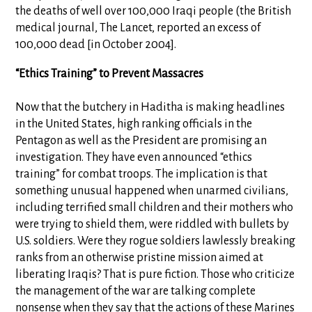
the deaths of well over 100,000 Iraqi people (the British
medical journal, The Lancet, reported an excess of
100,000 dead [in October 2004].
“Ethics Training” to Prevent Massacres
Now that the butchery in Haditha is making headlines
in the United States, high ranking officials in the
Pentagon as well as the President are promising an
investigation. They have even announced “ethics
training” for combat troops. The implication is that
something unusual happened when unarmed civilians,
including terrified small children and their mothers who
were trying to shield them, were riddled with bullets by
U.S. soldiers. Were they rogue soldiers lawlessly breaking
ranks from an otherwise pristine mission aimed at
liberating Iraqis? That is pure fiction. Those who criticize
the management of the war are talking complete
nonsense when they say that the actions of these Marines