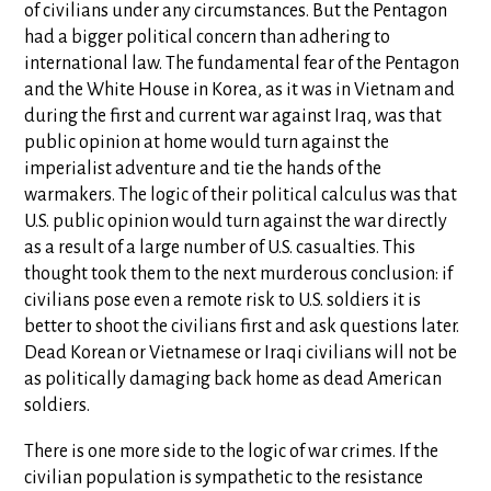
of civilians under any circumstances. But the Pentagon
had a bigger political concern than adhering to
international law. The fundamental fear of the Pentagon
and the White House in Korea, as it was in Vietnam and
during the first and current war against Iraq, was that
public opinion at home would turn against the
imperialist adventure and tie the hands of the
warmakers. The logic of their political calculus was that
U.S. public opinion would turn against the war directly
as a result of a large number of U.S. casualties. This
thought took them to the next murderous conclusion: if
civilians pose even a remote risk to U.S. soldiers it is
better to shoot the civilians first and ask questions later.
Dead Korean or Vietnamese or Iraqi civilians will not be
as politically damaging back home as dead American
soldiers.
There is one more side to the logic of war crimes. If the
civilian population is sympathetic to the resistance