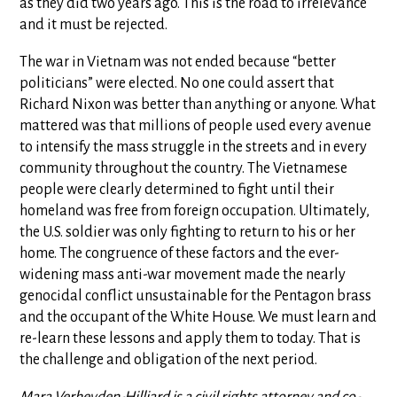
as they did two years ago. This is the road to irrelevance
and it must be rejected.
The war in Vietnam was not ended because “better
politicians” were elected. No one could assert that
Richard Nixon was better than anything or anyone. What
mattered was that millions of people used every avenue
to intensify the mass struggle in the streets and in every
community throughout the country. The Vietnamese
people were clearly determined to fight until their
homeland was free from foreign occupation. Ultimately,
the U.S. soldier was only fighting to return to his or her
home. The congruence of these factors and the ever-
widening mass anti-war movement made the nearly
genocidal conflict unsustainable for the Pentagon brass
and the occupant of the White House. We must learn and
re-learn these lessons and apply them to today. That is
the challenge and obligation of the next period.