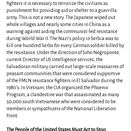
fighters it is necessary to terrorize the civilians as
punishment for providing aid or shelter to a guerrilla
army. This is not a new story. The Japanese wiped out
whole villages and nearly some cities in China as a
warning against aiding the communist-led resistance
during World War II. The Nazi's policy in Serbia was to
kill one hundred Serbs for every German soldier killed by
the resistance. Under the direction of John Negroponte,
current Director of US Intelligence services, the
Salvadoran military carried out large-scale massacres of
peasant communities that were considered supportive
of the FMLN resistance fighters in El Salvador during the
1980’s. In Vietnam, the CIA organized the Phoenix
Program, a clandestine war that assassinated as many
50,000 south Vietnamese who were considered to be
members or sympathizers of the National Liberation
Front.
The People of the United States Must Act to Stop