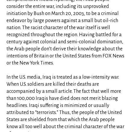
consider the entire war, including its unprovoked
initiation by Bush on March 20, 2003, to be a criminal
endeavor by large powers against a small but oil-rich
nation. The racist character of the war itself is well
recognized throughout the region. Having battled for a
century against colonial and semi-colonial domination,
the Arab people don’t derive their knowledge about the
intentions of Britain or the United States from FOX News
or the New York Times.
In the U.S. media, Iraq is treated as a low-intensity war.
When U.S. soldiers are killed their deaths are
accompanied by a small article. The fact that well more
than 100,000 Iraqis have died does not merit blazing
headlines. Iraqi suffering is minimized or usually
attributed to “terrorists.” Thus, the people of the United
States are shielded from that which the Arab people
know all too well about the criminal character of the war