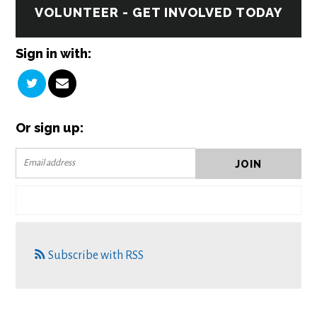
VOLUNTEER - GET INVOLVED TODAY
Sign in with:
Or sign up:
Subscribe with RSS