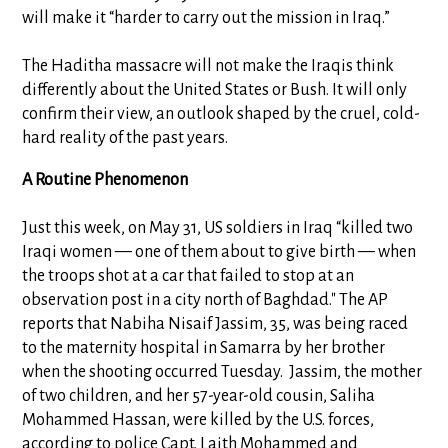
will make it “harder to carry out the mission in Iraq.”
The Haditha massacre will not make the Iraqis think
differently about the United States or Bush. It will only
confirm their view, an outlook shaped by the cruel, cold-
hard reality of the past years.
A Routine Phenomenon
Just this week, on May 31, US soldiers in Iraq “killed two
Iraqi women — one of them about to give birth — when
the troops shot at a car that failed to stop at an
observation post in a city north of Baghdad." The AP
reports that Nabiha Nisaif Jassim, 35, was being raced
to the maternity hospital in Samarra by her brother
when the shooting occurred Tuesday. Jassim, the mother
of two children, and her 57-year-old cousin, Saliha
Mohammed Hassan, were killed by the U.S. forces,
according to police Capt. Laith Mohammed and