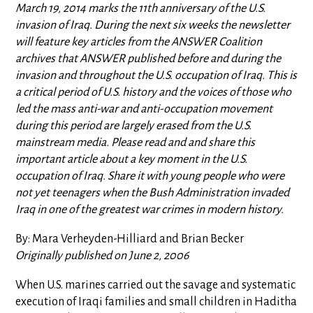
March 19, 2014 marks the 11th anniversary of the U.S.
invasion of Iraq. During the next six weeks the newsletter
will feature key articles from the ANSWER Coalition
archives that ANSWER published before and during the
invasion and throughout the U.S. occupation of Iraq. This is
a critical period of U.S. history and the voices of those who
led the mass anti-war and anti-occupation movement
during this period are largely erased from the U.S.
mainstream media. Please read and and share this
important article about a key moment in the U.S.
occupation of Iraq. Share it with young people who were
not yet teenagers when the Bush Administration invaded
Iraq in one of the greatest war crimes in modern history.
By: Mara Verheyden-Hilliard and Brian Becker
Originally published on June 2, 2006
When U.S. marines carried out the savage and systematic
execution of Iraqi families and small children in Haditha