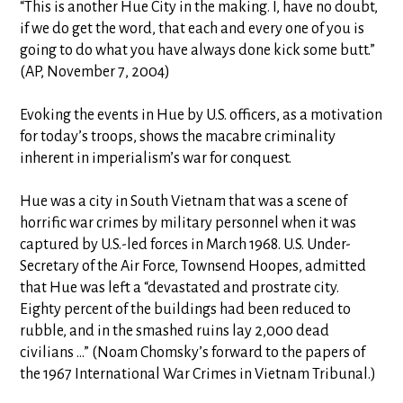
“This is another Hue City in the making. I, have no doubt,
if we do get the word, that each and every one of you is
going to do what you have always done kick some butt.”
(AP, November 7, 2004)
Evoking the events in Hue by U.S. officers, as a motivation
for today’s troops, shows the macabre criminality
inherent in imperialism’s war for conquest.
Hue was a city in South Vietnam that was a scene of
horrific war crimes by military personnel when it was
captured by U.S.-led forces in March 1968. U.S. Under-
Secretary of the Air Force, Townsend Hoopes, admitted
that Hue was left a “devastated and prostrate city.
Eighty percent of the buildings had been reduced to
rubble, and in the smashed ruins lay 2,000 dead
civilians …” (Noam Chomsky’s forward to the papers of
the 1967 International War Crimes in Vietnam Tribunal.)