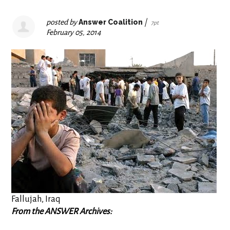
posted by
Answer Coalition
|
7pt
February 05, 2014
Fallujah, Iraq
From the ANSWER Archives: