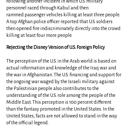
following another incident in which U.S. military
personnel raced through Kabul and then
rammed passenger vehicles killing at least three people.
A top Afghan police officer reported that U.S. soldiers
then opened fire indiscriminately directly into the crowd
killing at least four more people.
Rejecting the Disney Version of U.S. Foreign Policy
The perception of the U.S. in the Arab world is based on
actual information and knowledge of the Iraq war and
the war in Afghanistan. The U.S. financing and support for
the ongoing war waged by the Israeli military against
the Palestinian people also contributes to the
understanding of the U.S. role among the people of the
Middle East. This perception is 100 percent different
than the fantasy promoted in the United States. In the
United States, facts are not allowed to stand in the way
of the official legend.