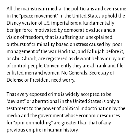
All the mainstream media, the politicians and even some
in the “peace movement” in the United States uphold the
Disney version of U.S. imperialism: a fundamentally
benign force, motivated by democratic values and a
vision of freedom, that is suffering an unexplained
outburst of criminality based on stress caused by poor
management of the war. Haditha, and Fallujah before it,
or Abu Ghraib, are registered as deviant behavior by out
of control people. Conveniently they are all rank and file
enlisted men and women. No Generals, Secretary of
Defense or President need worry.
That every exposed crime is widely accepted to be
“deviant” or aberrational in the United States is only a
testament to the power of political indoctrination by the
media and the government whose economic resources
for “opinion-molding” are greater than that of any
previous empire in human history.