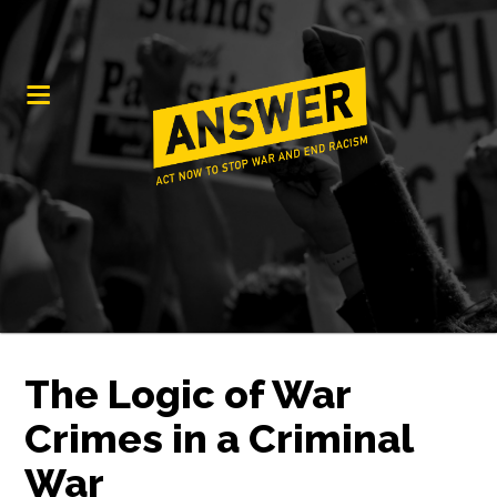
The Logic of War
Crimes in a Criminal
War