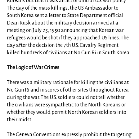
Koreans but that it was an act of official U.S. war policy.
The day of the mass killings, the US Ambassador to
South Korea sent a letter to State Department official
Dean Rusk about the military decision arrived at a
meeting on July 25, 1950 announcing that Korean war
refugees would be shot if they approached US lines. The
day after the decision the 7th U.S. Cavalry Regiment
killed hundreds of civilians at No Gun Ri in South Korea.
The Logic of War Crimes
There was a military rationale for killing the civilians at
No Gun Ri and in scores of other sites throughout Korea
during the war. The U.S. soldiers could not tell whether
the civilians were sympathetic to the North Koreans or
whether they would permit North Korean soldiers into
their midst.
The Geneva Conventions expressly prohibit the targeting