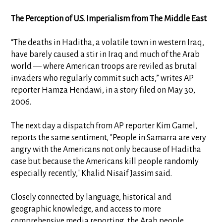
The Perception of U.S. Imperialism from The Middle East
“The deaths in Haditha, a volatile town in western Iraq,
have barely caused a stir in Iraq and much of the Arab
world — where American troops are reviled as brutal
invaders who regularly commit such acts,” writes AP
reporter Hamza Hendawi, in a story filed on May 30,
2006.
The next day a dispatch from AP reporter Kim Gamel,
reports the same sentiment, "People in Samarra are very
angry with the Americans not only because of Haditha
case but because the Americans kill people randomly
especially recently," Khalid Nisaif Jassim said.
Closely connected by language, historical and
geographic knowledge, and access to more
comprehensive media reporting, the Arab people