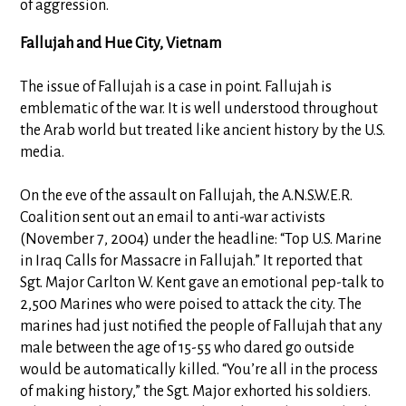
of aggression.
Fallujah and Hue City, Vietnam
The issue of Fallujah is a case in point. Fallujah is
emblematic of the war. It is well understood throughout
the Arab world but treated like ancient history by the U.S.
media.
On the eve of the assault on Fallujah, the A.N.S.W.E.R.
Coalition sent out an email to anti-war activists
(November 7, 2004) under the headline: “Top U.S. Marine
in Iraq Calls for Massacre in Fallujah.” It reported that
Sgt. Major Carlton W. Kent gave an emotional pep-talk to
2,500 Marines who were poised to attack the city. The
marines had just notified the people of Fallujah that any
male between the age of 15-55 who dared go outside
would be automatically killed. “You’re all in the process
of making history,” the Sgt. Major exhorted his soldiers.