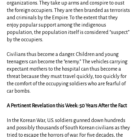
organizations. They take up arms and conspire to oust
the foreign occupiers. They are then branded as terrorists
and criminals by the Empire. To the extent that they
enjoy popular support among the indigenous
population, the population itself is considered “suspect”
by the occupiers.
Civilians thus become a danger. Children and young
teenagers can become the “enemy.” The vehicles carrying
expectant mothers to the hospital can thus become a
threat because they must travel quickly, too quickly for
the comfort of the occupying soldiers who are fearful of
car bombs.
A Pertinent Revelation this Week: 50 Years After the Fact
In the Korean War, U.S. soldiers gunned down hundreds
and possibly thousands of South Korean civilians as they
tried to escape the horrors of war. For five decades, the