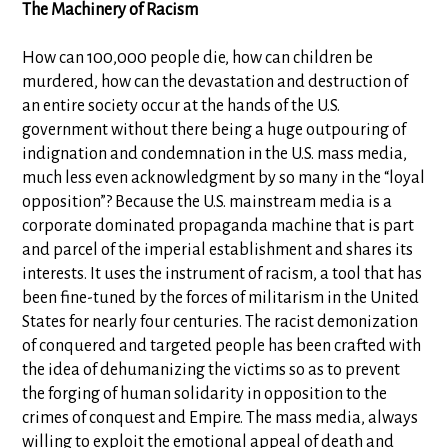
The Machinery of Racism
How can 100,000 people die, how can children be
murdered, how can the devastation and destruction of
an entire society occur at the hands of the U.S.
government without there being a huge outpouring of
indignation and condemnation in the U.S. mass media,
much less even acknowledgment by so many in the “loyal
opposition”? Because the U.S. mainstream media is a
corporate dominated propaganda machine that is part
and parcel of the imperial establishment and shares its
interests. It uses the instrument of racism, a tool that has
been fine-tuned by the forces of militarism in the United
States for nearly four centuries. The racist demonization
of conquered and targeted people has been crafted with
the idea of dehumanizing the victims so as to prevent
the forging of human solidarity in opposition to the
crimes of conquest and Empire. The mass media, always
willing to exploit the emotional appeal of death and