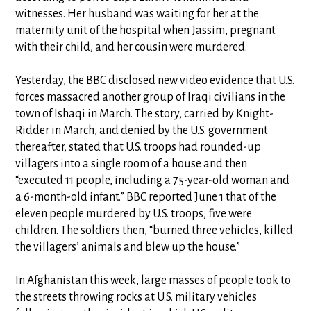
witnesses. Her husband was waiting for her at the
maternity unit of the hospital when Jassim, pregnant
with their child, and her cousin were murdered.
Yesterday, the BBC disclosed new video evidence that U.S.
forces massacred another group of Iraqi civilians in the
town of Ishaqi in March. The story, carried by Knight-
Ridder in March, and denied by the U.S. government
thereafter, stated that U.S. troops had rounded-up
villagers into a single room of a house and then
“executed 11 people, including a 75-year-old woman and
a 6-month-old infant.” BBC reported June 1 that of the
eleven people murdered by U.S. troops, five were
children. The soldiers then, “burned three vehicles, killed
the villagers’ animals and blew up the house.”
In Afghanistan this week, large masses of people took to
the streets throwing rocks at U.S. military vehicles