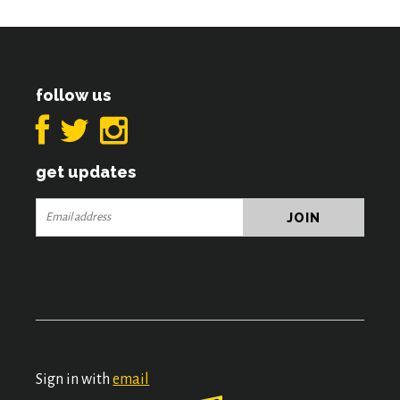
follow us
get updates
Sign in with
email