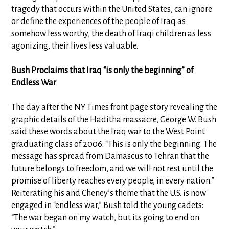
tragedy that occurs within the United States, can ignore
or define the experiences of the people of Iraq as
somehow less worthy, the death of Iraqi children as less
agonizing, their lives less valuable.
Bush Proclaims that Iraq “is only the beginning” of
Endless War
The day after the NY Times front page story revealing the
graphic details of the Haditha massacre, George W. Bush
said these words about the Iraq war to the West Point
graduating class of 2006: “This is only the beginning. The
message has spread from Damascus to Tehran that the
future belongs to freedom, and we will not rest until the
promise of liberty reaches every people, in every nation.”
Reiterating his and Cheney’s theme that the U.S. is now
engaged in “endless war,” Bush told the young cadets:
“The war began on my watch, but its going to end on