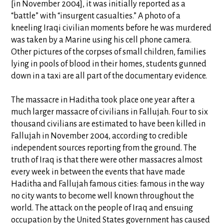
[in November 2004], it was initially reported as a
“battle” with “insurgent casualties.” A photo of a
kneeling Iraqi civilian moments before he was murdered
was taken by a Marine using his cell phone camera.
Other pictures of the corpses of small children, families
lying in pools of blood in their homes, students gunned
down in a taxi are all part of the documentary evidence.
The massacre in Haditha took place one year after a
much larger massacre of civilians in Fallujah. Four to six
thousand civilians are estimated to have been killed in
Fallujah in November 2004, according to credible
independent sources reporting from the ground. The
truth of Iraq is that there were other massacres almost
every week in between the events that have made
Haditha and Fallujah famous cities: famous in the way
no city wants to become well known throughout the
world. The attack on the people of Iraq and ensuing
occupation by the United States government has caused