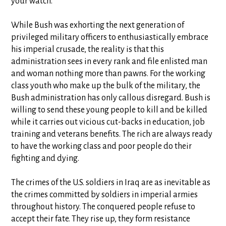
your watch.”
While Bush was exhorting the next generation of
privileged military officers to enthusiastically embrace
his imperial crusade, the reality is that this
administration sees in every rank and file enlisted man
and woman nothing more than pawns. For the working
class youth who make up the bulk of the military, the
Bush administration has only callous disregard. Bush is
willing to send these young people to kill and be killed
while it carries out vicious cut-backs in education, job
training and veterans benefits. The rich are always ready
to have the working class and poor people do their
fighting and dying.
The crimes of the U.S. soldiers in Iraq are as inevitable as
the crimes committed by soldiers in imperial armies
throughout history. The conquered people refuse to
accept their fate. They rise up, they form resistance