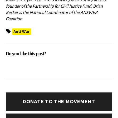
Mara Verheyden-Hilliard is a civil rights attorney and co-
founder of the Partnership for Civil Justice Fund. Brian
Becker is the National Coordinator of the ANSWER
Coalition.
Anti War
Do you like this post?
DONATE TO THE MOVEMENT