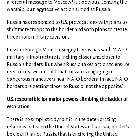
a forceful message to Moscow? It’s obvious. Sending the
warship is an aggressive action aimed at Russia.
Russia has responded to U.S. provocations with plans to
shift more troops to the border and with plans to create
three more military divisions.
Russian Foreign Minister Sergey Lavrov has said, “NATO
military infrastructure is inching closer and closer to
Russia’s borders. But when Russia takes action to ensure
its security, we are told that Russia is engaging in
dangerous maneuvers near NATO borders. In fact, NATO
borders are getting closer to Russia, not the opposite.”
U.S. responsible for major powers climbing the ladder of
escalation
There is no simplistic dynamic in the deteriorating
relations between the United States and Russia, but let’s
be clear. It is not Russia that is encircling the United