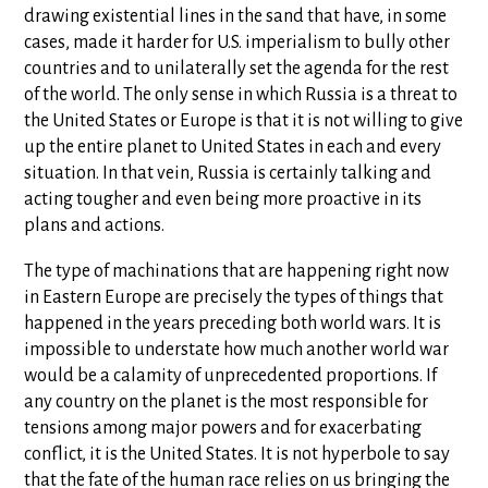
drawing existential lines in the sand that have, in some
cases, made it harder for U.S. imperialism to bully other
countries and to unilaterally set the agenda for the rest
of the world. The only sense in which Russia is a threat to
the United States or Europe is that it is not willing to give
up the entire planet to United States in each and every
situation. In that vein, Russia is certainly talking and
acting tougher and even being more proactive in its
plans and actions.
The type of machinations that are happening right now
in Eastern Europe are precisely the types of things that
happened in the years preceding both world wars. It is
impossible to understate how much another world war
would be a calamity of unprecedented proportions. If
any country on the planet is the most responsible for
tensions among major powers and for exacerbating
conflict, it is the United States. It is not hyperbole to say
that the fate of the human race relies on us bringing the