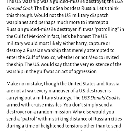
The U.S. warship was a guided-missile destroyer, the
USS
Donald Cook
. The Baltic Sea borders Russia. Let’s think
this through. Would not the U.S. military dispatch
warplanes and perhaps much more to intercept a
Russian guided-missile destroyer if it was “patrolling” in
the Gulf of Mexico? In fact, let’s be honest. The U.S.
military would most likely either harry, capture or
destroy a Russian warship that merely attempted to
enter the Gulf of Mexico, whether or not Mexico invited
the ship. The U.S. would say that the very existence of the
warship in the gulf was an act of aggression.
Make no mistake, though the United States and Russia
are not at war, every maneuver of a U.S. destroyer is
carrying out a military strategy. The
USS Donald Cook
is
armed with cruise missiles. You don’t simply send a
destroyer on a random mission. Why else would you
send a “patrol” within striking distance of Russian cities
during a time of heightened tensions other than to send