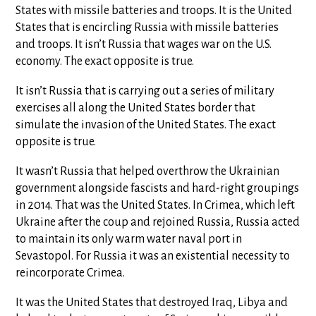
States with missile batteries and troops. It is the United
States that is encircling Russia with missile batteries
and troops. It isn’t Russia that wages war on the U.S.
economy. The exact opposite is true.
It isn’t Russia that is carrying out a series of military
exercises all along the United States border that
simulate the invasion of the United States. The exact
opposite is true.
It wasn’t Russia that helped overthrow the Ukrainian
government alongside fascists and hard-right groupings
in 2014. That was the United States. In Crimea, which left
Ukraine after the coup and rejoined Russia, Russia acted
to maintain its only warm water naval port in
Sevastopol. For Russia it was an existential necessity to
reincorporate Crimea.
It was the United States that destroyed Iraq, Libya and