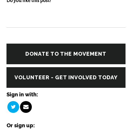
Do you like this post?
DONATE TO THE MOVEMENT
VOLUNTEER - GET INVOLVED TODAY
Sign in with:
Or sign up: