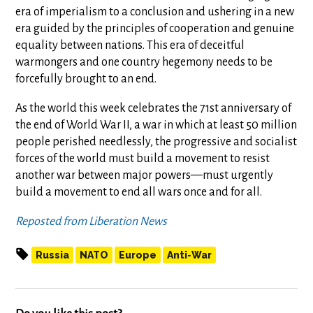
era of imperialism to a conclusion and ushering in a new
era guided by the principles of cooperation and genuine
equality between nations. This era of deceitful
warmongers and one country hegemony needs to be
forcefully brought to an end.
As the world this week celebrates the 71st anniversary of
the end of World War II, a war in which at least 50 million
people perished needlessly, the progressive and socialist
forces of the world must build a movement to resist
another war between major powers—must urgently
build a movement to end all wars once and for all.
Reposted from Liberation News
Russia
NATO
Europe
Anti-War