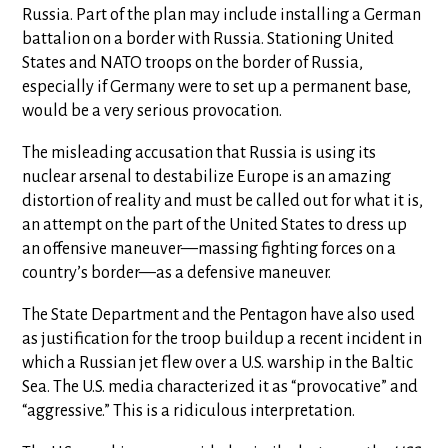
Russia. Part of the plan may include installing a German
battalion on a border with Russia. Stationing United
States and NATO troops on the border of Russia,
especially if Germany were to set up a permanent base,
would be a very serious provocation.
The misleading accusation that Russia is using its
nuclear arsenal to destabilize Europe is an amazing
distortion of reality and must be called out for what it is,
an attempt on the part of the United States to dress up
an offensive maneuver—massing fighting forces on a
country’s border—as a defensive maneuver.
The State Department and the Pentagon have also used
as justification for the troop buildup a recent incident in
which a Russian jet flew over a U.S. warship in the Baltic
Sea. The U.S. media characterized it as “provocative” and
“aggressive.” This is a ridiculous interpretation.