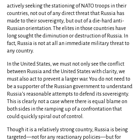
actively seeking the stationing of NATO troops in their
countries, not out of any direct threat that Russia has
made to their sovereignty, but out of a die-hard anti-
Russian orientation. The elites in those countries have
long sought the diminution or destruction of Russia. In
fact, Russia is not at all an immediate military threat to
any country.
In the United States, we must not only see the conflict
between Russia and the United States with clarity, we
must also act to prevent a larger war. You do not need to
be a supporter of the Russian government to understand
Russia’s reasonable attempts to defend its sovereignty.
This is clearly not a case where there is equal blame on
both sides in the ramping up of a confrontation that
could quickly spiral out of control.
Though it is a relatively strong country, Russia is being
targeted—not for any reactionary policies—but for