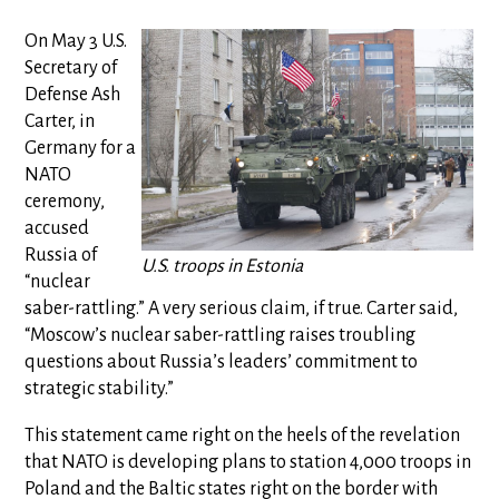
On May 3 U.S.
Secretary of
Defense Ash
Carter, in
Germany for a
NATO
ceremony,
accused
Russia of
U.S. troops in Estonia
“nuclear
saber-rattling.” A very serious claim, if true. Carter said,
“Moscow’s nuclear saber-rattling raises troubling
questions about Russia’s leaders’ commitment to
strategic stability.”
This statement came right on the heels of the revelation
that NATO is developing plans to station 4,000 troops in
Poland and the Baltic states right on the border with