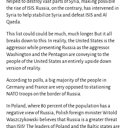
helped to destroy vast parts of Syria, making possible
the rise of ISIS. Russia, on the contrary, has intervened in
Syria to help stabilize Syria and defeat ISIS and Al
Qaeda.
This list could could be much, much longer. But it all
breaks down to this: In reality, the United States is the
aggressor while presenting Russia as the aggressor.
Washington and the Pentagon are conveying to the
people of the United States an entirely upside down
version of reality.
According to polls, a big majority of the people in
Germany and France are very opposed to stationing
NATO troops on the border of Russia.
In Poland, where 80 percent of the population has a
negative view of Russia, Polish foreign minister Witold
Waszczykowski believes that Russia is a greater threat
than ISIS! The leaders of Poland and the Baltic states are