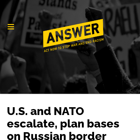
U.S. and NATO
escalate, plan bases
on Russian border