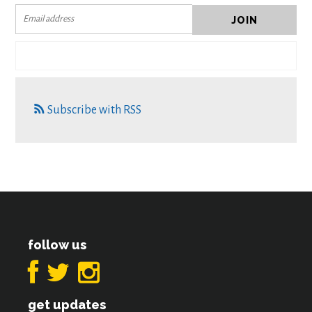
Subscribe with RSS
follow us
get updates