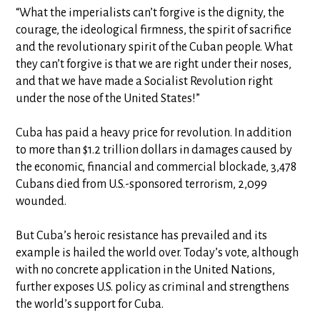
“What the imperialists can’t forgive is the dignity, the
courage, the ideological firmness, the spirit of sacrifice
and the revolutionary spirit of the Cuban people. What
they can’t forgive is that we are right under their noses,
and that we have made a Socialist Revolution right
under the nose of the United States!”
Cuba has paid a heavy price for revolution. In addition
to more than $1.2 trillion dollars in damages caused by
the economic, financial and commercial blockade, 3,478
Cubans died from U.S.-sponsored terrorism, 2,099
wounded.
But Cuba’s heroic resistance has prevailed and its
example is hailed the world over. Today’s vote, although
with no concrete application in the United Nations,
further exposes U.S. policy as criminal and strengthens
the world’s support for Cuba.