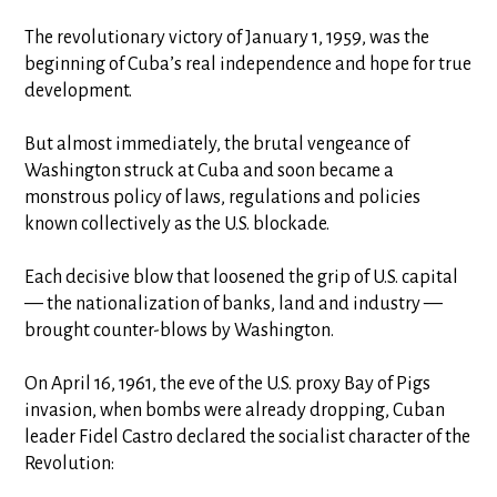
The revolutionary victory of January 1, 1959, was the
beginning of Cuba’s real independence and hope for true
development.
But almost immediately, the brutal vengeance of
Washington struck at Cuba and soon became a
monstrous policy of laws, regulations and policies
known collectively as the U.S. blockade.
Each decisive blow that loosened the grip of U.S. capital
— the nationalization of banks, land and industry —
brought counter-blows by Washington.
On April 16, 1961, the eve of the U.S. proxy Bay of Pigs
invasion, when bombs were already dropping, Cuban
leader Fidel Castro declared the socialist character of the
Revolution: