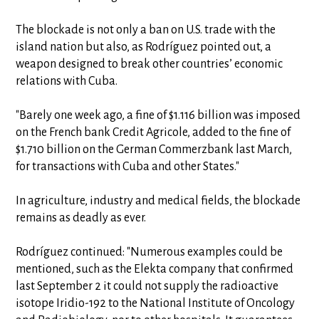
The blockade is not only a ban on U.S. trade with the
island nation but also, as Rodríguez pointed out, a
weapon designed to break other countries’ economic
relations with Cuba.
"Barely one week ago, a fine of $1.116 billion was imposed
on the French bank Credit Agricole, added to the fine of
$1.710 billion on the German Commerzbank last March,
for transactions with Cuba and other States."
In agriculture, industry and medical fields, the blockade
remains as deadly as ever.
Rodríguez continued: "Numerous examples could be
mentioned, such as the Elekta company that confirmed
last September 2 it could not supply the radioactive
isotope Iridio-192 to the National Institute of Oncology