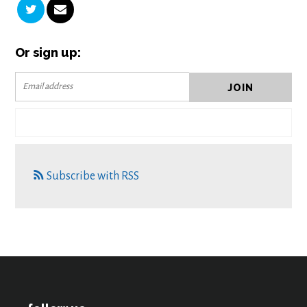
Or sign up:
Subscribe with RSS