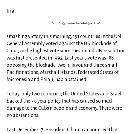
In a
Cuba's foreign minister, Bruno Rodríguez Parrilla
smashing victory this morning, 191 countries in the UN
General Assembly voted against the U.S. blockade of
Cuba, in the highest vote since the annual UN resolution
was first presented in 1992. Last year's vote was 188
opposing the blockade, two in favor, and three small
Pacific nations, Marshall Islands, Federated States of
Micronesia and Palau, had abstained.
Today, only two countries, the United States and Israel,
backed the 55-year policy that has caused so much
damage to the Cuban people and economy. There were
no abstentions.
Last December 17, President Obama announced that