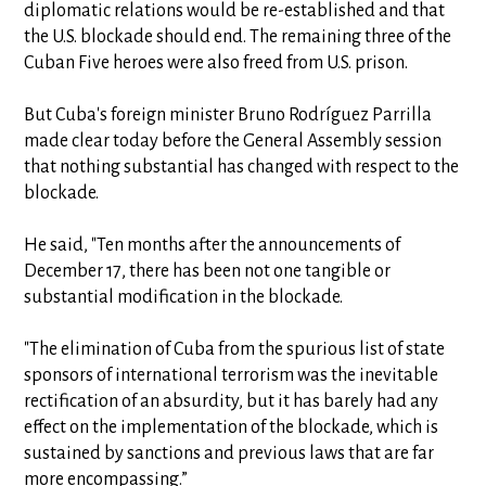
diplomatic relations would be re-established and that
the U.S. blockade should end. The remaining three of the
Cuban Five heroes were also freed from U.S. prison.
But Cuba's foreign minister Bruno Rodríguez Parrilla
made clear today before the General Assembly session
that nothing substantial has changed with respect to the
blockade.
He said, "Ten months after the announcements of
December 17, there has been not one tangible or
substantial modification in the blockade.
"The elimination of Cuba from the spurious list of state
sponsors of international terrorism was the inevitable
rectification of an absurdity, but it has barely had any
effect on the implementation of the blockade, which is
sustained by sanctions and previous laws that are far
more encompassing.”