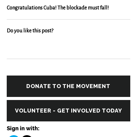
Congratulations Cuba! The blockade must fall!
Do you like this post?
DONATE TO THE MOVEMENT
VOLUNTEER - GET INVOLVED TODAY
Sign in with: