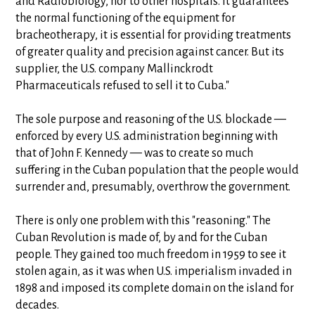
and Radiobiology, nor to other hospitals. It guarantees
the normal functioning of the equipment for
bracheotherapy, it is essential for providing treatments
of greater quality and precision against cancer. But its
supplier, the U.S. company Mallinckrodt
Pharmaceuticals refused to sell it to Cuba."
The sole purpose and reasoning of the U.S. blockade —
enforced by every U.S. administration beginning with
that of John F. Kennedy — was to create so much
suffering in the Cuban population that the people would
surrender and, presumably, overthrow the government.
There is only one problem with this "reasoning." The
Cuban Revolution is made of, by and for the Cuban
people. They gained too much freedom in 1959 to see it
stolen again, as it was when U.S. imperialism invaded in
1898 and imposed its complete domain on the island for
decades.