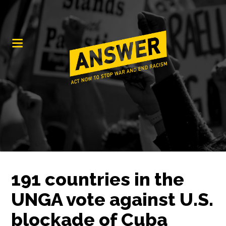
191 countries in the
UNGA vote against U.S.
blockade of Cuba