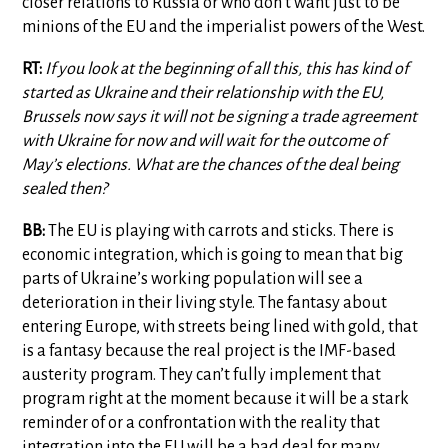
closer relations to Russia or who don’t want just to be
minions of the EU and the imperialist powers of the West.
RT:
If you look at the beginning of all this, this has kind of
started as Ukraine and their relationship with the EU,
Brussels now says it will not be signing a trade agreement
with Ukraine for now and will wait for the outcome of
May’s elections. What are the chances of the deal being
sealed then?
BB:
The EU is playing with carrots and sticks. There is
economic integration, which is going to mean that big
parts of Ukraine’s working population will see a
deterioration in their living style. The fantasy about
entering Europe, with streets being lined with gold, that
is a fantasy because the real project is the IMF-based
austerity program. They can’t fully implement that
program right at the moment because it will be a stark
reminder of or a confrontation with the reality that
integration into the EU will be a bad deal for many,