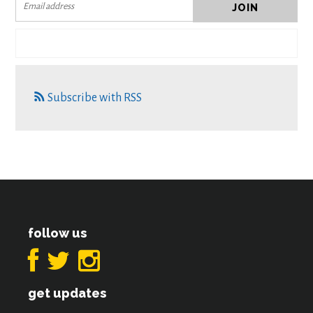
Subscribe with RSS
follow us
get updates