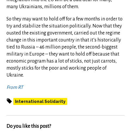
many Ukrainians, millions of them.
So they may want to hold off for a few months in order to
try and stabilize the situation politically. Now that they
ousted the existing government, carried out the regime
change in this important country in that it’s historically
tied to Russia – 46 million people, the second-biggest
military in Europe – they want to hold off because that
economic program has a lot of sticks, not just carrots,
mostly sticks for the poor and working people of
Ukraine.
From RT
International Solidarity
Do you like this post?