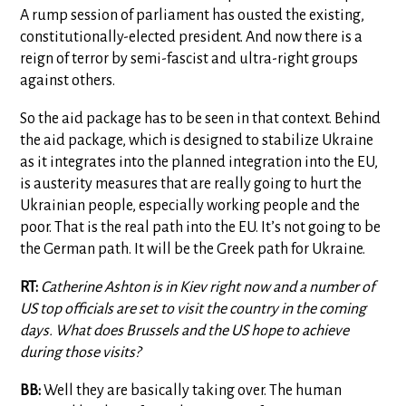
A rump session of parliament has ousted the existing,
constitutionally-elected president. And now there is a
reign of terror by semi-fascist and ultra-right groups
against others.
So the aid package has to be seen in that context. Behind
the aid package, which is designed to stabilize Ukraine
as it integrates into the planned integration into the EU,
is austerity measures that are really going to hurt the
Ukrainian people, especially working people and the
poor. That is the real path into the EU. It’s not going to be
the German path. It will be the Greek path for Ukraine.
RT:
Catherine Ashton is in Kiev right now and a number of
US top officials are set to visit the country in the coming
days. What does Brussels and the US hope to achieve
during those visits?
BB:
Well they are basically taking over. The human