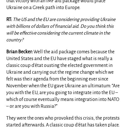
that victory with an IMF aid package would place
Ukraine on a Greek path into Europe.
RT:
The US and the EU are considering providing Ukraine
with billions of dollars of financial aid. Do you think this
will be effective considering the current climate in the
country?
Brian Becker:
Well the aid package comes because the
United States and the EU have staged what is really a
classic coup d'état ousting the elected government in
Ukraine and carrying out the regime change which we
felt was their agenda from the beginning ever since
November when the EU gave Ukraine an ultimatum: “Are
you with the EU, are you going to integrate into the EU –
which of course eventually means integration into NATO
– or are you with Russia?”
They were the ones who provoked this crisis, the protests
started afterwards. A classic coup d'état has taken place.