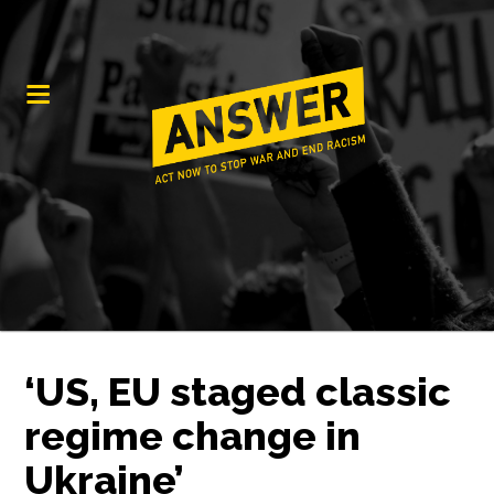
‘US, EU staged classic
regime change in
Ukraine’