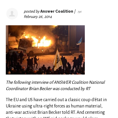
posted by
Answer Coalition
|
7pt
February 26, 2014
The following interview of ANSWER Coalition National
Coordinator Brian Becker was conducted by RT
The EU and US have carried out a classic coup d'état in
Ukraine using ultra-right forces as human material,
anti-war activist Brian Becker told RT. And cementing