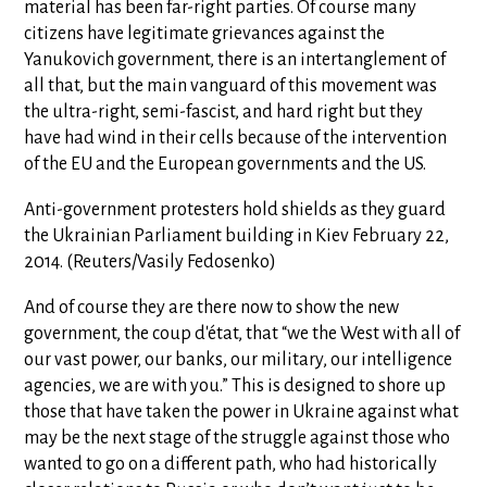
material has been far-right parties. Of course many
citizens have legitimate grievances against the
Yanukovich government, there is an intertanglement of
all that, but the main vanguard of this movement was
the ultra-right, semi-fascist, and hard right but they
have had wind in their cells because of the intervention
of the EU and the European governments and the US.
Anti-government protesters hold shields as they guard
the Ukrainian Parliament building in Kiev February 22,
2014. (Reuters/Vasily Fedosenko)
And of course they are there now to show the new
government, the coup d'état, that “we the West with all of
our vast power, our banks, our military, our intelligence
agencies, we are with you.” This is designed to shore up
those that have taken the power in Ukraine against what
may be the next stage of the struggle against those who
wanted to go on a different path, who had historically