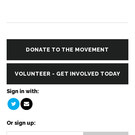
DONATE TO THE MOVEMENT
VOLUNTEER - GET INVOLVED TODAY
Sign in with:
Or sign up: